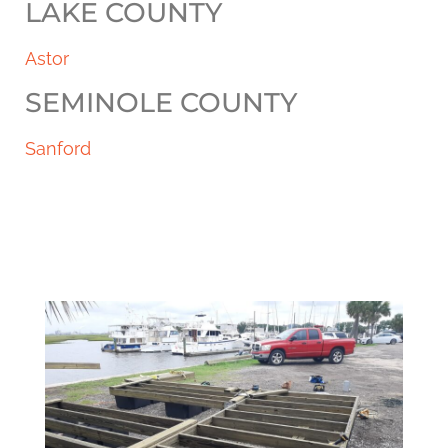
LAKE COUNTY
Astor
SEMINOLE COUNTY
Sanford