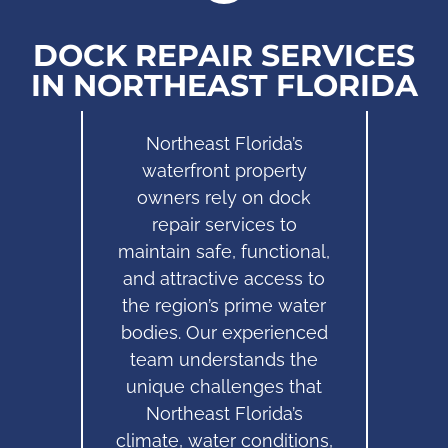
DOCK REPAIR SERVICES
IN NORTHEAST FLORIDA
Northeast Florida’s
waterfront property
owners rely on dock
repair services to
maintain safe, functional,
and attractive access to
the region’s prime water
bodies. Our experienced
team understands the
unique challenges that
Northeast Florida’s
climate, water conditions,