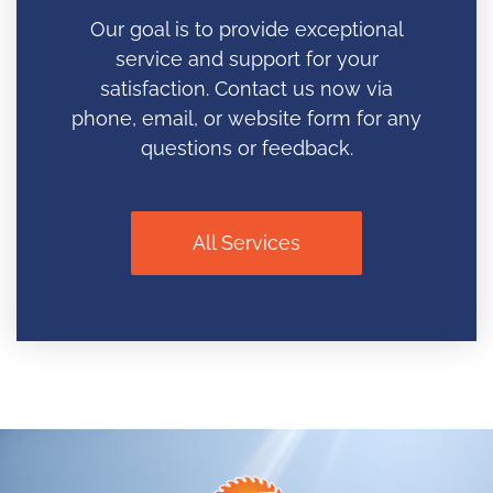
Our goal is to provide exceptional
service and support for your
satisfaction. Contact us now via
phone, email, or website form for any
questions or feedback.
All Services