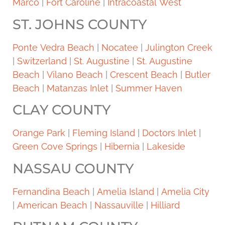
Marco
|
Fort Caroline
|
Intracoastal West
ST. JOHNS COUNTY
Ponte Vedra Beach
|
Nocatee
|
Julington Creek
|
Switzerland
|
St. Augustine
|
St. Augustine
Beach
|
Vilano Beach
|
Crescent Beach
|
Butler
Beach
|
Matanzas Inlet
|
Summer Haven
CLAY COUNTY
Orange Park
|
Fleming Island
|
Doctors Inlet
|
Green Cove Springs
|
Hibernia
|
Lakeside
NASSAU COUNTY
Fernandina Beach
|
Amelia Island
|
Amelia City
|
American Beach
|
Nassauville
|
Hilliard