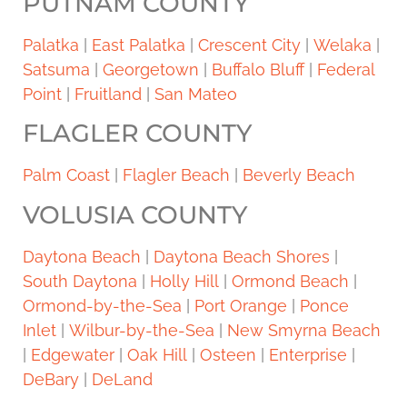
PUTNAM COUNTY
Palatka
|
East Palatka
|
Crescent City
|
Welaka
|
Satsuma
|
Georgetown
|
Buffalo Bluff
|
Federal
Point
|
Fruitland
|
San Mateo
FLAGLER COUNTY
Palm Coast
|
Flagler Beach
|
Beverly Beach
VOLUSIA COUNTY
Daytona Beach
|
Daytona Beach Shores
|
South Daytona
|
Holly Hill
|
Ormond Beach
|
Ormond-by-the-Sea
|
Port Orange
|
Ponce
Inlet
|
Wilbur-by-the-Sea
|
New Smyrna Beach
|
Edgewater
|
Oak Hill
|
Osteen
|
Enterprise
|
DeBary
|
DeLand