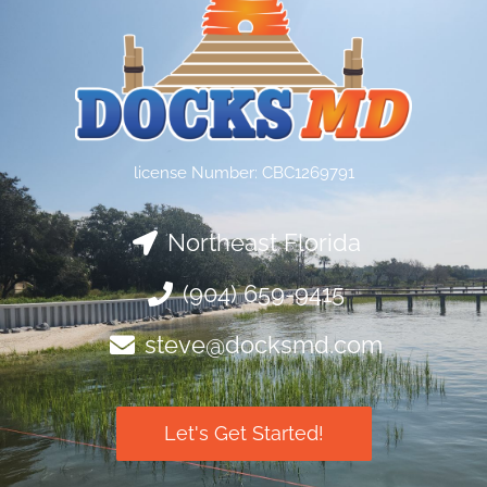
license Number: CBC1269791
Northeast Florida
(904) 659-9415
steve@docksmd.com
Let's Get Started!