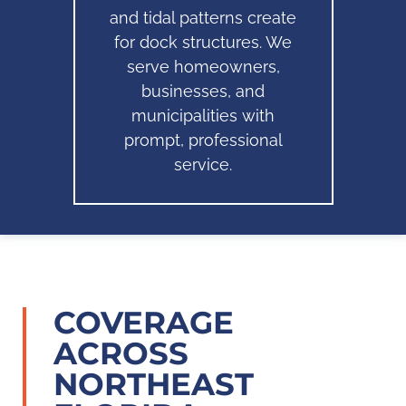
and tidal patterns create
for dock structures. We
serve homeowners,
businesses, and
municipalities with
prompt, professional
service.
COVERAGE
ACROSS
NORTHEAST