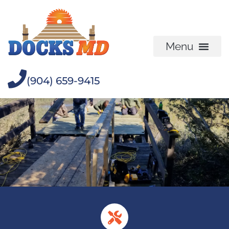
(904) 659-9415