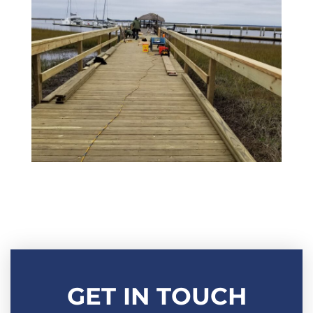
GET IN TOUCH