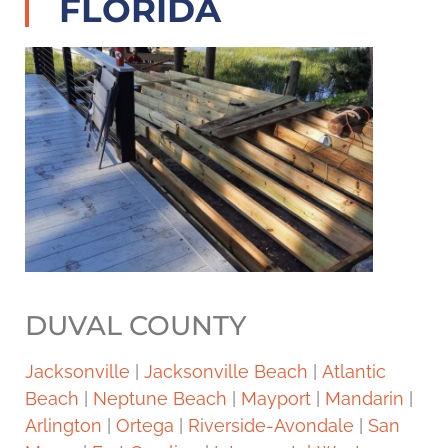
FLORIDA
DUVAL COUNTY
Jacksonville
|
Jacksonville Beach
|
Atlantic
Beach
|
Neptune Beach
|
Mayport
|
Mandarin
|
Arlington
|
Ortega
|
Riverside-Avondale
|
San