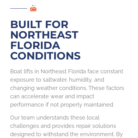
BUILT FOR
NORTHEAST
FLORIDA
CONDITIONS
Boat lifts in Northeast Florida face constant
exposure to saltwater, humidity, and
changing weather conditions. These factors
can accelerate wear and impact
performance if not properly maintained.
Our team understands these local
challenges and provides repair solutions
designed to withstand the environment. By