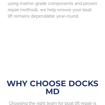
using marine-grade components and proven
repair methods, we help ensure your boat
lift remains dependable year-round.
WHY CHOOSE DOCKS
MD
Choosing the right team for boat lift repair is