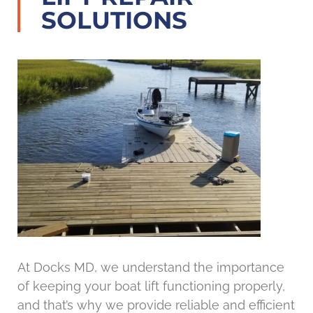
SOLUTIONS
At Docks MD, we understand the importance
of keeping your boat lift functioning properly,
and that’s why we provide reliable and efficient