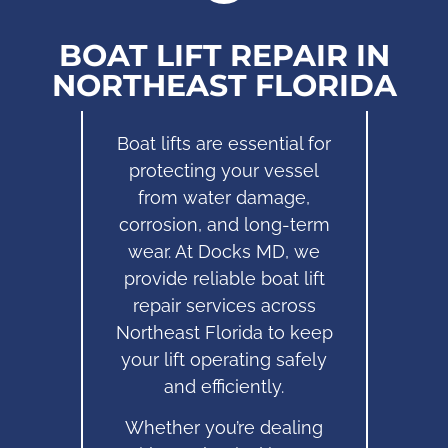
BOAT LIFT REPAIR IN
NORTHEAST FLORIDA
Boat lifts are essential for
protecting your vessel
from water damage,
corrosion, and long-term
wear. At Docks MD, we
provide reliable boat lift
repair services across
Northeast Florida to keep
your lift operating safely
and efficiently.
Whether you’re dealing