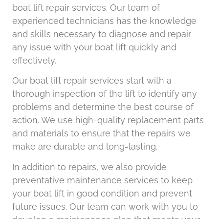
boat lift repair services. Our team of
experienced technicians has the knowledge
and skills necessary to diagnose and repair
any issue with your boat lift quickly and
effectively.
Our boat lift repair services start with a
thorough inspection of the lift to identify any
problems and determine the best course of
action. We use high-quality replacement parts
and materials to ensure that the repairs we
make are durable and long-lasting.
In addition to repairs, we also provide
preventative maintenance services to keep
your boat lift in good condition and prevent
future issues. Our team can work with you to