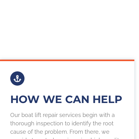
HOW WE CAN HELP
Our boat lift repair services begin with a
thorough inspection to identify the root
cause of the problem. From there, we