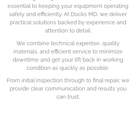
essential to keeping your equipment operating
safely and efficiently. At Docks MD, we deliver
practical solutions backed by experience and
attention to detail.
We combine technical expertise, quality
materials, and efficient service to minimize
downtime and get your lift back in working
condition as quickly as possible.
From initial inspection through to final repair, we
provide clear communication and results you
can trust.