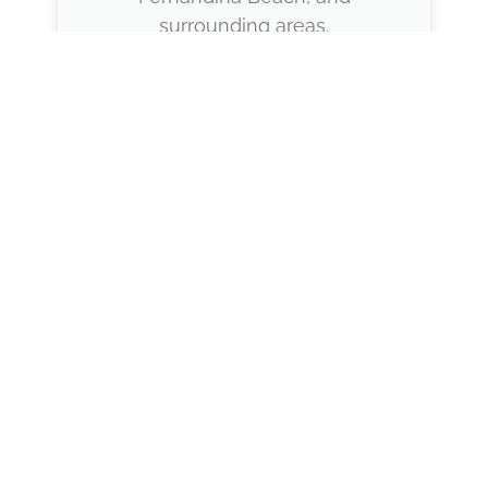
surrounding areas.
Proven Experience
Our team brings years of