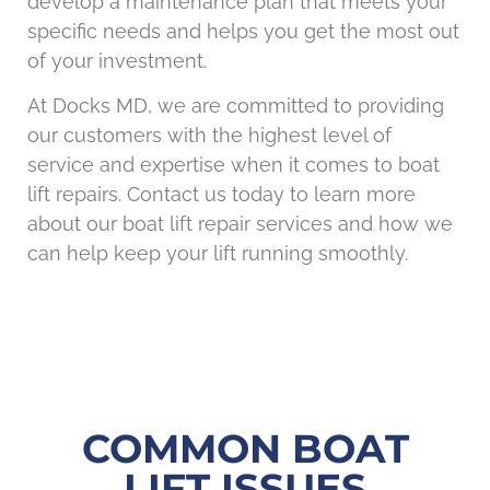
develop a maintenance plan that meets your
specific needs and helps you get the most out
of your investment.
At Docks MD, we are committed to providing
our customers with the highest level of
service and expertise when it comes to boat
lift repairs. Contact us today to learn more
about our boat lift repair services and how we
can help keep your lift running smoothly.
COMMON BOAT
LIFT ISSUES