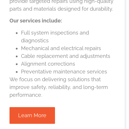
provide targeted repairs using high-quality
parts and materials designed for durability.
Our services include:
Full system inspections and
diagnostics
Mechanical and electrical repairs
Cable replacement and adjustments
Alignment corrections
Preventative maintenance services
We focus on delivering solutions that
improve safety, reliability, and long-term
performance.
Learn More