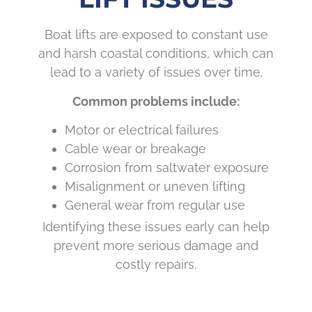
Boat lifts are exposed to constant use
and harsh coastal conditions, which can
lead to a variety of issues over time.
Common problems include:
Motor or electrical failures
Cable wear or breakage
Corrosion from saltwater exposure
Misalignment or uneven lifting
General wear from regular use
Identifying these issues early can help
prevent more serious damage and
costly repairs.