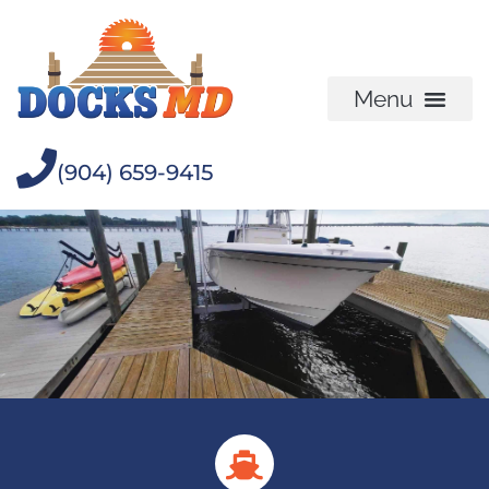
(904) 659-9415