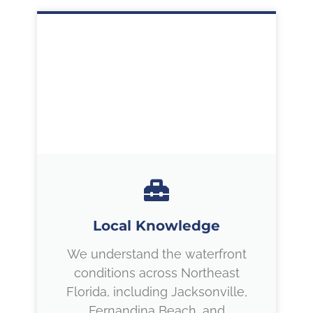
Local Knowledge
We understand the waterfront
conditions across Northeast
Florida, including Jacksonville,
Fernandina Beach, and