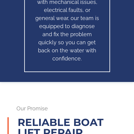
with mechanical issues,
electrical faults, or
general wear, our team is
equipped to diagnose
and fix the problem
quickly so you can get
back on the water with
confidence.
Our Promise
RELIABLE BOAT
LIFT REPAIR