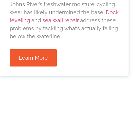
Johns River’s freshwater moisture-cycling
wear has likely undermined the base.
Dock
leveling
and
sea wall repair
address these
problems by tackling what’s actually failing
below the waterline.
Learn More