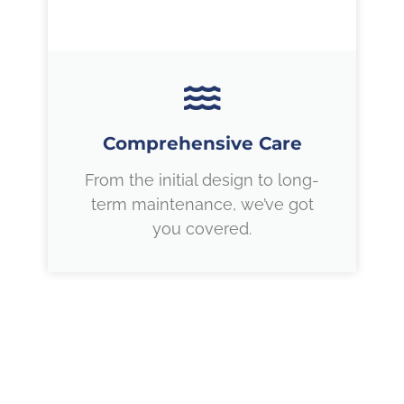
Comprehensive Care
From the initial design to long-
term maintenance, we’ve got
you covered.