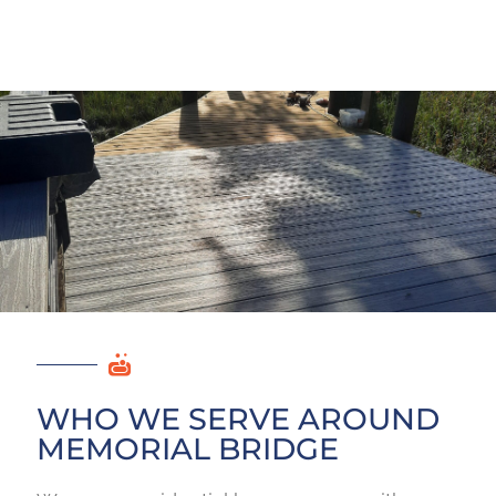
WHO WE SERVE AROUND
MEMORIAL BRIDGE