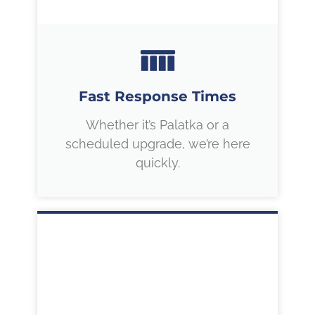
Fast Response Times
Whether it’s Palatka or a
scheduled upgrade, we’re here
quickly.