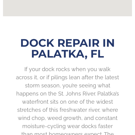
DOCK REPAIR IN
PALATKA, FL
If your dock rocks when you walk
across it, or if pilings lean after the latest
storm season, you’re seeing what
happens on the St. Johns River. Palatka’s
waterfront sits on one of the widest
stretches of this freshwater river, where
wind chop, weed growth, and constant
moisture-cycling wear docks faster
than most homeowners expect. The