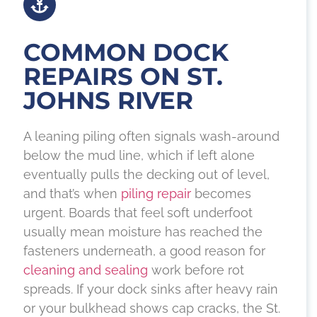
COMMON DOCK
REPAIRS ON ST.
JOHNS RIVER
A leaning piling often signals wash-around
below the mud line, which if left alone
eventually pulls the decking out of level,
and that’s when
piling repair
becomes
urgent. Boards that feel soft underfoot
usually mean moisture has reached the
fasteners underneath, a good reason for
cleaning and sealing
work before rot
spreads. If your dock sinks after heavy rain
or your bulkhead shows cap cracks, the St.