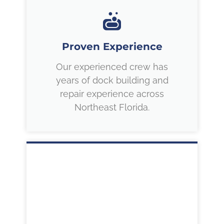
Proven Experience
Our experienced crew has
years of dock building and
repair experience across
Northeast Florida.