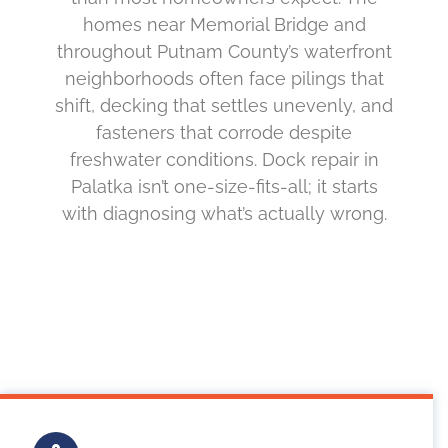
homes near Memorial Bridge and
throughout Putnam County’s waterfront
neighborhoods often face pilings that
shift, decking that settles unevenly, and
fasteners that corrode despite
freshwater conditions. Dock repair in
Palatka isn’t one-size-fits-all; it starts
with diagnosing what’s actually wrong.