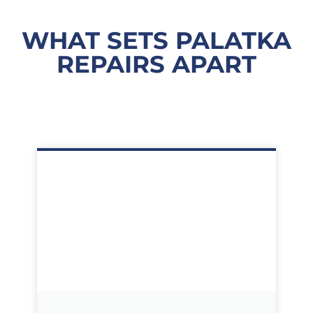
WHAT SETS PALATKA
REPAIRS APART