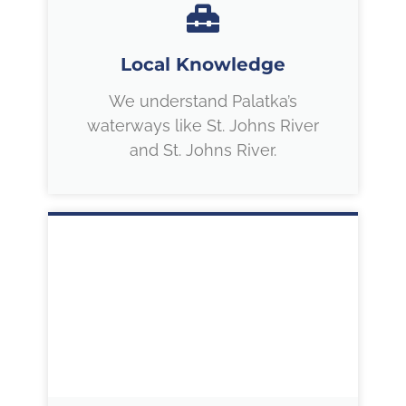
Local Knowledge
We understand Palatka’s
waterways like St. Johns River
and St. Johns River.