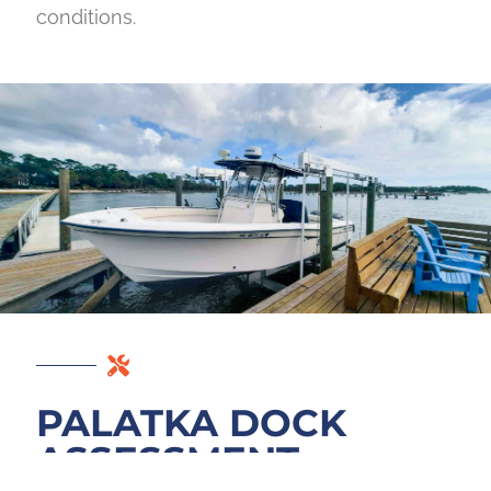
conditions.
PALATKA DOCK
ASSESSMENT