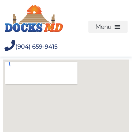
(904) 659-9415