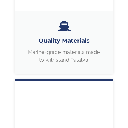
Quality Materials
Marine-grade materials made
to withstand Palatka.