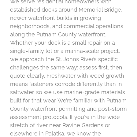
We serve residential homeowners with
established docks around Memorial Bridge,
newer waterfront builds in growing
neighborhoods, and commercial operations
along the Putnam County waterfront.
Whether your dock is a small repair on a
single-family lot or a marina-scale project,
we approach the St. Johns River’s specific
challenges the same way: assess first, then
quote clearly. Freshwater with weed growth
means fasteners corrode differently than in
saltwater, so we use marine-grade materials
built for that wear. We’re familiar with Putnam
County waterfront permitting and post-storm
assessment protocols. If you’re in the wide
stretch of river near Ravine Gardens or
elsewhere in Palatka, we know the