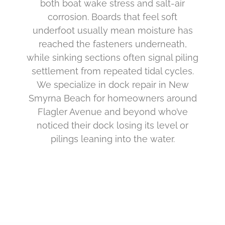
both boat wake stress and salt-air
corrosion. Boards that feel soft
underfoot usually mean moisture has
reached the fasteners underneath,
while sinking sections often signal piling
settlement from repeated tidal cycles.
We specialize in dock repair in New
Smyrna Beach for homeowners around
Flagler Avenue and beyond who’ve
noticed their dock losing its level or
pilings leaning into the water.