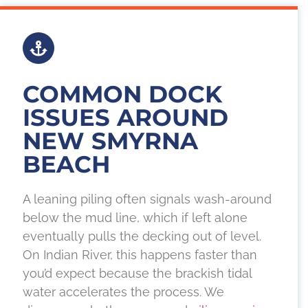
COMMON DOCK
ISSUES AROUND
NEW SMYRNA
BEACH
A leaning piling often signals wash-around
below the mud line, which if left alone
eventually pulls the decking out of level.
On Indian River, this happens faster than
you’d expect because the brackish tidal
water accelerates the process. We