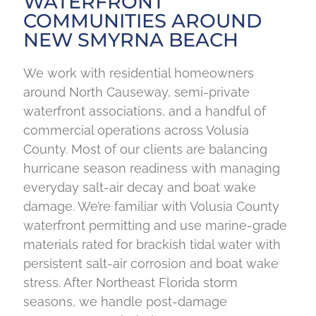
WATERFRONT
COMMUNITIES AROUND
NEW SMYRNA BEACH
We work with residential homeowners
around North Causeway, semi-private
waterfront associations, and a handful of
commercial operations across Volusia
County. Most of our clients are balancing
hurricane season readiness with managing
everyday salt-air decay and boat wake
damage. We’re familiar with Volusia County
waterfront permitting and use marine-grade
materials rated for brackish tidal water with
persistent salt-air corrosion and boat wake
stress. After Northeast Florida storm
seasons, we handle post-damage