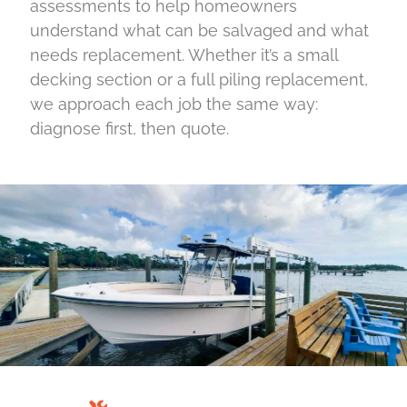
assessments to help homeowners
understand what can be salvaged and what
needs replacement. Whether it’s a small
decking section or a full piling replacement,
we approach each job the same way:
diagnose first, then quote.