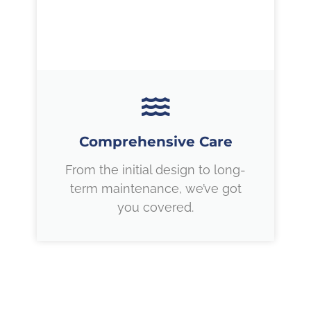
Comprehensive Care
From the initial design to long-
term maintenance, we’ve got
you covered.