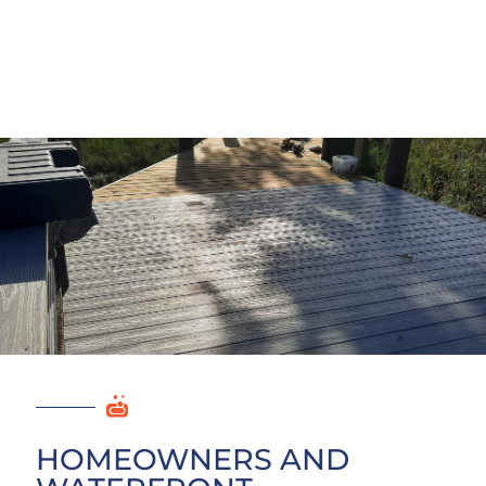
HOMEOWNERS AND