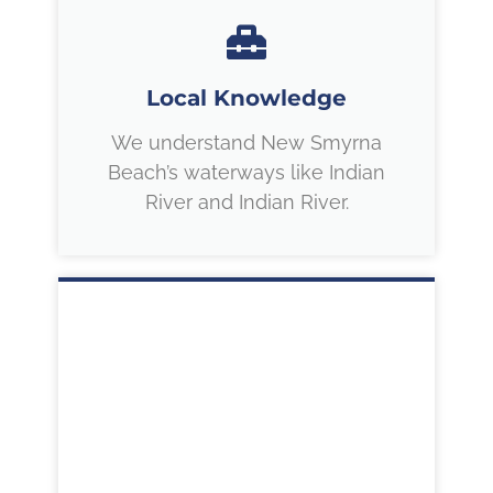
Local Knowledge
We understand New Smyrna
Beach’s waterways like Indian
River and Indian River.