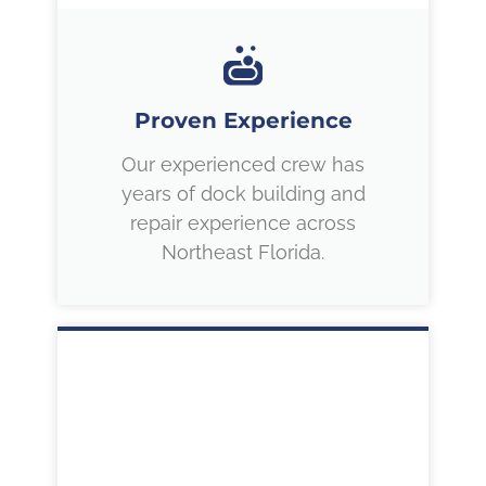
Proven Experience
Our experienced crew has
years of dock building and
repair experience across
Northeast Florida.