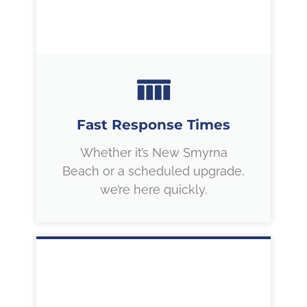
Fast Response Times
Whether it’s New Smyrna
Beach or a scheduled upgrade,
we’re here quickly.