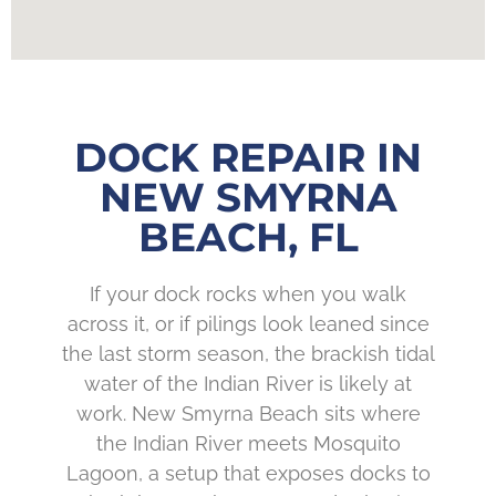
DOCK REPAIR IN
NEW SMYRNA
BEACH, FL
If your dock rocks when you walk
across it, or if pilings look leaned since
the last storm season, the brackish tidal
water of the Indian River is likely at
work. New Smyrna Beach sits where
the Indian River meets Mosquito
Lagoon, a setup that exposes docks to