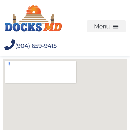
(904) 659-9415