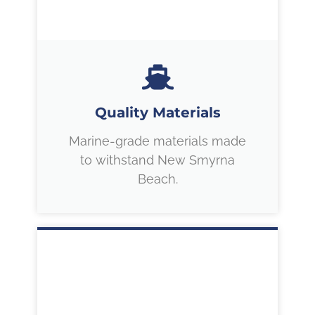
Quality Materials
Marine-grade materials made
to withstand New Smyrna
Beach.