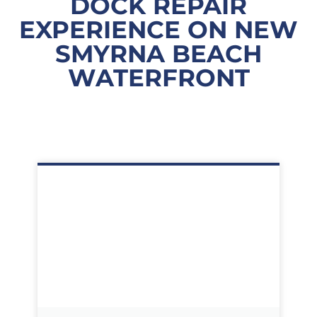
DOCK REPAIR
EXPERIENCE ON NEW
SMYRNA BEACH
WATERFRONT