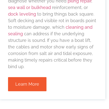
diagnose whether you need
piling repair
,
sea wall or bulkhead
reinforcement, or
dock leveling
to bring things back square.
Soft decking and visible rot in boards point
to moisture damage, which
cleaning and
sealing
can address if the underlying
structure is sound. If you have a boat lift,
the cables and motor show early signs of
corrosion from salt air and tidal exposure,
making timely repairs critical before they
bind up.
Learn More