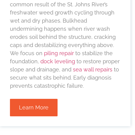
common result of the St. Johns River’s
freshwater weed growth cycling through
wet and dry phases. Bulkhead
undermining happens when river wash
erodes soil behind the structure, cracking
caps and destabilizing everything above.
We focus on
piling repair
to stabilize the
foundation,
dock leveling
to restore proper
slope and drainage, and
sea wall repairs
to
secure what sits behind. Early diagnosis
prevents catastrophic failure.
Learn More