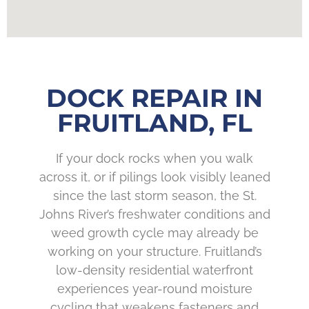
DOCK REPAIR IN
FRUITLAND, FL
If your dock rocks when you walk
across it, or if pilings look visibly leaned
since the last storm season, the St.
Johns River’s freshwater conditions and
weed growth cycle may already be
working on your structure. Fruitland’s
low-density residential waterfront
experiences year-round moisture
cycling that weakens fasteners and