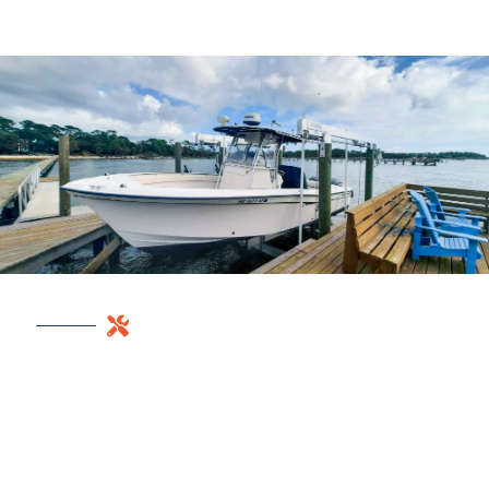
REPAIR NOW
BEFORE STORM
SEASON