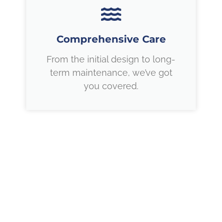
Comprehensive Care
From the initial design to long-
term maintenance, we’ve got
you covered.