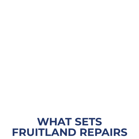
WHAT SETS
FRUITLAND REPAIRS