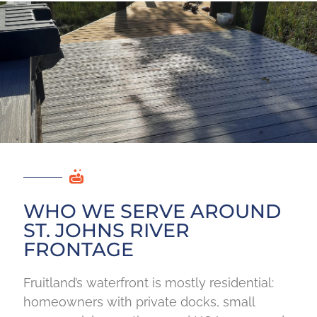
WHO WE SERVE AROUND
ST. JOHNS RIVER
FRONTAGE
Fruitland’s waterfront is mostly residential:
homeowners with private docks, small