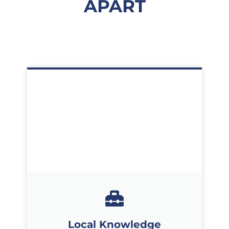
APART
Local Knowledge