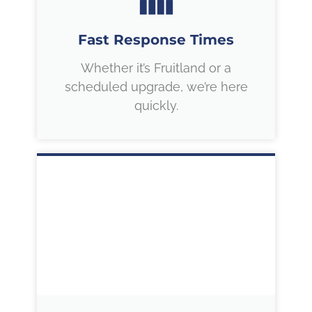
Fast Response Times
Whether it’s Fruitland or a
scheduled upgrade, we’re here
quickly.