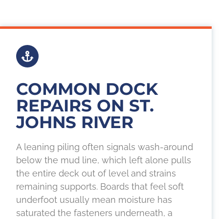
COMMON DOCK
REPAIRS ON ST.
JOHNS RIVER
A leaning piling often signals wash-around
below the mud line, which left alone pulls
the entire deck out of level and strains
remaining supports. Boards that feel soft
underfoot usually mean moisture has
saturated the fasteners underneath, a