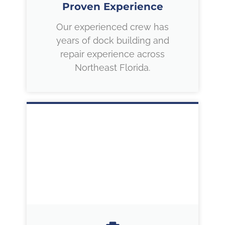
Proven Experience
Our experienced crew has
years of dock building and
repair experience across
Northeast Florida.