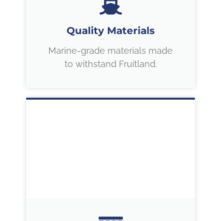
Quality Materials
Marine-grade materials made
to withstand Fruitland.