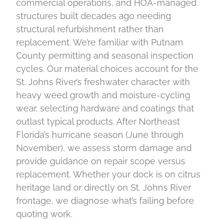
commercial operations, and HOA-managed
structures built decades ago needing
structural refurbishment rather than
replacement. We’re familiar with Putnam
County permitting and seasonal inspection
cycles. Our material choices account for the
St. Johns River’s freshwater character with
heavy weed growth and moisture-cycling
wear, selecting hardware and coatings that
outlast typical products. After Northeast
Florida’s hurricane season (June through
November), we assess storm damage and
provide guidance on repair scope versus
replacement. Whether your dock is on citrus
heritage land or directly on St. Johns River
frontage, we diagnose what’s failing before
quoting work.