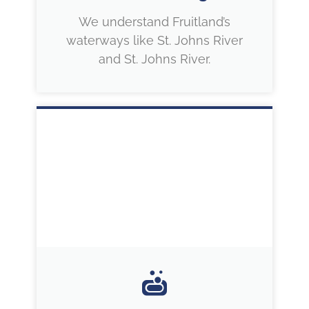
We understand Fruitland’s
waterways like St. Johns River
and St. Johns River.