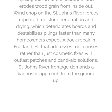
erodes wood grain from inside out.
Wind chop on the St. Johns River forces
repeated moisture penetration and
drying, which deteriorates boards and
destabilizes pilings faster than many
homeowners expect. A dock repair in
Fruitland, FL that addresses root causes
rather than just cosmetic fixes will
outlast patches and band-aid solutions.
St. Johns River frontage demands a
diagnostic approach from the ground
up.