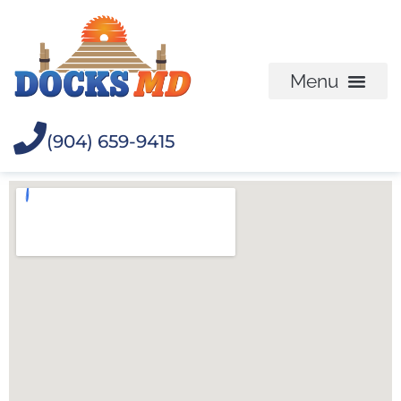
(904) 659-9415