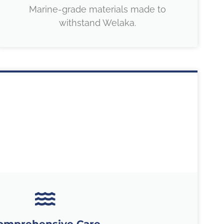
Marine-grade materials made to
withstand Welaka.