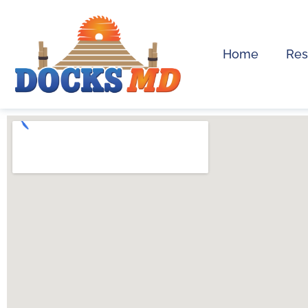
Home
Res