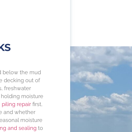
KS
nd below the mud
he decking out of
s, freshwater
holding moisture
h
piling repair
first,
ne and whether
seasonal moisture
ing and sealing
to