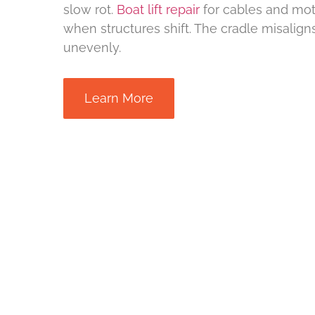
slow rot.
Boat lift repair
for cables and mo
when structures shift. The cradle misaligns 
unevenly.
Learn More