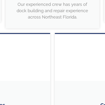
Our experienced crew has years of
dock building and repair experience
across Northeast Florida.