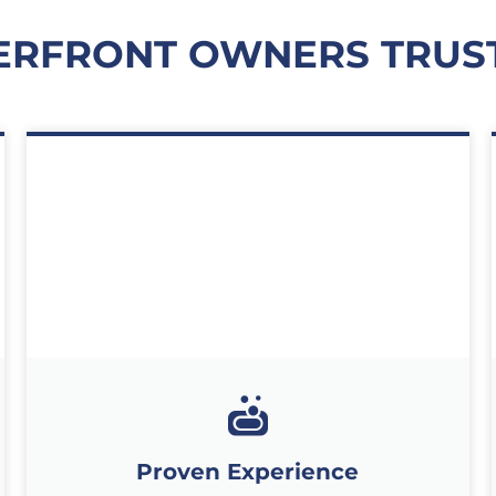
RFRONT OWNERS TRUS
Proven Experience