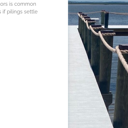
tors is common
if pilings settle