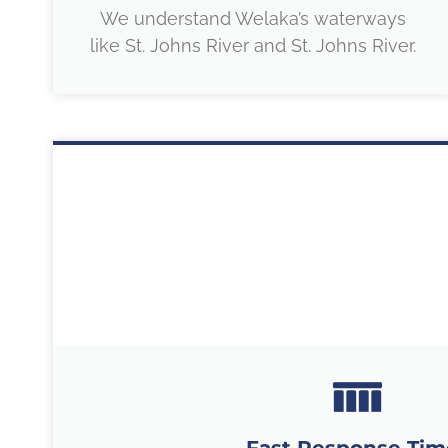
We understand Welaka’s waterways
like St. Johns River and St. Johns River.