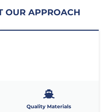
T OUR APPROACH
Quality Materials