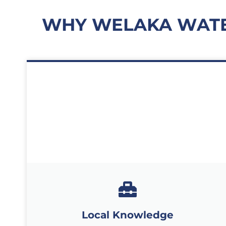
WHY WELAKA WATE
Local Knowledge