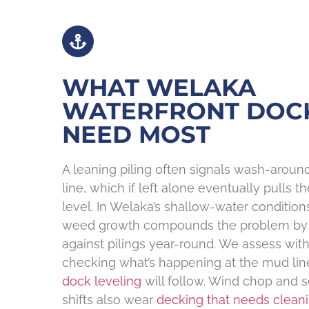
WHAT WELAKA
WATERFRONT DOC
NEED MOST
A leaning piling often signals wash-arou
line, which if left alone eventually pulls t
level. In Welaka’s shallow-water condition
weed growth compounds the problem by 
against pilings year-round. We assess wit
checking what’s happening at the mud li
dock leveling
will follow. Wind chop and 
shifts also wear
decking that needs clean