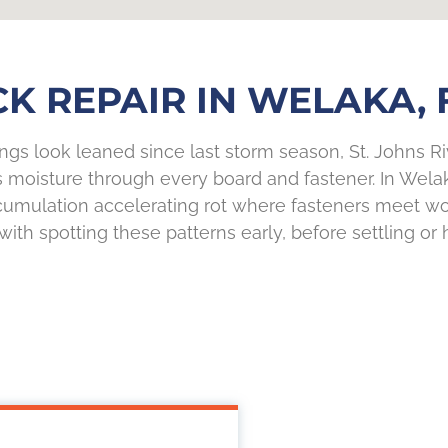
K REPAIR IN WELAKA, 
ings look leaned since last storm season, St. Johns Ri
oisture through every board and fastener. In Welaka,
cumulation accelerating rot where fasteners meet wood
with spotting these patterns early, before settling or 