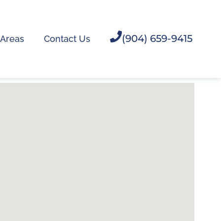
(904) 659-9415
 Areas
Contact Us