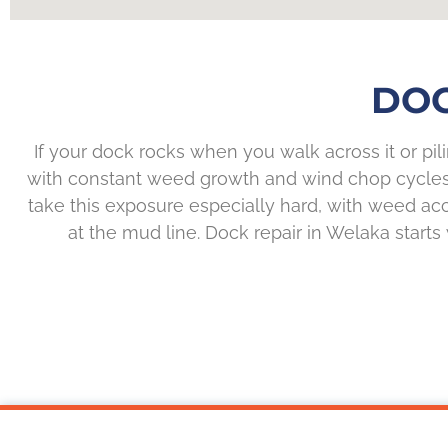
DOC
If your dock rocks when you walk across it or pil
with constant weed growth and wind chop cycles m
take this exposure especially hard, with weed ac
at the mud line. Dock repair in Welaka starts 