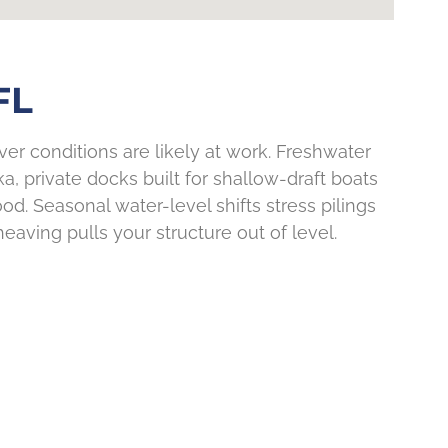
FL
ver conditions are likely at work. Freshwater
 private docks built for shallow-draft boats
. Seasonal water-level shifts stress pilings
heaving pulls your structure out of level.