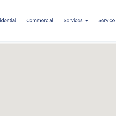
idential
Commercial
Services
Service