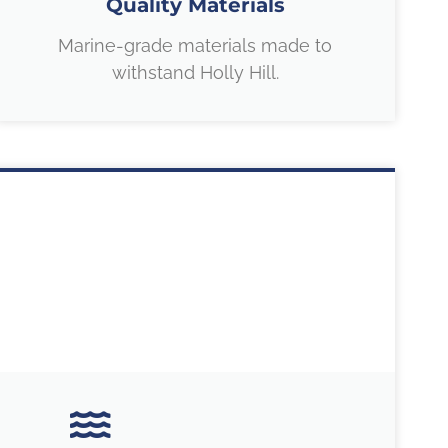
Quality Materials
Marine-grade materials made to
withstand Holly Hill.