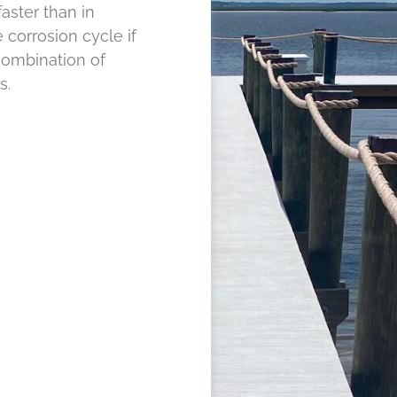
aster than in
 corrosion cycle if
combination of
s.