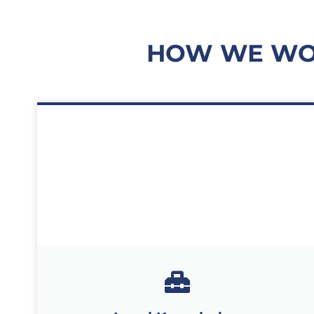
HOW WE WOR