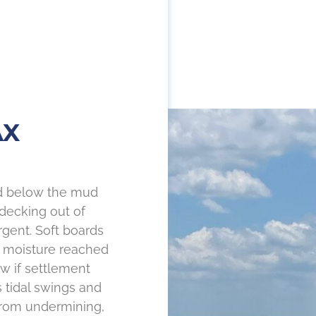
AX
nd below the mud
 decking out of
ent. Soft boards
n moisture reached
w if settlement
s tidal swings and
rom undermining,