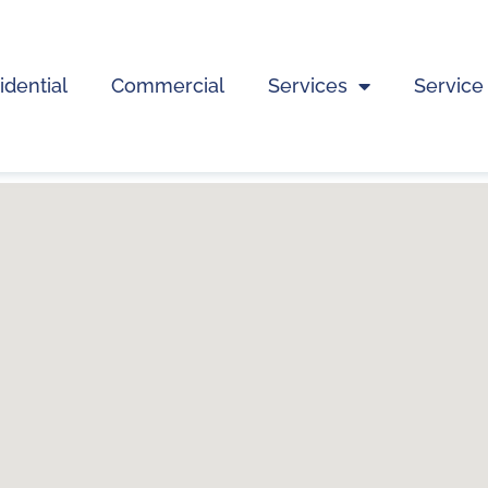
idential
Commercial
Services
Service