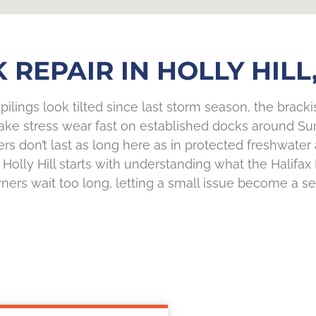
 REPAIR IN HOLLY HILL,
ilings look tilted since last storm season, the brackish
ake stress wear fast on established docks around Su
ers don’t last as long here as in protected freshwate
olly Hill starts with understanding what the Halifax R
rs wait too long, letting a small issue become a s