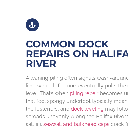
COMMON DOCK
REPAIRS ON HALIF
RIVER
A leaning piling often signals wash-arou
line, which left alone eventually pulls the
level. That’s when
piling repair
becomes urg
that feel spongy underfoot typically mea
the fasteners, and
dock leveling
may follo
spreads unevenly. Along the Halifax River’
salt air,
seawall and bulkhead caps
crack f