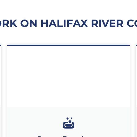
K ON HALIFAX RIVER C