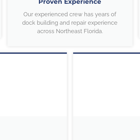
Proven Experience
Our experienced crew has years of
dock building and repair experience
across Northeast Florida.