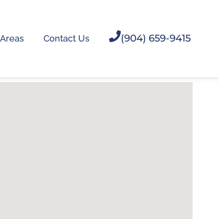
(904) 659-9415
 Areas
Contact Us