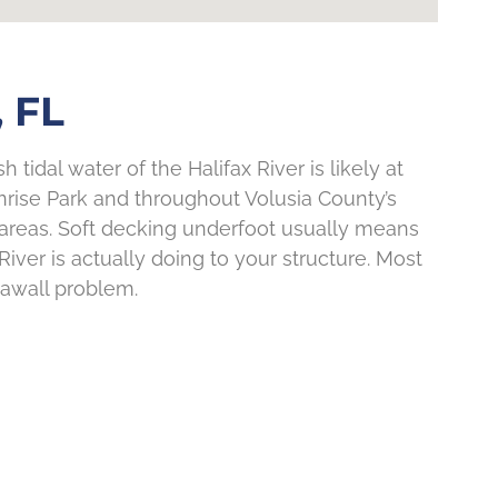
 FL
 tidal water of the Halifax River is likely at
nrise Park and throughout Volusia County’s
r areas. Soft decking underfoot usually means
iver is actually doing to your structure. Most
eawall problem.