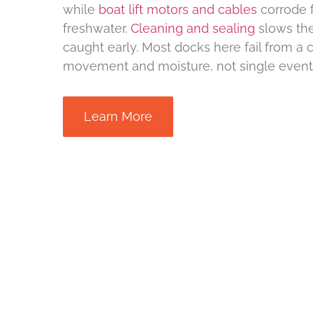
while
boat lift motors and cables
corrode f
freshwater.
Cleaning and sealing
slows the
caught early. Most docks here fail from a 
movement and moisture, not single event
Learn More