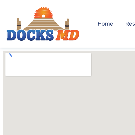
Home
Res