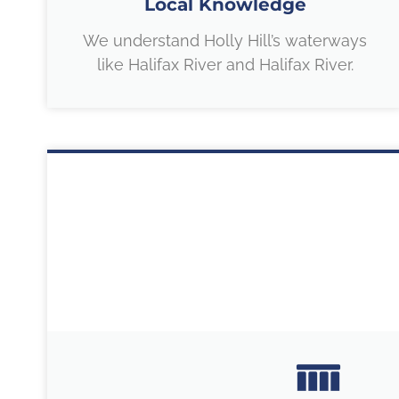
Local Knowledge
We understand Holly Hill’s waterways
like Halifax River and Halifax River.