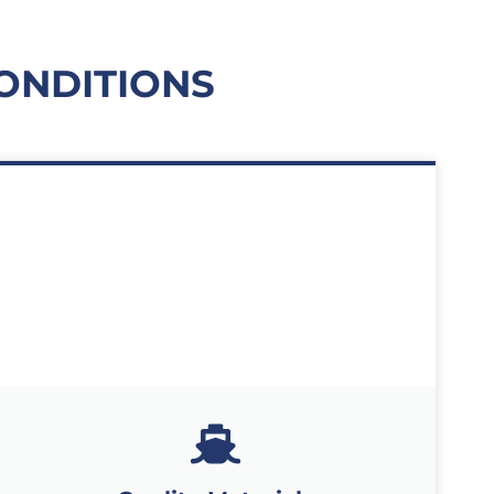
ONDITIONS