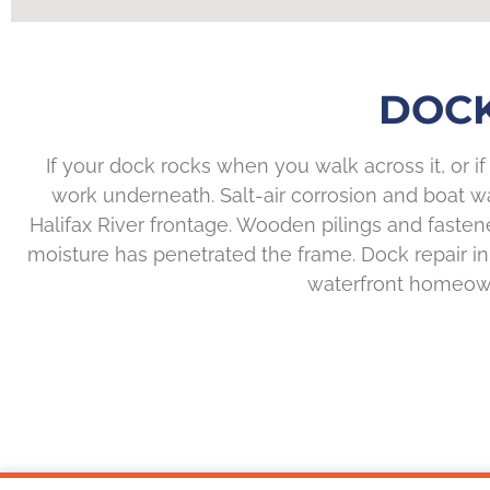
DOCK
If your dock rocks when you walk across it, or if p
work underneath. Salt-air corrosion and boat w
Halifax River frontage. Wooden pilings and fasten
moisture has penetrated the frame. Dock repair in H
waterfront homeowne