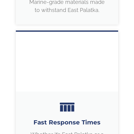
Marine-grade materials made
to withstand East Palatka.
Fast Response Times