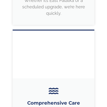
Whether it’s East Palatka or a
scheduled upgrade, we’re here
quickly.
Comprehensive Care