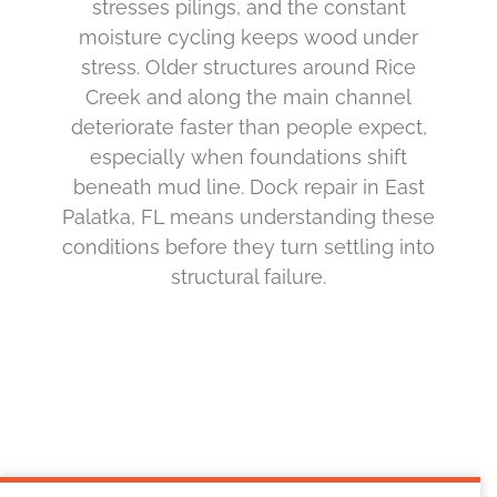
stresses pilings, and the constant
moisture cycling keeps wood under
stress. Older structures around Rice
Creek and along the main channel
deteriorate faster than people expect,
especially when foundations shift
beneath mud line. Dock repair in East
Palatka, FL means understanding these
conditions before they turn settling into
structural failure.