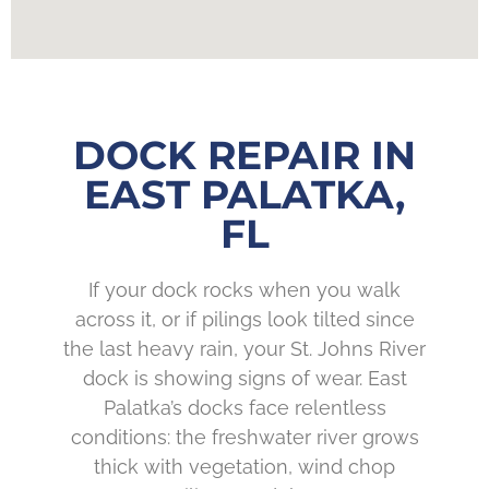
DOCK REPAIR IN
EAST PALATKA,
FL
If your dock rocks when you walk
across it, or if pilings look tilted since
the last heavy rain, your St. Johns River
dock is showing signs of wear. East
Palatka’s docks face relentless
conditions: the freshwater river grows
thick with vegetation, wind chop