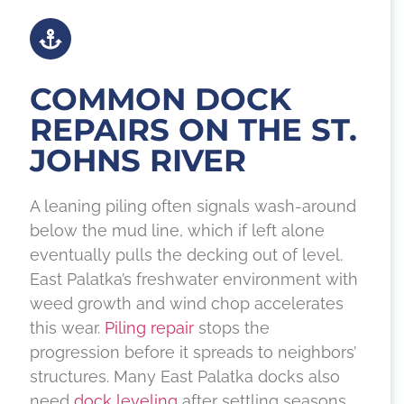
COMMON DOCK
REPAIRS ON THE ST.
JOHNS RIVER
A leaning piling often signals wash-around
below the mud line, which if left alone
eventually pulls the decking out of level.
East Palatka’s freshwater environment with
weed growth and wind chop accelerates
this wear.
Piling repair
stops the
progression before it spreads to neighbors’
structures. Many East Palatka docks also
need
dock leveling
after settling seasons.