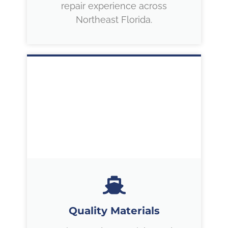
repair experience across
Northeast Florida.
Quality Materials