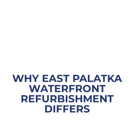
WHY EAST PALATKA
WATERFRONT
REFURBISHMENT
DIFFERS