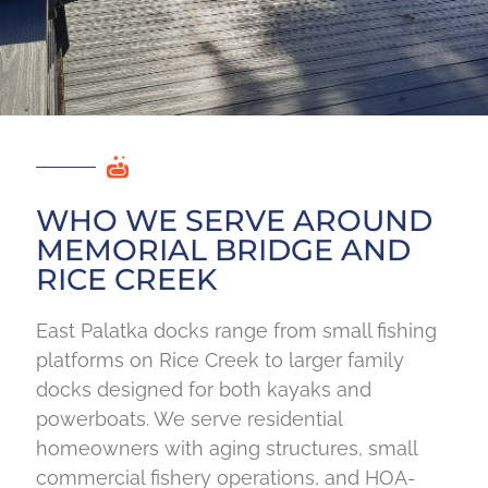
WHO WE SERVE AROUND
MEMORIAL BRIDGE AND
RICE CREEK
East Palatka docks range from small fishing
platforms on Rice Creek to larger family
docks designed for both kayaks and
powerboats. We serve residential
homeowners with aging structures, small
commercial fishery operations, and HOA-