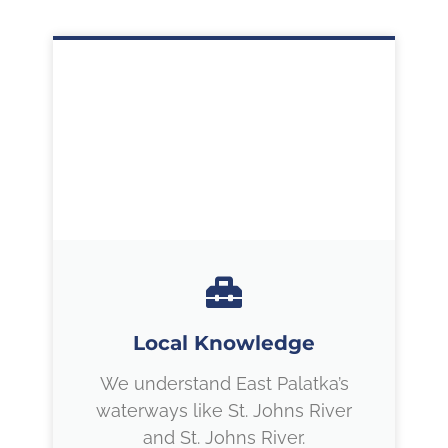
Local Knowledge
We understand East Palatka’s
waterways like St. Johns River
and St. Johns River.