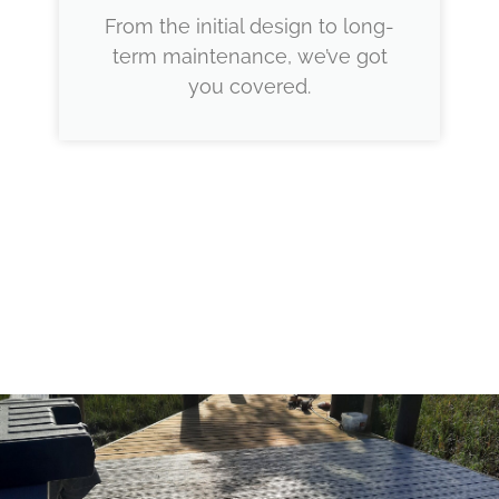
From the initial design to long-
term maintenance, we’ve got
you covered.