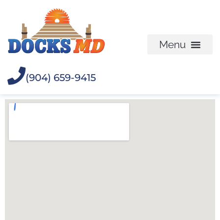
(904) 659-9415