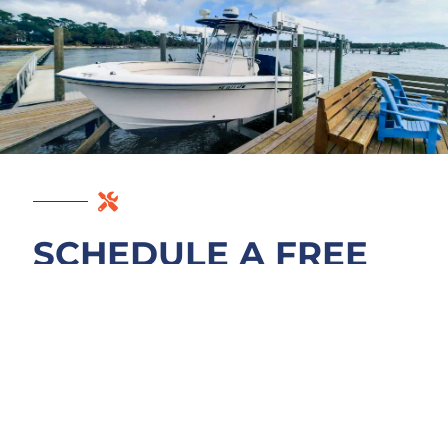
SCHEDULE A FREE
EAST PALATKA
DOCK ASSESSMENT
A rocking deck or tilted piling deserves a
precise diagnosis before it turns into
emergency work. We assess what is actually