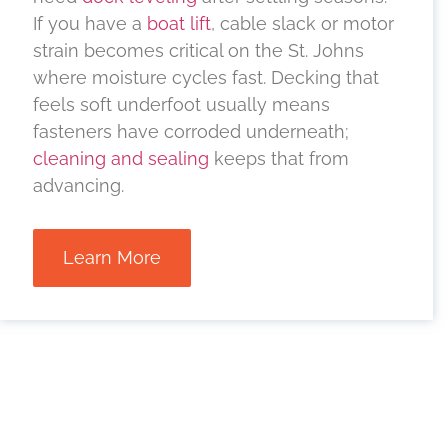
If you have a
boat lift
, cable slack or motor
strain becomes critical on the St. Johns
where moisture cycles fast. Decking that
feels soft underfoot usually means
fasteners have corroded underneath;
cleaning and sealing
keeps that from
advancing.
Learn More