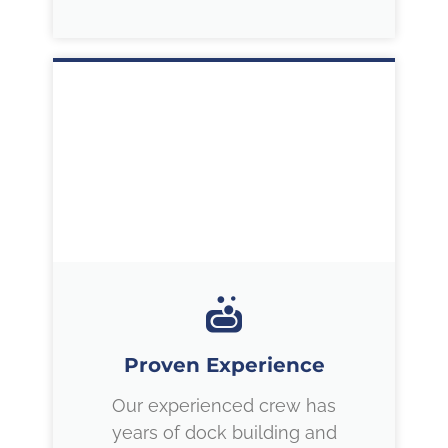
Proven Experience
Our experienced crew has
years of dock building and