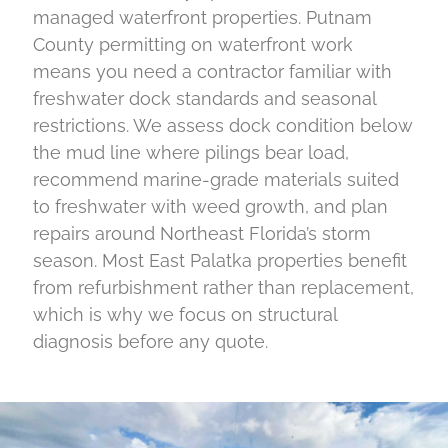
managed waterfront properties. Putnam
County permitting on waterfront work
means you need a contractor familiar with
freshwater dock standards and seasonal
restrictions. We assess dock condition below
the mud line where pilings bear load,
recommend marine-grade materials suited
to freshwater with weed growth, and plan
repairs around Northeast Florida’s storm
season. Most East Palatka properties benefit
from refurbishment rather than replacement,
which is why we focus on structural
diagnosis before any quote.