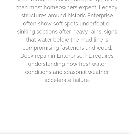
than most homeowners expect. Legacy
structures around historic Enterprise
often show soft spots underfoot or
sinking sections after heavy rains, signs
that water below the mud line is
compromising fasteners and wood.
Dock repair in Enterprise, FL requires
understanding how freshwater
conditions and seasonal weather
accelerate failure.