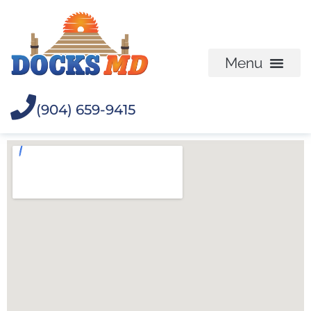
(904) 659-9415