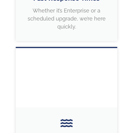
Whether it’s Enterprise or a
scheduled upgrade, we’re here
quickly.