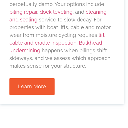
perpetually damp. Your options include
piling repair
,
dock leveling
, and
cleaning
and sealing
service to slow decay. For
properties with boat lifts, cable and motor
wear from moisture cycling requires
lift
cable and cradle inspection
.
Bulkhead
undermining
happens when pilings shift
sideways, and we assess which approach
makes sense for your structure.
Learn More