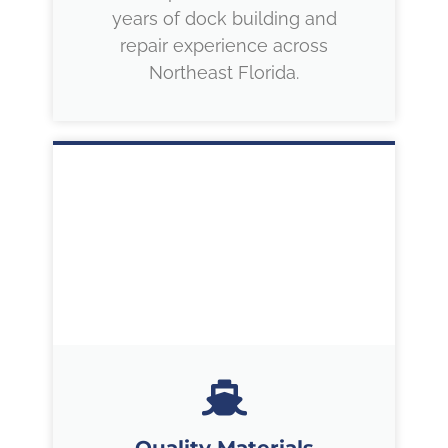
years of dock building and
repair experience across
Northeast Florida.