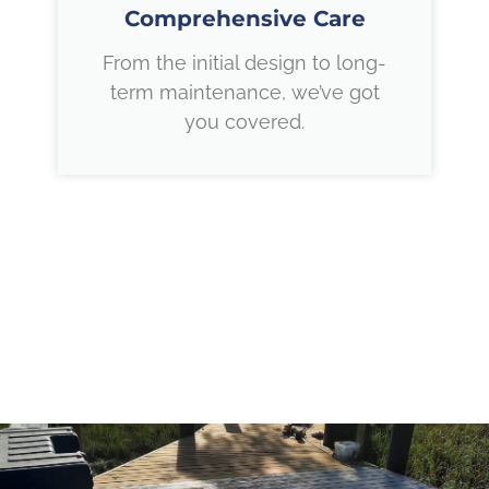
Comprehensive Care
From the initial design to long-
term maintenance, we’ve got
you covered.