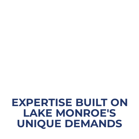
EXPERTISE BUILT ON
LAKE MONROE'S
UNIQUE DEMANDS