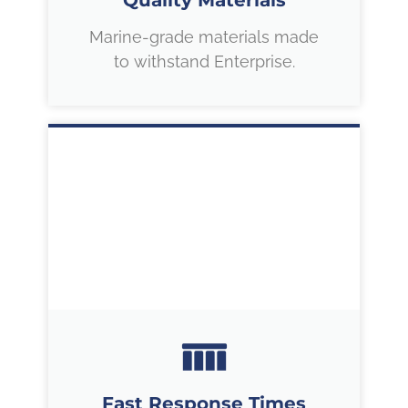
Quality Materials
Marine-grade materials made
to withstand Enterprise.
Fast Response Times