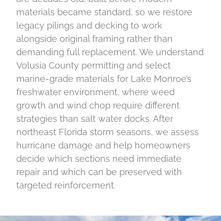
materials became standard, so we restore
legacy pilings and decking to work
alongside original framing rather than
demanding full replacement. We understand
Volusia County permitting and select
marine-grade materials for Lake Monroe’s
freshwater environment, where weed
growth and wind chop require different
strategies than salt water docks. After
northeast Florida storm seasons, we assess
hurricane damage and help homeowners
decide which sections need immediate
repair and which can be preserved with
targeted reinforcement.