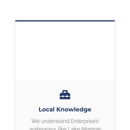
Local Knowledge
We understand Enterprise’s
waterways like Lake Monroe