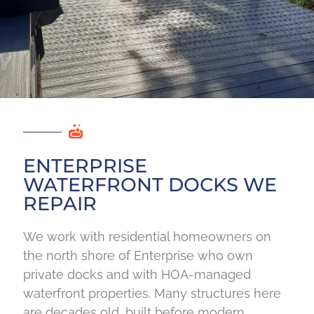
ENTERPRISE
WATERFRONT DOCKS WE
REPAIR
We work with residential homeowners on
the north shore of Enterprise who own
private docks and with HOA-managed
waterfront properties. Many structures here
are decades old, built before modern