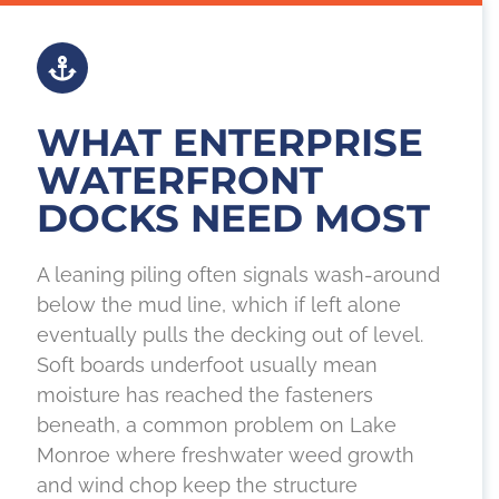
WHAT ENTERPRISE
WATERFRONT
DOCKS NEED MOST
A leaning piling often signals wash-around
below the mud line, which if left alone
eventually pulls the decking out of level.
Soft boards underfoot usually mean
moisture has reached the fasteners
beneath, a common problem on Lake
Monroe where freshwater weed growth
and wind chop keep the structure