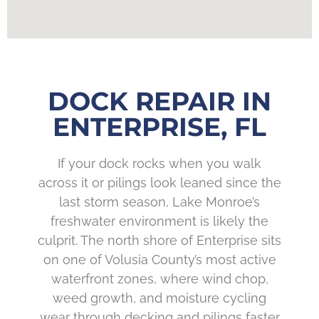
DOCK REPAIR IN
ENTERPRISE, FL
If your dock rocks when you walk
across it or pilings look leaned since the
last storm season, Lake Monroe’s
freshwater environment is likely the
culprit. The north shore of Enterprise sits
on one of Volusia County’s most active
waterfront zones, where wind chop,
weed growth, and moisture cycling
wear through decking and pilings faster