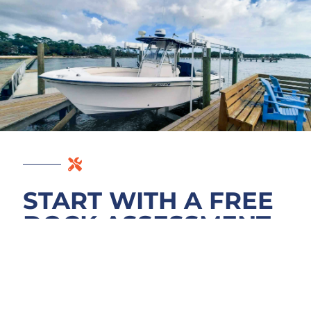
START WITH A FREE
DOCK ASSESSMENT
Contact us for a free dock assessment of
your Enterprise property on Lake Monroe.
We walk your decking, examine pilings