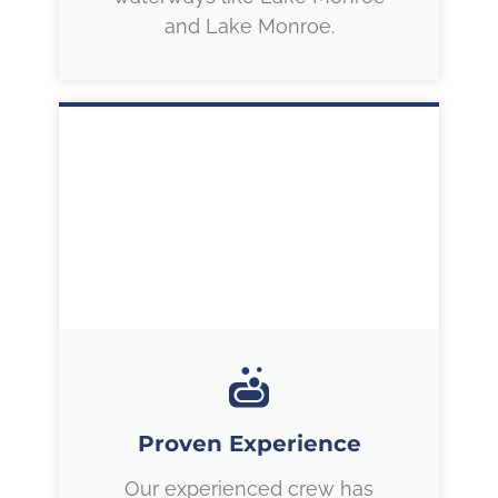
and Lake Monroe.
Proven Experience
Our experienced crew has