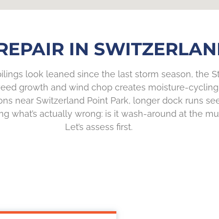
REPAIR IN SWITZERLAND
 pilings look leaned since the last storm season, the 
th weed growth and wind chop creates moisture-cycling
tions near Switzerland Point Park, longer dock runs
ng what’s actually wrong: is it wash-around at the mud
Let’s assess first.