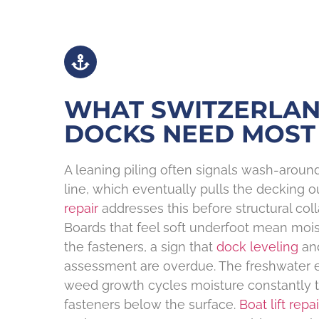
WHAT SWITZERLA
DOCKS NEED MOST
A leaning piling often signals wash-arou
line, which eventually pulls the decking ou
repair
addresses this before structural co
Boards that feel soft underfoot mean moi
the fasteners, a sign that
dock leveling
an
assessment are overdue. The freshwater 
weed growth cycles moisture constantly
fasteners below the surface.
Boat lift repai