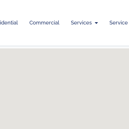
idential
Commercial
Services
Service