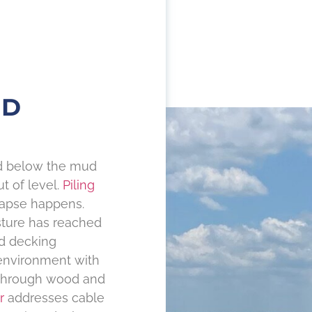
ND
nd below the mud
t of level.
Piling
llapse happens.
sture has reached
d decking
environment with
 through wood and
r
addresses cable