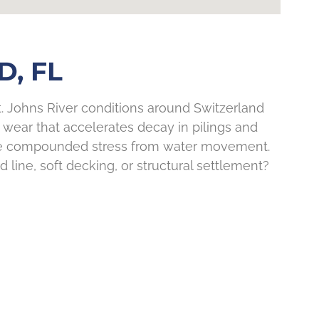
, FL
St. Johns River conditions around Switzerland
 wear that accelerates decay in pilings and
 see compounded stress from water movement.
 line, soft decking, or structural settlement?