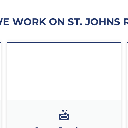
E WORK ON ST. JOHNS 