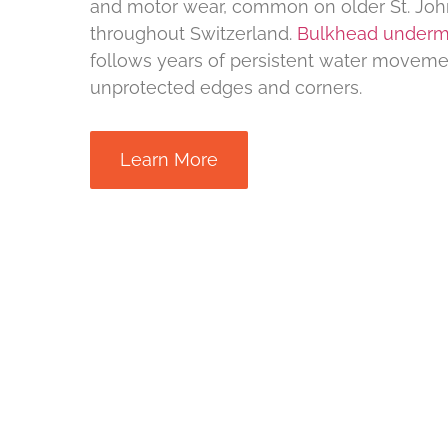
and motor wear, common on older St. Joh
throughout Switzerland.
Bulkhead underm
follows years of persistent water moveme
unprotected edges and corners.
Learn More