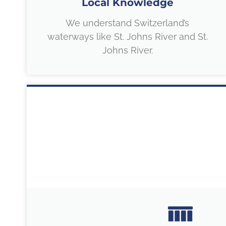
Local Knowledge
We understand Switzerland’s
waterways like St. Johns River and St.
Johns River.