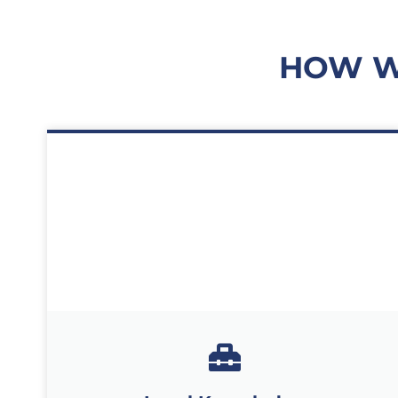
HOW W