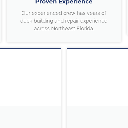
Proven Experience
Our experienced crew has years of
dock building and repair experience
across Northeast Florida.