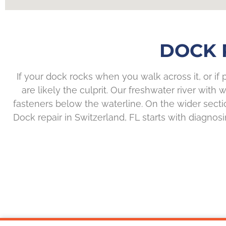
DOCK 
If your dock rocks when you walk across it, or if
are likely the culprit. Our freshwater river wi
fasteners below the waterline. On the wider sec
Dock repair in Switzerland, FL starts with diagnosi