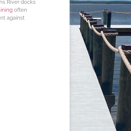
ns River docks
ining
often
nt against