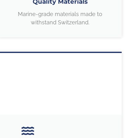
Quality Materials
Marine-grade materials made to
withstand Switzerland.