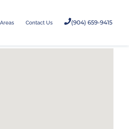
(904) 659-9415
 Areas
Contact Us