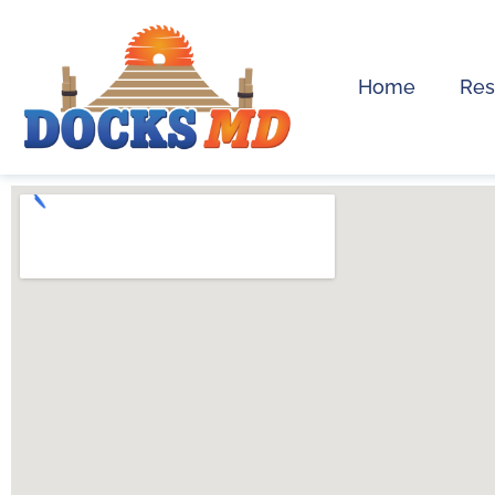
Home
Res