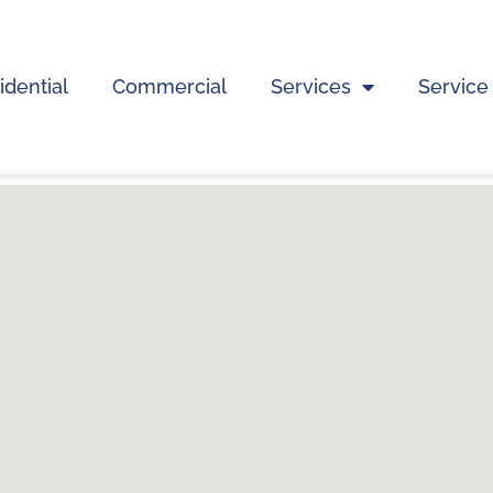
idential
Commercial
Services
Service