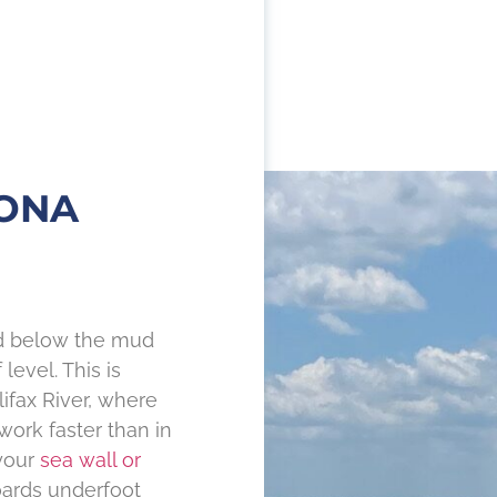
TONA
nd below the mud
level. This is
ifax River, where
work faster than in
 your
sea wall or
oards underfoot