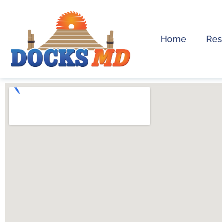
Home
Res