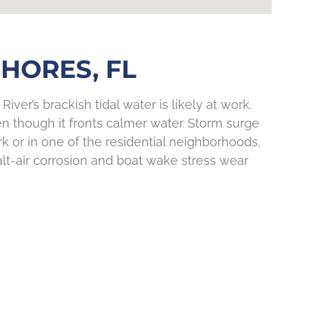
HORES, FL
iver’s brackish tidal water is likely at work.
ven though it fronts calmer water. Storm surge
k or in one of the residential neighborhoods,
t-air corrosion and boat wake stress wear