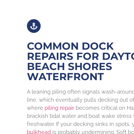
COMMON DOCK
REPAIRS FOR DAY
BEACH SHORES
WATERFRONT
A leaning piling often signals wash-arou
line, which eventually pulls decking out of 
where
piling repair
becomes critical on Hal
brackish tidal water and boat wake stress 
freshwater. If your decking sinks in spots,
bulkhead
is probably undermining. Soft b