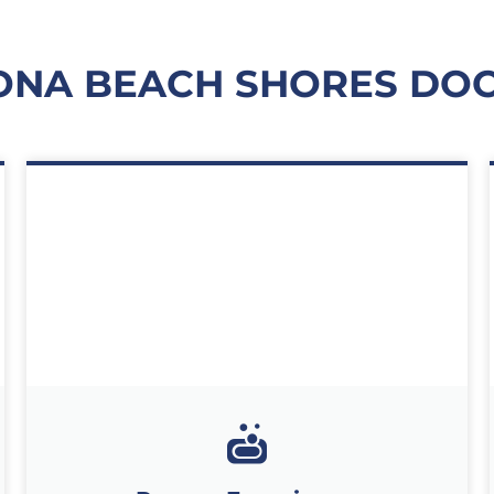
ONA BEACH SHORES DO