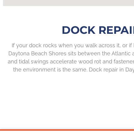
DOCK REPAI
If your dock rocks when you walk across it, or if 
Daytona Beach Shores sits between the Atlantic and
and tidal swings accelerate wood rot and fastener
the environment is the same. Dock repair in D