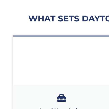
WHAT SETS DAYT