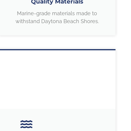
Quality Materials
Marine-grade materials made to
withstand Daytona Beach Shores.