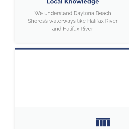
Local Knowledge
We understand Daytona Beach
Shores’s waterways like Halifax River
and Halifax River.