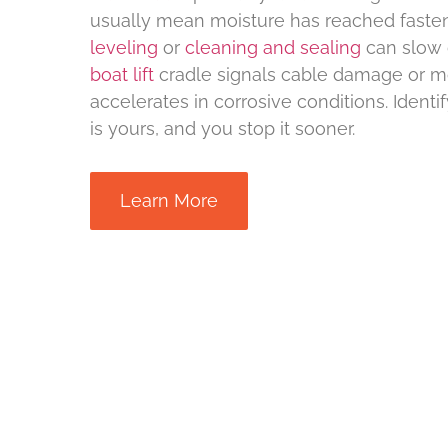
usually mean moisture has reached faste
leveling
or
cleaning and sealing
can slow 
boat lift
cradle signals cable damage or m
accelerates in corrosive conditions. Ident
is yours, and you stop it sooner.
Learn More