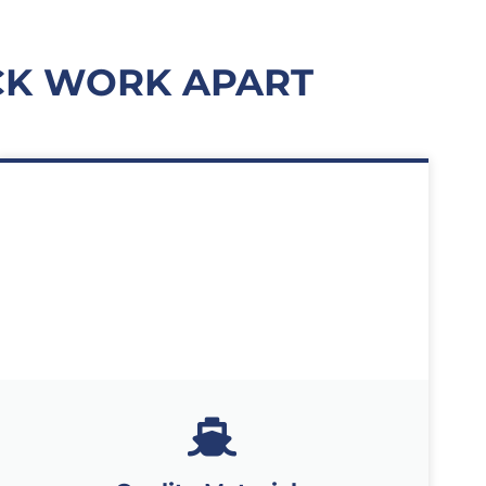
CK WORK APART