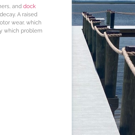
ners, and
dock
decay. A raised
otor wear, which
ify which problem