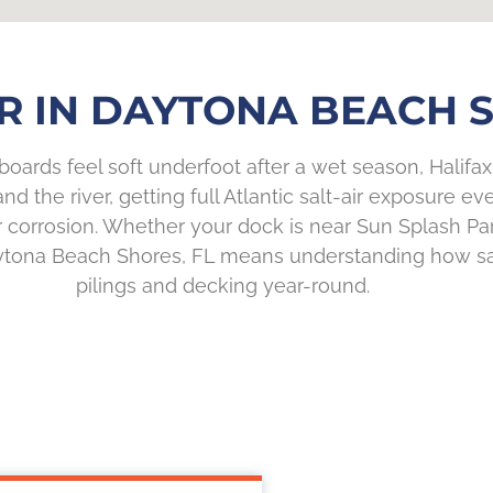
R IN DAYTONA BEACH S
boards feel soft underfoot after a wet season, Halifax R
 the river, getting full Atlantic salt-air exposure e
 corrosion. Whether your dock is near Sun Splash Par
aytona Beach Shores, FL means understanding how sal
pilings and decking year-round.