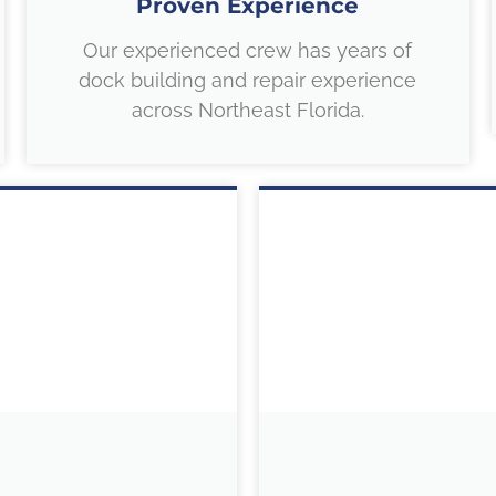
Proven Experience
Our experienced crew has years of
dock building and repair experience
across Northeast Florida.