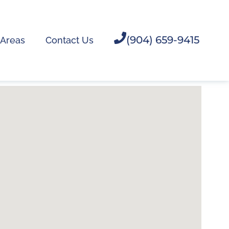
(904) 659-9415
 Areas
Contact Us