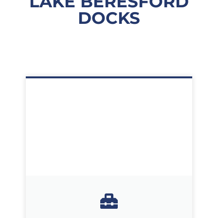
LAKE BERESFORD
DOCKS