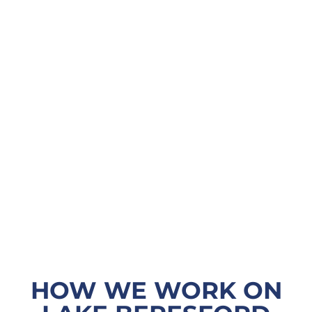
HOW WE WORK ON