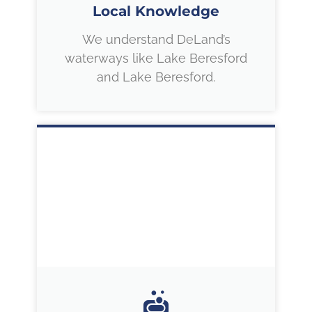
Local Knowledge
We understand DeLand’s
waterways like Lake Beresford
and Lake Beresford.