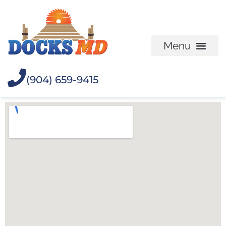
(904) 659-9415