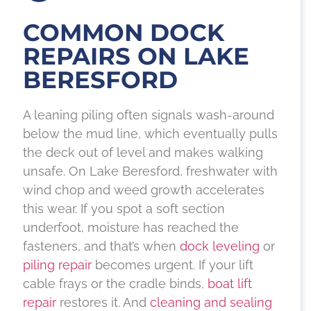
COMMON DOCK
REPAIRS ON LAKE
BERESFORD
A leaning piling often signals wash-around
below the mud line, which eventually pulls
the deck out of level and makes walking
unsafe. On Lake Beresford, freshwater with
wind chop and weed growth accelerates
this wear. If you spot a soft section
underfoot, moisture has reached the
fasteners, and that’s when
dock leveling
or
piling repair
becomes urgent. If your lift
cable frays or the cradle binds,
boat lift
repair
restores it. And
cleaning and sealing