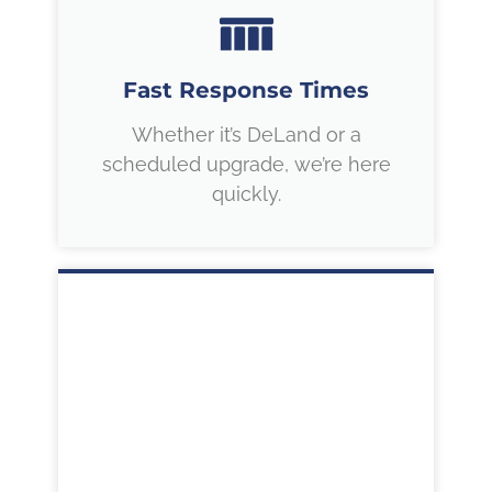
Fast Response Times
Whether it’s DeLand or a
scheduled upgrade, we’re here
quickly.