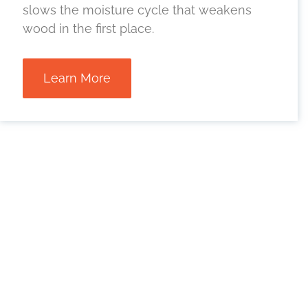
slows the moisture cycle that weakens
wood in the first place.
Learn More