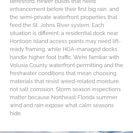
Beresford, newer builds that need
enhancement before their first big rain, and
the semi-private waterfront properties that
feed the St. Johns River system. Each
situation is different: a residential dock near
Hontoon Island access points may need lift-
ready framing, while HOA-managed docks
handle higher foot traffic. We’re familiar with
Volusia County waterfront permitting and the
freshwater conditions that mean choosing
materials that resist weed-related moisture,
not salt corrosion. Storm season inspections
matter because Northeast Florida summer
wind and rain expose what calm seasons
hide.