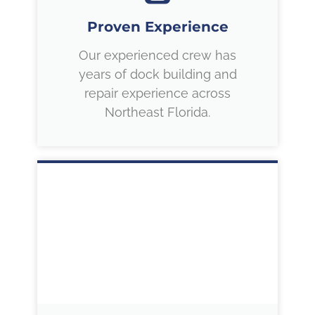
Proven Experience
Our experienced crew has
years of dock building and
repair experience across
Northeast Florida.