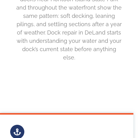
and throughout the waterfront show the
same pattern: soft decking, leaning
pilings, and settling sections after a year
of weather. Dock repair in DeLand starts
with understanding your water and your
dock’s current state before anything
else.