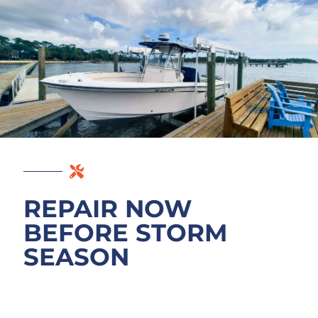
REPAIR NOW
BEFORE STORM
SEASON
If your dock has been through a quiet year
or two, a free assessment now tells you