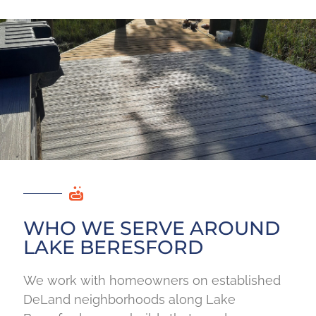
WHO WE SERVE AROUND
LAKE BERESFORD
We work with homeowners on established
DeLand neighborhoods along Lake