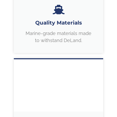
Quality Materials
Marine-grade materials made
to withstand DeLand.