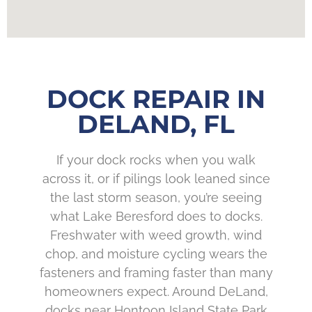
DOCK REPAIR IN
DELAND, FL
If your dock rocks when you walk
across it, or if pilings look leaned since
the last storm season, you’re seeing
what Lake Beresford does to docks.
Freshwater with weed growth, wind
chop, and moisture cycling wears the
fasteners and framing faster than many
homeowners expect. Around DeLand,
docks near Hontoon Island State Park