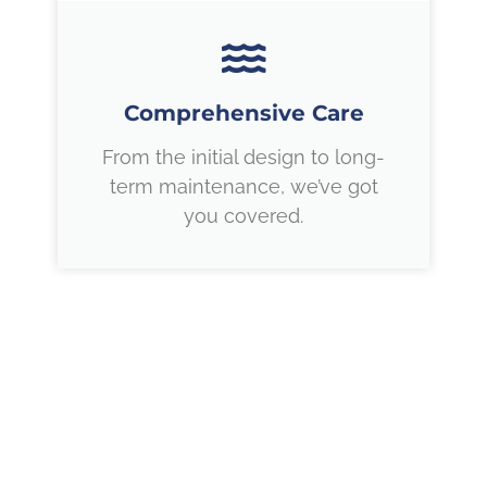
Comprehensive Care
From the initial design to long-
term maintenance, we’ve got
you covered.