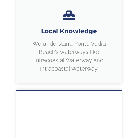
Local Knowledge
We understand Ponte Vedra
Beach’s waterways like
Intracoastal Waterway and
Intracoastal Waterway.