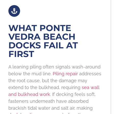
WHAT PONTE
VEDRA BEACH
DOCKS FAIL AT
FIRST
A leaning piling often signals wash-around
below the mud line.
Piling repair
addresses
the root cause, but the damage may
extend to the bulkhead, requiring
sea wall
and bulkhead work
. If decking feels soft,
fasteners underneath have absorbed
brackish tidal water and salt air, making