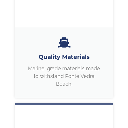
Quality Materials
Marine-grade materials made
to withstand Ponte Vedra
Beach.