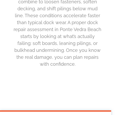
combine to loosen fasteners, soften
decking, and shift pilings below mud
line. These conditions accelerate faster
than typical dock wear. A proper dock
repair assessment in Ponte Vedra Beach
starts by looking at what’s actually
failing: soft boards, leaning pilings, or
bulkhead undermining. Once you know
the real damage, you can plan repairs
with confidence.