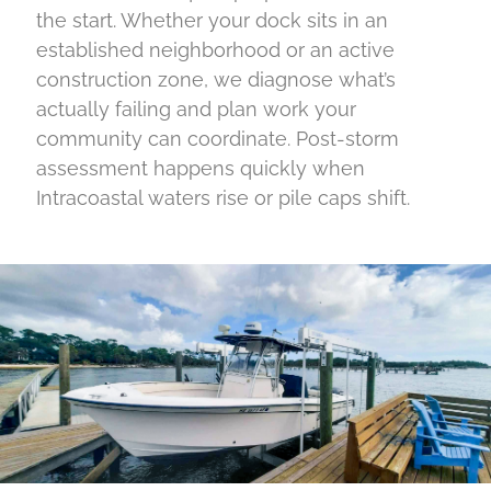
the start. Whether your dock sits in an
established neighborhood or an active
construction zone, we diagnose what’s
actually failing and plan work your
community can coordinate. Post-storm
assessment happens quickly when
Intracoastal waters rise or pile caps shift.