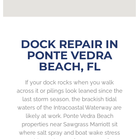
DOCK REPAIR IN
PONTE VEDRA
BEACH, FL
If your dock rocks when you walk
across it or pilings look leaned since the
last storm season, the brackish tidal
waters of the Intracoastal Waterway are
likely at work. Ponte Vedra Beach
properties near Sawgrass Marriott sit
where salt spray and boat wake stress