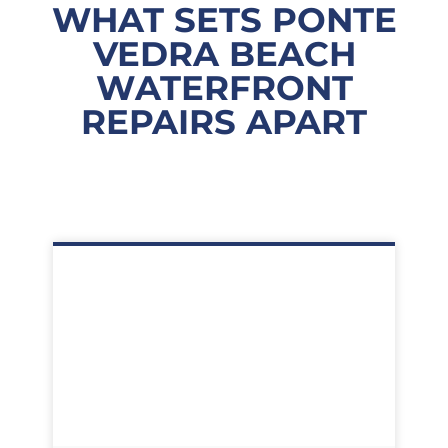
WHAT SETS PONTE
VEDRA BEACH
WATERFRONT
REPAIRS APART