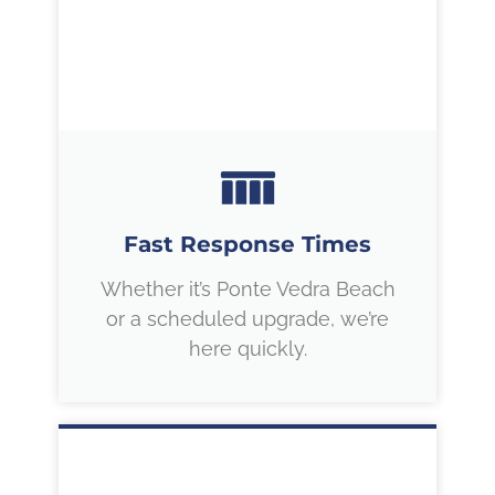
Fast Response Times
Whether it’s Ponte Vedra Beach
or a scheduled upgrade, we’re
here quickly.