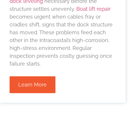
dock leveling
necessary before the
structure settles unevenly.
Boat lift repair
becomes urgent when cables fray or
cradles shift, signs that the dock structure
has moved. These problems feed each
other in the Intracoastal’s high-corrosion,
high-stress environment. Regular
inspection prevents costly guessing once
failure starts.
Learn More