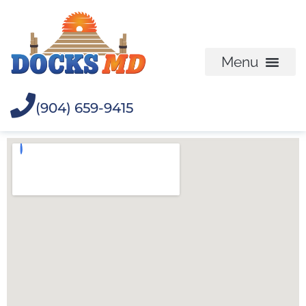
(904) 659-9415