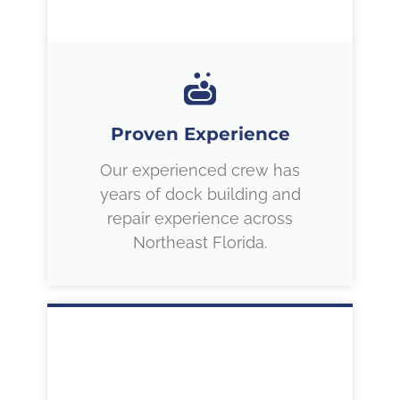
Proven Experience
Our experienced crew has
years of dock building and
repair experience across
Northeast Florida.