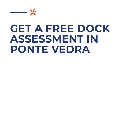
GET A FREE DOCK
ASSESSMENT IN
PONTE VEDRA
BEACH
Don’t guess what your dock needs. We
assess what’s actually wrong before any
estimate. Call for a free inspection at your
Ponte Vedra Beach property on the
Intracoastal, whether near Sawgrass Marriott
or a quieter neighborhood. We’ll examine
pilings below the mud line, bulkhead
integrity, decking movement, and boat lift