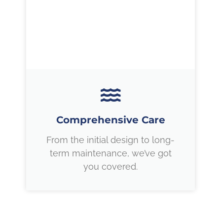
Comprehensive Care
From the initial design to long-
term maintenance, we’ve got
you covered.