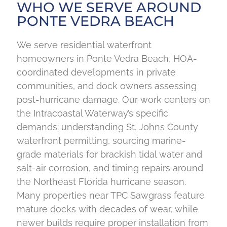
WHO WE SERVE AROUND
PONTE VEDRA BEACH
We serve residential waterfront
homeowners in Ponte Vedra Beach, HOA-
coordinated developments in private
communities, and dock owners assessing
post-hurricane damage. Our work centers on
the Intracoastal Waterway’s specific
demands: understanding St. Johns County
waterfront permitting, sourcing marine-
grade materials for brackish tidal water and
salt-air corrosion, and timing repairs around
the Northeast Florida hurricane season.
Many properties near TPC Sawgrass feature
mature docks with decades of wear, while
newer builds require proper installation from