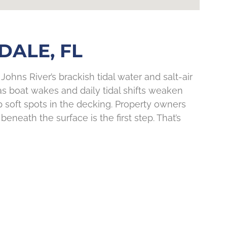
DALE, FL
Johns River’s brackish tidal water and salt-air
as boat wakes and daily tidal shifts weaken
p soft spots in the decking. Property owners
neath the surface is the first step. That’s