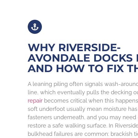
WHY RIVERSIDE-
AVONDALE DOCKS 
AND HOW TO FIX T
A leaning piling often signals wash-arou
line, which eventually pulls the decking ou
repair
becomes critical when this happens.
soft underfoot usually mean moisture h
fasteners underneath, and you may need
restore a safe walking surface. In Riversi
bulkhead failures are common: brackish ti