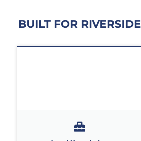
BUILT FOR RIVERSID