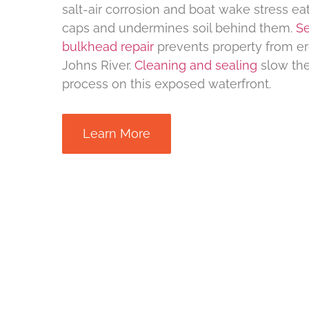
salt-air corrosion and boat wake stress ea
caps and undermines soil behind them.
Se
bulkhead repair
prevents property from ero
Johns River.
Cleaning and sealing
slow the
process on this exposed waterfront.
Learn More