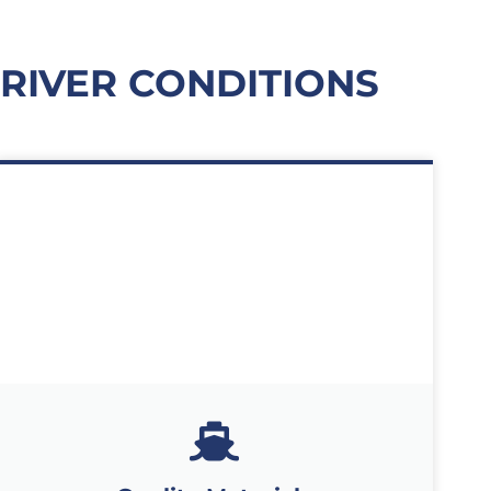
 RIVER CONDITIONS