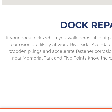
DOCK REPA
If your dock rocks when you walk across it, or if pi
corrosion are likely at work. Riverside-Avondal
wooden pilings and accelerate fastener corrosion
near Memorial Park and Five Points know the wea