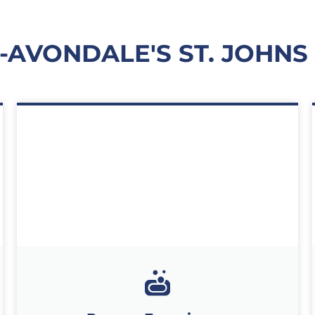
E-AVONDALE'S ST. JOHNS