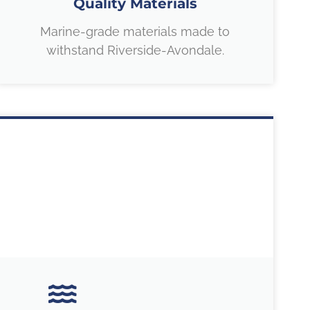
Quality Materials
Marine-grade materials made to
withstand Riverside-Avondale.