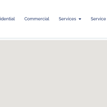
idential
Commercial
Services
Service