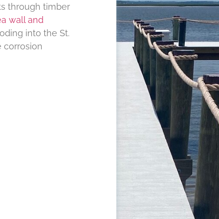
ts through timber
a wall and
ding into the St.
 corrosion