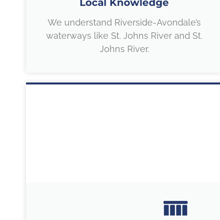
Local Knowledge
We understand Riverside-Avondale’s
waterways like St. Johns River and St.
Johns River.