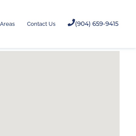
(904) 659-9415
 Areas
Contact Us