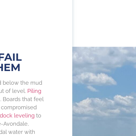
FAIL
HEM
nd below the mud
t of level.
Piling
 Boards that feel
as compromised
dock leveling
to
de-Avondale,
dal water with