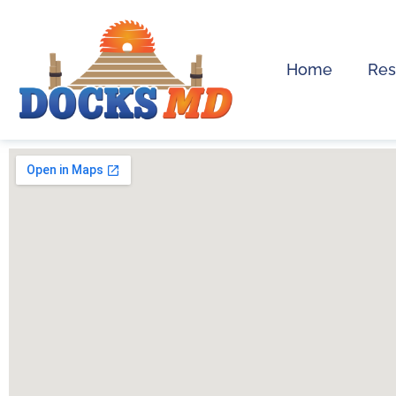
Home
Res