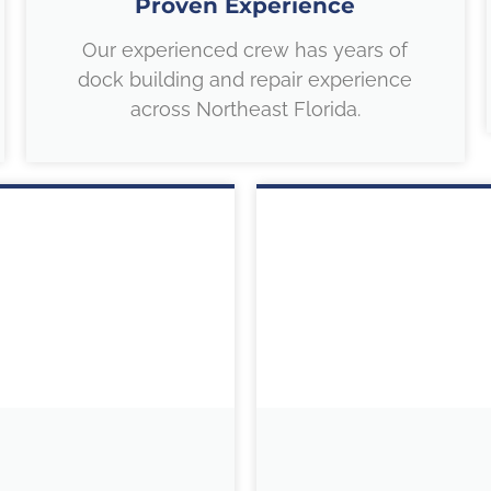
Proven Experience
Our experienced crew has years of
dock building and repair experience
across Northeast Florida.