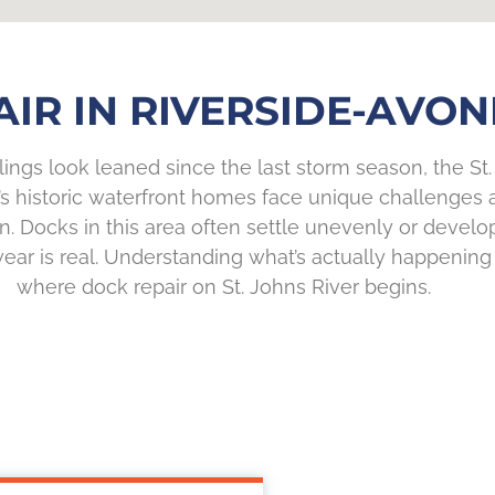
IR IN RIVERSIDE-AVON
lings look leaned since the last storm season, the St. 
e’s historic waterfront homes face unique challenges 
. Docks in this area often settle unevenly or develo
r is real. Understanding what’s actually happening be
where dock repair on St. Johns River begins.