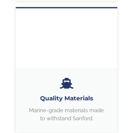
Quality Materials
Marine-grade materials made
to withstand Sanford.