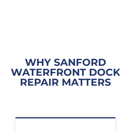
WHY SANFORD
WATERFRONT DOCK
REPAIR MATTERS