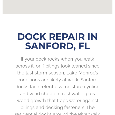
DOCK REPAIR IN
SANFORD, FL
If your dock rocks when you walk
across it, or if pilings look leaned since
the last storm season, Lake Monroe’s
conditions are likely at work. Sanford
docks face relentless moisture cycling
and wind chop on freshwater, plus
weed growth that traps water against
pilings and decking fasteners. The
residential docks around the RiverWalk