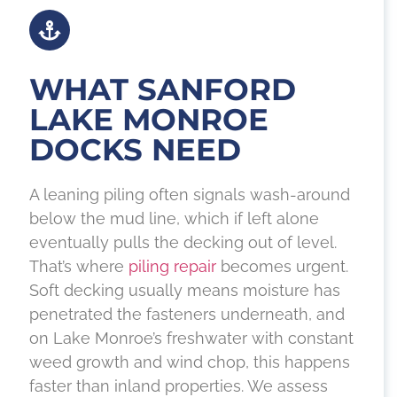
WHAT SANFORD
LAKE MONROE
DOCKS NEED
A leaning piling often signals wash-around
below the mud line, which if left alone
eventually pulls the decking out of level.
That’s where
piling repair
becomes urgent.
Soft decking usually means moisture has
penetrated the fasteners underneath, and
on Lake Monroe’s freshwater with constant
weed growth and wind chop, this happens
faster than inland properties. We assess