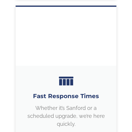
Fast Response Times
Whether it’s Sanford or a
scheduled upgrade, we’re here
quickly.