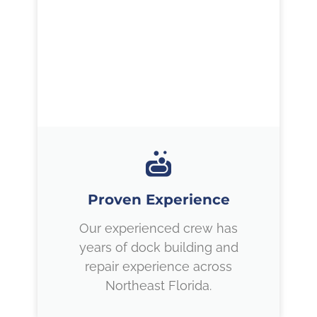
Proven Experience
Our experienced crew has
years of dock building and
repair experience across
Northeast Florida.