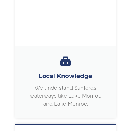
Local Knowledge
We understand Sanford’s
waterways like Lake Monroe
and Lake Monroe.