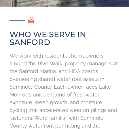
WHO WE SERVE IN
SANFORD
We work with residential homeowners
around the RiverWalk, property managers at
the Sanford Marina, and HOA boards
overseeing shared waterfront assets in
Seminole County. Each owner faces Lake
Monroe’s unique blend of freshwater
exposure, weed growth, and moisture
cycling that accelerates wear on pilings and
fasteners. We’re familiar with Seminole
County waterfront permitting and the