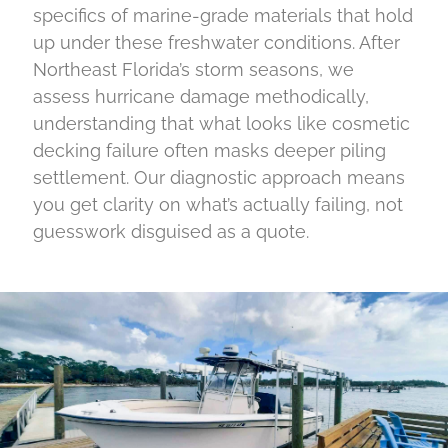
specifics of marine-grade materials that hold
up under these freshwater conditions. After
Northeast Florida’s storm seasons, we
assess hurricane damage methodically,
understanding that what looks like cosmetic
decking failure often masks deeper piling
settlement. Our diagnostic approach means
you get clarity on what’s actually failing, not
guesswork disguised as a quote.