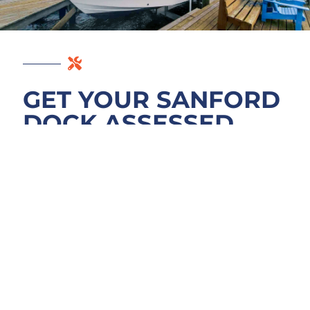
GET YOUR SANFORD
DOCK ASSESSED
Free assessment starts with understanding
your dock. We’ll walk the RiverWalk or
Sanford Marina waterfront, probe below the
waterline, and explain what Lake Monroe
has done to your pilings, decking, and
fasteners. No pressure, no quick quotes
disguised as expertise. Once you know
what’s actually wrong with your dock
structure, you can decide on repairs with real