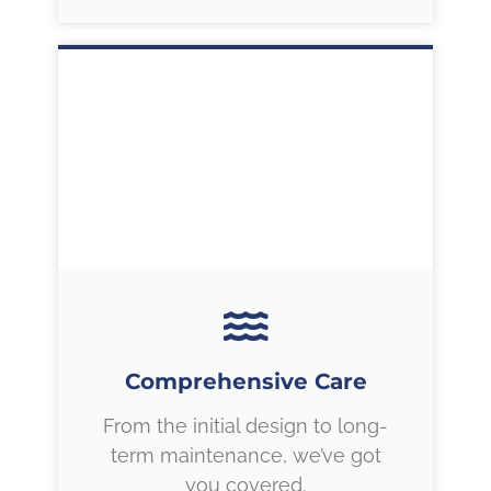
Comprehensive Care
From the initial design to long-
term maintenance, we’ve got
you covered.