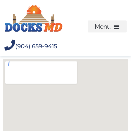
(904) 659-9415