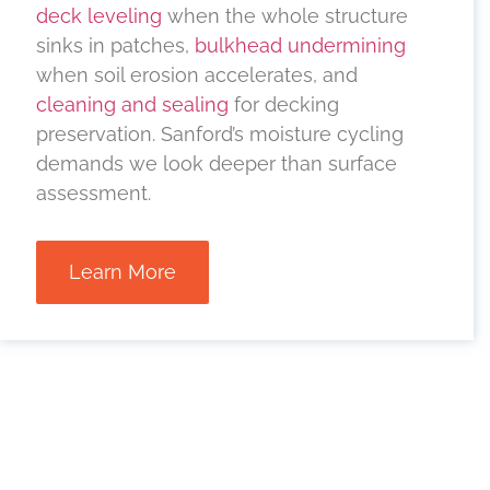
deck leveling
when the whole structure
sinks in patches,
bulkhead undermining
when soil erosion accelerates, and
cleaning and sealing
for decking
preservation. Sanford’s moisture cycling
demands we look deeper than surface
assessment.
Learn More