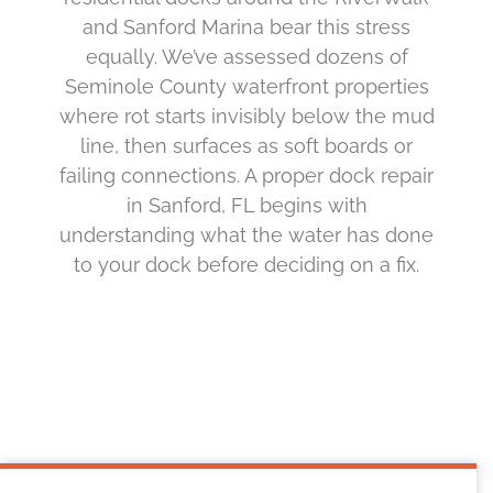
and Sanford Marina bear this stress
equally. We’ve assessed dozens of
Seminole County waterfront properties
where rot starts invisibly below the mud
line, then surfaces as soft boards or
failing connections. A proper dock repair
in Sanford, FL begins with
understanding what the water has done
to your dock before deciding on a fix.