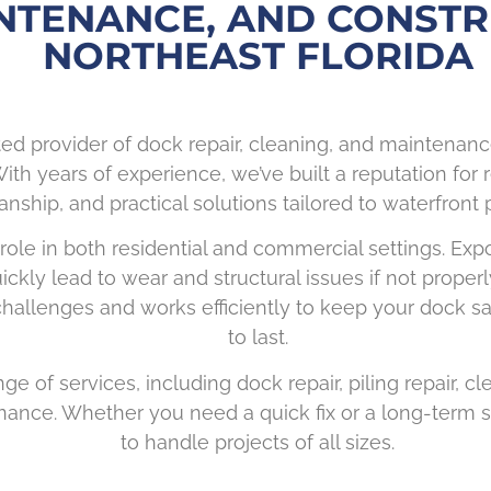
NTENANCE, AND CONSTR
NORTHEAST FLORIDA
ted provider of dock repair, cleaning, and maintenan
ith years of experience, we’ve built a reputation for r
ship, and practical solutions tailored to waterfront p
 role in both residential and commercial settings. Exp
ickly lead to wear and structural issues if not prope
allenges and works efficiently to keep your dock safe
to last.
ge of services, including dock repair, piling repair, c
ance. Whether you need a quick fix or a long-term s
to handle projects of all sizes.