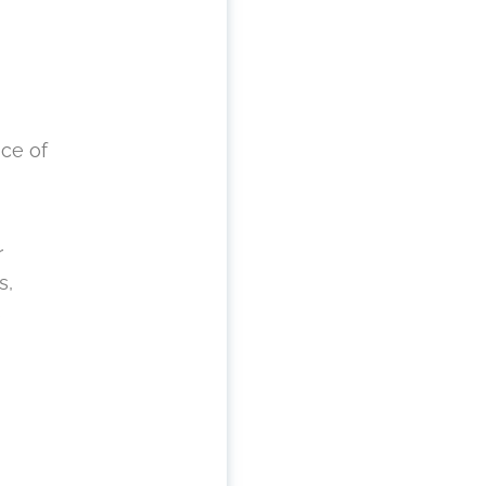
nce of
r
s,
s