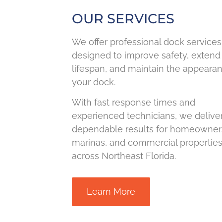
OUR SERVICES
We offer professional dock services
designed to improve safety, extend
lifespan, and maintain the appeara
your dock.
With fast response times and
experienced technicians, we delive
dependable results for homeowner
marinas, and commercial propertie
across Northeast Florida.
Learn More