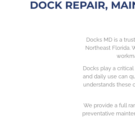
DOCK REPAIR, MAI
Docks MD is a trus
Northeast Florida. W
workman
Docks play a critical
and daily use can qu
understands these ch
We provide a full ran
preventative mainten