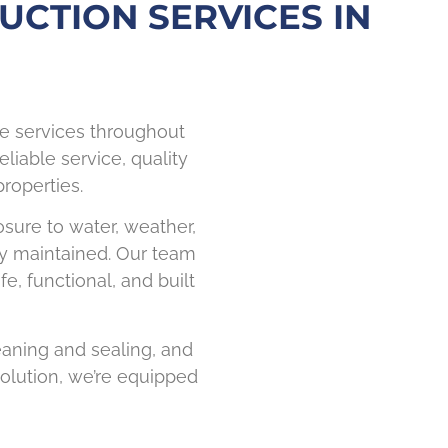
UCTION SERVICES IN
ce services throughout
eliable service, quality
roperties.
osure to water, weather,
rly maintained. Our team
, functional, and built
leaning and sealing, and
olution, we’re equipped