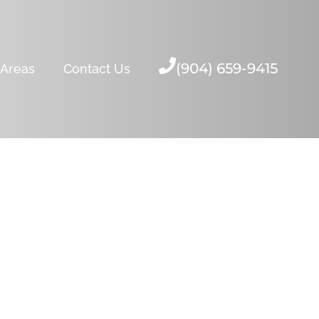
(904) 659-9415
 Areas
Contact Us