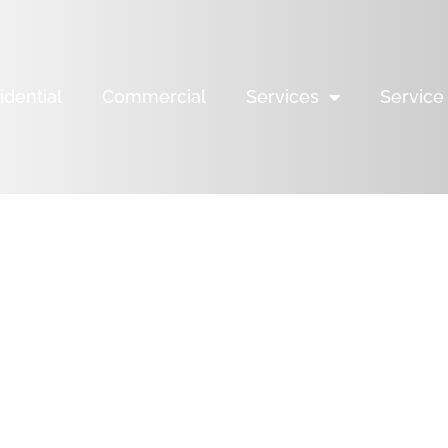
idential
Commercial
Services
Service
YOUR
ALTHY
Y