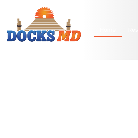
Home
Res
license Number: CBC1269791
KEEPING 
DOCKS HE
AND HAPP