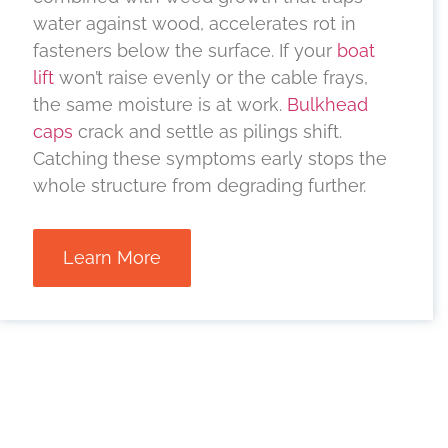
water against wood, accelerates rot in
fasteners below the surface. If your
boat
lift
won’t raise evenly or the cable frays,
the same moisture is at work.
Bulkhead
caps
crack and settle as pilings shift.
Catching these symptoms early stops the
whole structure from degrading further.
Learn More