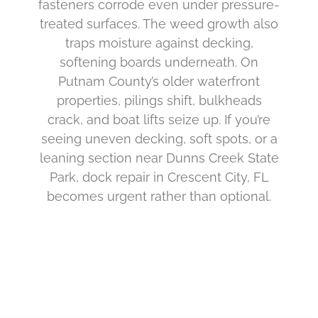
fasteners corrode even under pressure-
treated surfaces. The weed growth also
traps moisture against decking,
softening boards underneath. On
Putnam County’s older waterfront
properties, pilings shift, bulkheads
crack, and boat lifts seize up. If you’re
seeing uneven decking, soft spots, or a
leaning section near Dunns Creek State
Park, dock repair in Crescent City, FL
becomes urgent rather than optional.