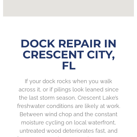
DOCK REPAIR IN
CRESCENT CITY,
FL
If your dock rocks when you walk
across it, or if pilings look leaned since
the last storm season, Crescent Lake’s
freshwater conditions are likely at work.
Between wind chop and the constant
moisture cycling on local waterfront,
untreated wood deteriorates fast, and