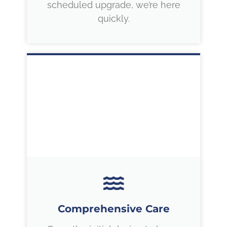
scheduled upgrade, we’re here
quickly.
Comprehensive Care