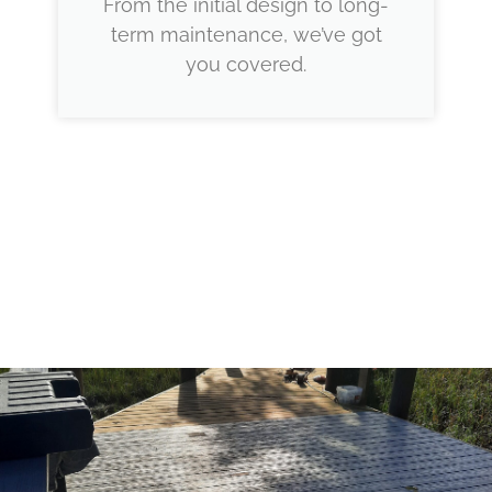
From the initial design to long-
term maintenance, we’ve got
you covered.