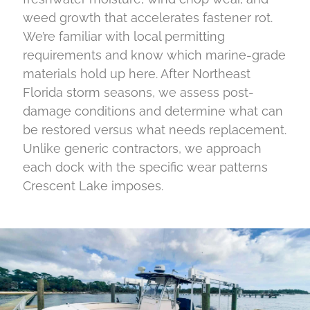
weed growth that accelerates fastener rot.
We’re familiar with local permitting
requirements and know which marine-grade
materials hold up here. After Northeast
Florida storm seasons, we assess post-
damage conditions and determine what can
be restored versus what needs replacement.
Unlike generic contractors, we approach
each dock with the specific wear patterns
Crescent Lake imposes.