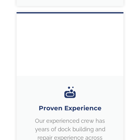
Proven Experience
Our experienced crew has
years of dock building and
repair experience across