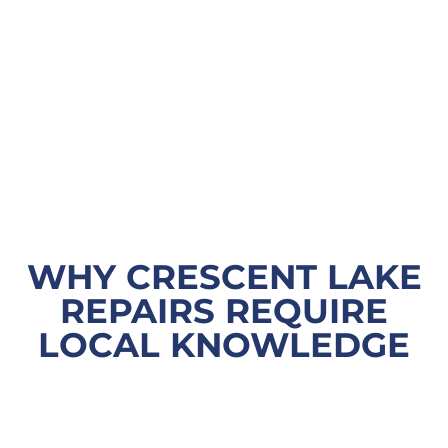
WHY CRESCENT LAKE
REPAIRS REQUIRE
LOCAL KNOWLEDGE