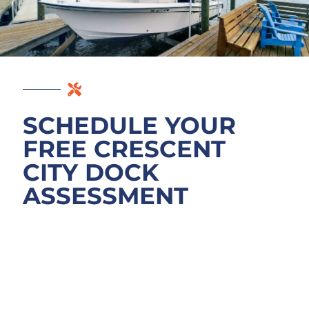
SCHEDULE YOUR
FREE CRESCENT
CITY DOCK
ASSESSMENT
Your dock’s actual condition is what matters.
Call or email to schedule a free assessment
of your Crescent Lake dock, bulkhead, or
boat lift. We’ll walk the structure, identify
what’s actually failing, and explain what