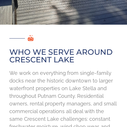
WHO WE SERVE AROUND
CRESCENT LAKE
We work on everything from single-family
docks near the historic downtown to larger
waterfront properties on Lake Stella and
throughout Putnam County. Residential
owners, rental property managers, and small
commercial operations all deal with the
same Crescent Lake challenges: constant
freshwater moisture, wind chop wear, and