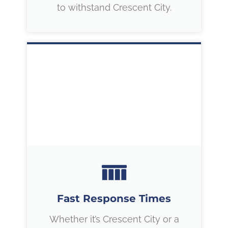
to withstand Crescent City.
Fast Response Times
Whether it’s Crescent City or a