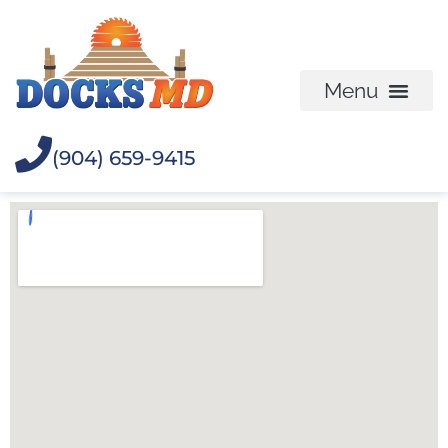
(904) 659-9415