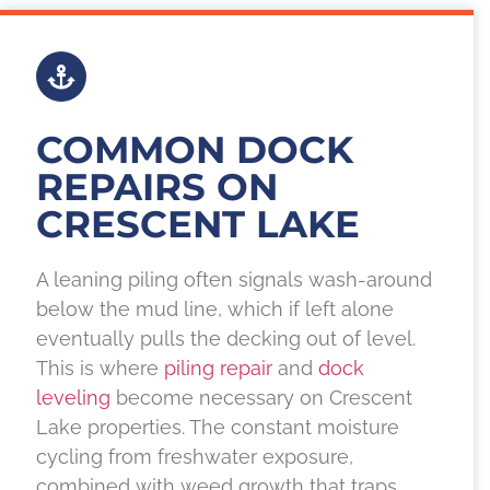
COMMON DOCK
REPAIRS ON
CRESCENT LAKE
A leaning piling often signals wash-around
below the mud line, which if left alone
eventually pulls the decking out of level.
This is where
piling repair
and
dock
leveling
become necessary on Crescent
Lake properties. The constant moisture
cycling from freshwater exposure,
combined with weed growth that traps