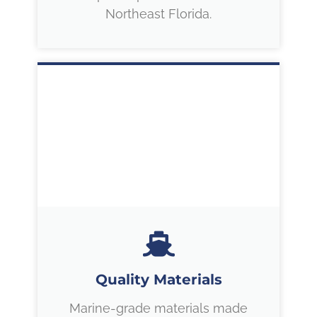
Northeast Florida.
Quality Materials
Marine-grade materials made