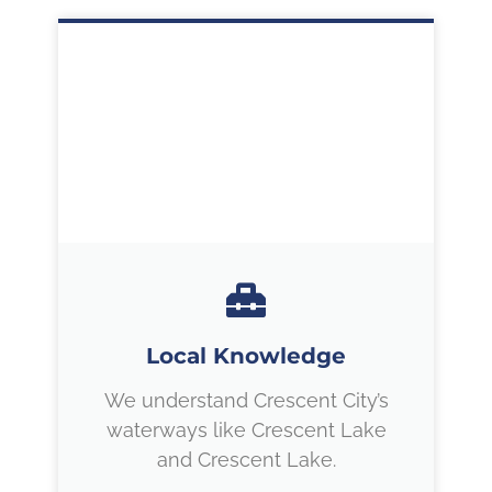
Local Knowledge
We understand Crescent City’s
waterways like Crescent Lake
and Crescent Lake.