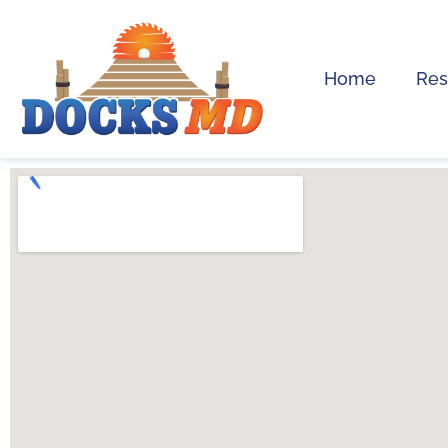
Home
Res