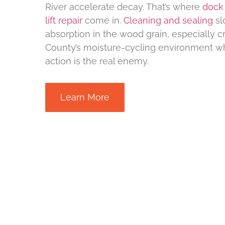
River accelerate decay. That’s where
dock 
lift repair
come in.
Cleaning and sealing
sl
absorption in the wood grain, especially cr
County’s moisture-cycling environment w
action is the real enemy.
Learn More