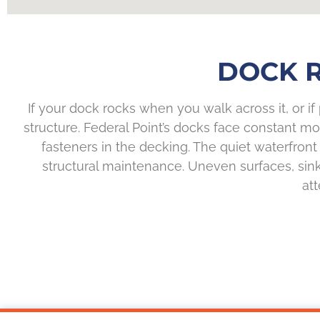
DOCK R
If your dock rocks when you walk across it, or if
structure. Federal Point’s docks face constant 
fasteners in the decking. The quiet waterfront
structural maintenance. Uneven surfaces, sinkin
at