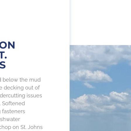
 ON
T.
S
nd below the mud
he decking out of
ercutting issues
. Softened
 fasteners
eshwater
hop on St. Johns