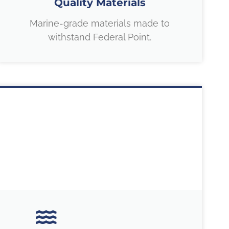
Quality Materials
Marine-grade materials made to
withstand Federal Point.