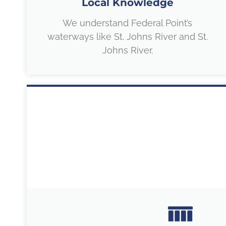
Local Knowledge
We understand Federal Point’s
waterways like St. Johns River and St.
Johns River.