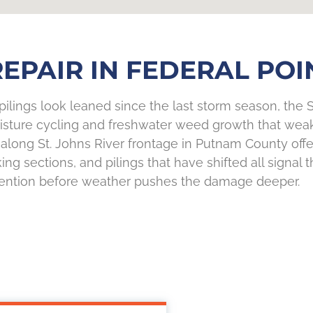
EPAIR IN FEDERAL POIN
 pilings look leaned since the last storm season, the S
moisture cycling and freshwater weed growth that wea
 along St. Johns River frontage in Putnam County offe
g sections, and pilings that have shifted all signal t
tention before weather pushes the damage deeper.