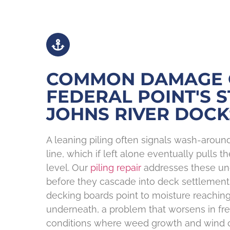
COMMON DAMAGE
FEDERAL POINT'S S
JOHNS RIVER DOCK
A leaning piling often signals wash-arou
line, which if left alone eventually pulls t
level. Our
piling repair
addresses these und
before they cascade into deck settlement
decking boards point to moisture reaching
underneath, a problem that worsens in fr
conditions where weed growth and wind c