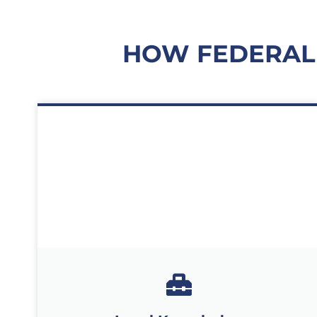
HOW FEDERAL