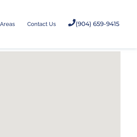
(904) 659-9415
 Areas
Contact Us