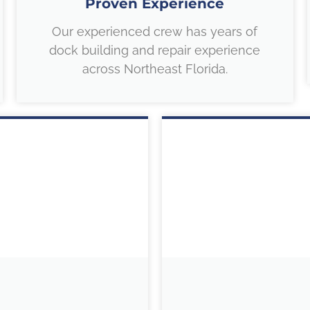
Proven Experience
Our experienced crew has years of
dock building and repair experience
across Northeast Florida.