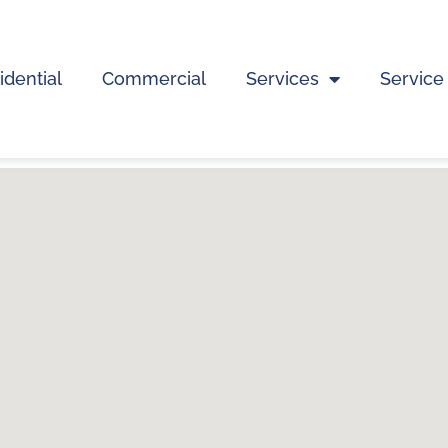
idential
Commercial
Services
Service