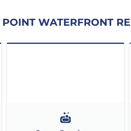
 POINT WATERFRONT RE