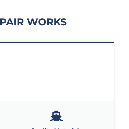
PAIR WORKS