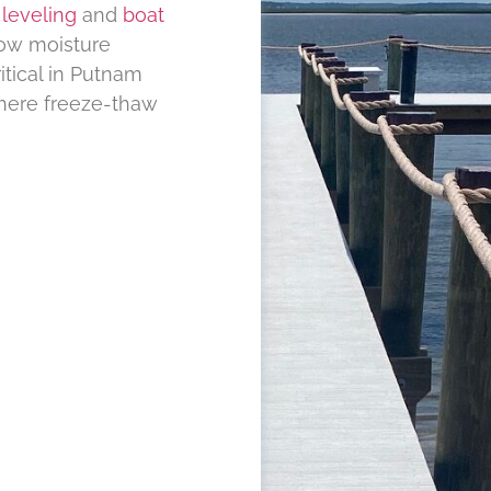
leveling
and
boat
ow moisture
itical in Putnam
here freeze-thaw