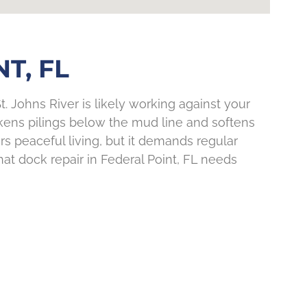
T, FL
t. Johns River is likely working against your
kens pilings below the mud line and softens
rs peaceful living, but it demands regular
hat dock repair in Federal Point, FL needs