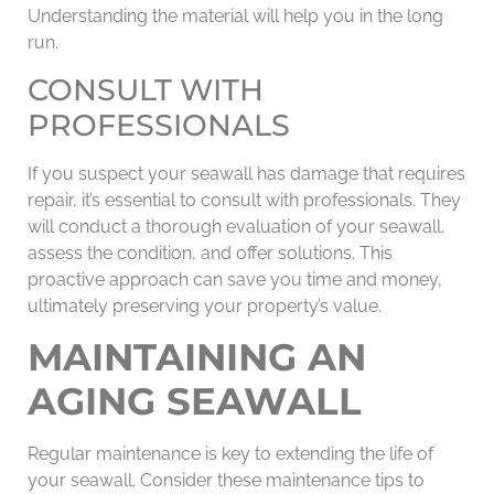
Understanding the material will help you in the long
run.
CONSULT WITH
PROFESSIONALS
If you suspect your seawall has damage that requires
repair, it’s essential to consult with professionals. They
will conduct a thorough evaluation of your seawall,
assess the condition, and offer solutions. This
proactive approach can save you time and money,
ultimately preserving your property’s value.
MAINTAINING AN
AGING SEAWALL
Regular maintenance is key to extending the life of
your seawall. Consider these maintenance tips to