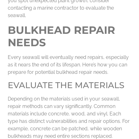
you spot unexpected plant growth, consider
contacting a marine contractor to evaluate the
seawall.
BULKHEAD REPAIR
NEEDS
Every seawall will eventually need repairs, especially
as it nears the end of its lifespan. Here’s how you can
prepare for potential bulkhead repair needs.
EVALUATE THE MATERIALS
Depending on the materials used in your seawall,
repair methods can vary significantly. Common
materials include concrete, wood, and vinyl. Each
type has distinct vulnerabilities and repair options. For
example, concrete can be patched, while wooden
bulkheads may need entire sections replaced.