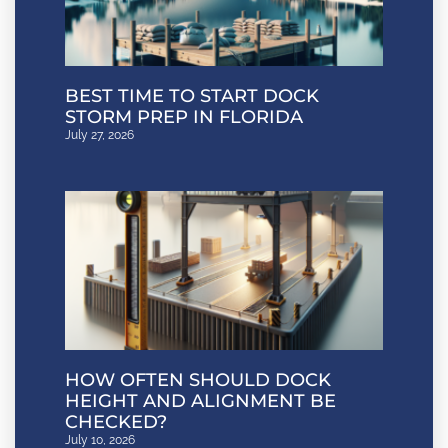
BEST TIME TO START DOCK
STORM PREP IN FLORIDA
July 27, 2026
HOW OFTEN SHOULD DOCK
HEIGHT AND ALIGNMENT BE
CHECKED?
July 10, 2026