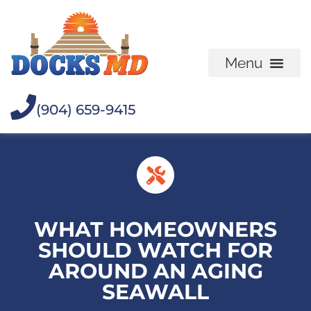
(904) 659-9415
WHAT HOMEOWNERS
SHOULD WATCH FOR
AROUND AN AGING
SEAWALL