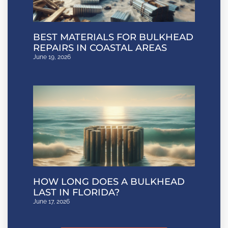
BEST MATERIALS FOR BULKHEAD
REPAIRS IN COASTAL AREAS
June 19, 2026
HOW LONG DOES A BULKHEAD
LAST IN FLORIDA?
June 17, 2026