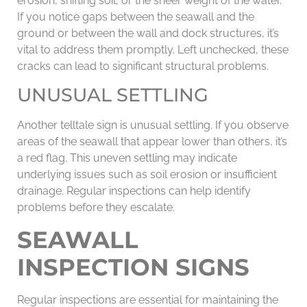
erosion, shifting soil, or the sheer weight of the water.
If you notice gaps between the seawall and the
ground or between the wall and dock structures, it’s
vital to address them promptly. Left unchecked, these
cracks can lead to significant structural problems.
UNUSUAL SETTLING
Another telltale sign is unusual settling. If you observe
areas of the seawall that appear lower than others, it’s
a red flag. This uneven settling may indicate
underlying issues such as soil erosion or insufficient
drainage. Regular inspections can help identify
problems before they escalate.
SEAWALL
INSPECTION SIGNS
Regular inspections are essential for maintaining the