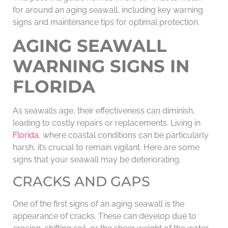
for around an aging seawall, including key warning
signs and maintenance tips for optimal protection.
AGING SEAWALL
WARNING SIGNS IN
FLORIDA
As seawalls age, their effectiveness can diminish,
leading to costly repairs or replacements. Living in
Florida
, where coastal conditions can be particularly
harsh, it’s crucial to remain vigilant. Here are some
signs that your seawall may be deteriorating.
CRACKS AND GAPS
One of the first signs of an aging seawall is the
appearance of cracks. These can develop due to