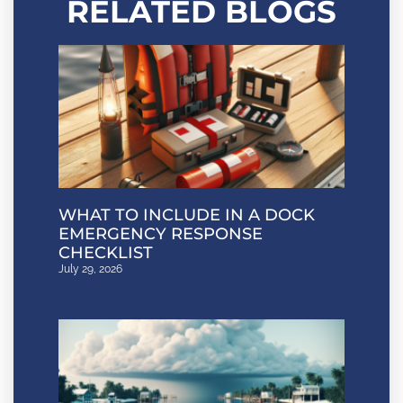
RELATED BLOGS
WHAT TO INCLUDE IN A DOCK
EMERGENCY RESPONSE
CHECKLIST
July 29, 2026