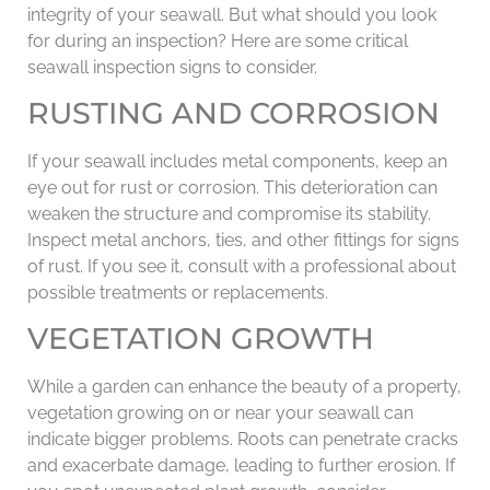
integrity of your seawall. But what should you look
for during an inspection? Here are some critical
seawall inspection signs to consider.
RUSTING AND CORROSION
If your seawall includes metal components, keep an
eye out for rust or corrosion. This deterioration can
weaken the structure and compromise its stability.
Inspect metal anchors, ties, and other fittings for signs
of rust. If you see it, consult with a professional about
possible treatments or replacements.
VEGETATION GROWTH
While a garden can enhance the beauty of a property,
vegetation growing on or near your seawall can
indicate bigger problems. Roots can penetrate cracks
and exacerbate damage, leading to further erosion. If