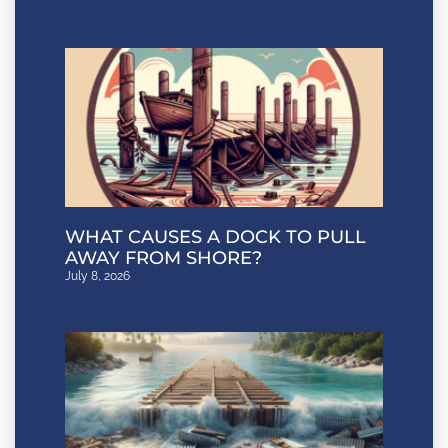
WHAT CAUSES A DOCK TO PULL
AWAY FROM SHORE?
July 8, 2026