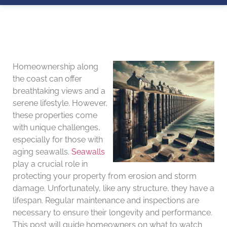
Homeownership along
the coast can offer
breathtaking views and a
serene lifestyle. However,
these properties come
with unique challenges,
especially for those with
aging seawalls.
Seawalls
play a crucial role in
protecting your property from erosion and storm
damage. Unfortunately, like any structure, they have a
lifespan. Regular maintenance and inspections are
necessary to ensure their longevity and performance.
This post will guide homeowners on what to watch