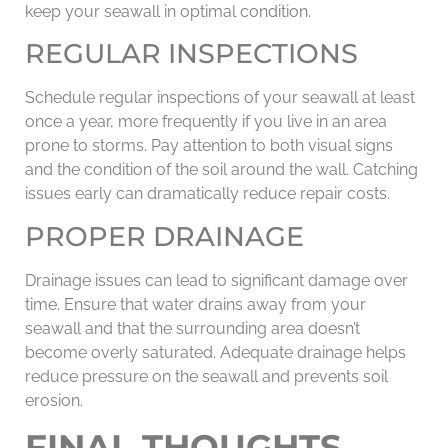
keep your seawall in optimal condition.
REGULAR INSPECTIONS
Schedule regular inspections of your seawall at least
once a year, more frequently if you live in an area
prone to storms. Pay attention to both visual signs
and the condition of the soil around the wall. Catching
issues early can dramatically reduce repair costs.
PROPER DRAINAGE
Drainage issues can lead to significant damage over
time. Ensure that water drains away from your
seawall and that the surrounding area doesn’t
become overly saturated. Adequate drainage helps
reduce pressure on the seawall and prevents soil
erosion.
FINAL THOUGHTS