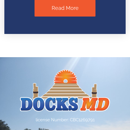
Read More
license Number: CBC1269791