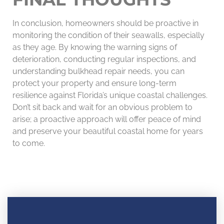
In conclusion, homeowners should be proactive in
monitoring the condition of their seawalls, especially
as they age. By knowing the warning signs of
deterioration, conducting regular inspections, and
understanding bulkhead repair needs, you can
protect your property and ensure long-term
resilience against Florida’s unique coastal challenges.
Don’t sit back and wait for an obvious problem to
arise; a proactive approach will offer peace of mind
and preserve your beautiful coastal home for years
to come.