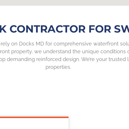
K CONTRACTOR FOR SWI
rely on Docks MD for comprehensive waterfront solut
ront property, we understand the unique conditions o
p demanding reinforced design. We’re your trusted l
properties.