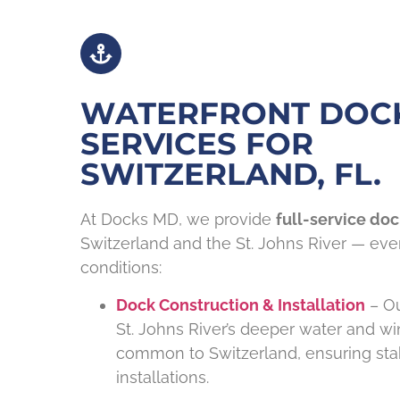
WATERFRONT DOC
SERVICES FOR
SWITZERLAND, FL.
At Docks MD, we provide
full-service doc
Switzerland and the St. Johns River — every
conditions:
Dock Construction & Installation
– Ou
St. Johns River’s deeper water and w
common to Switzerland, ensuring stab
installations.