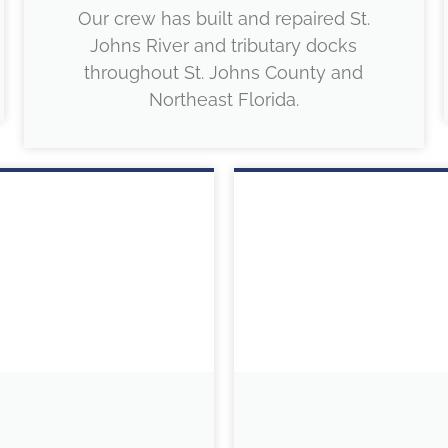
Our crew has built and repaired St.
Johns River and tributary docks
throughout St. Johns County and
Northeast Florida.