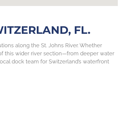
TZERLAND, FL.
ions along the St. Johns River. Whether
f this wider river section—from deeper water
ocal dock team for Switzerland’s waterfront