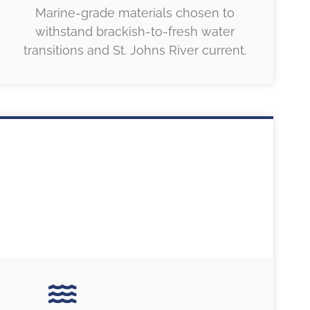
Marine-grade materials chosen to
withstand brackish-to-fresh water
transitions and St. Johns River current.