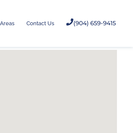
(904) 659-9415
 Areas
Contact Us