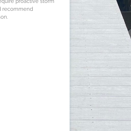
require proactive storm
and recommend
son.