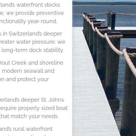
land’s waterfront docks
re; we provide preventive
nctionality year-round.
s in Switzerland’s deeper
greater water pressure; we
long-term dock stability.
rout Creek and shoreline
om modern seawall and
on and protect your
erland’s deeper St. Johns
equire properly sized boat
s that match your needs.
nd’s rural waterfront