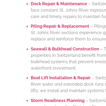
Dock Repair & Maintenance
– Switzer
face constant St. Johns River exposu
care and timely repairs to maintain fu
Piling Repair & Replacement
– Piling
St. Johns River sections experience 
replace and reinforce them to ensure 
Seawall & Bulkhead Construction
– T
properties in Switzerland benefit fr
bulkhead systems that prevent erosi
waterfront investment.
Boat Lift Installation & Repair
– Switz
River water and extended dock runs r
lifts; we install and maintain system
Storm Readiness Planning
– Switzerla