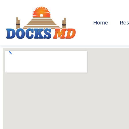
Home
Res