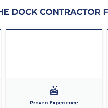
HE DOCK CONTRACTOR 
Proven Experience