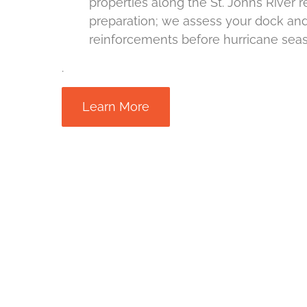
properties along the St. Johns River 
preparation; we assess your dock 
reinforcements before hurricane sea
.
Learn More