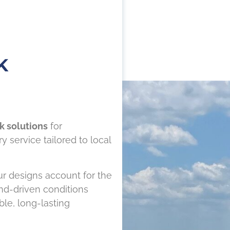
K
k solutions
for
 service tailored to local
r designs account for the
ind-driven conditions
le, long-lasting