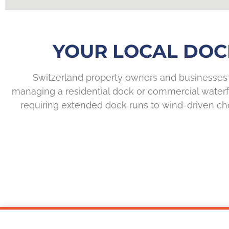
YOUR LOCAL DOC
Switzerland property owners and businesses 
managing a residential dock or commercial waterf
requiring extended dock runs to wind-driven cho