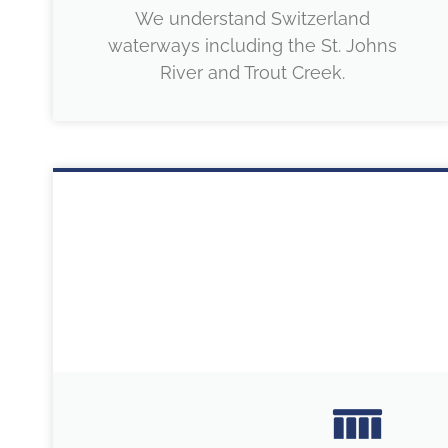
We understand Switzerland
waterways including the St. Johns
River and Trout Creek.