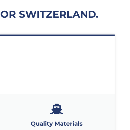
FOR SWITZERLAND.
Quality Materials