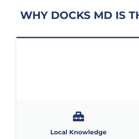
WHY DOCKS MD IS T
Local Knowledge