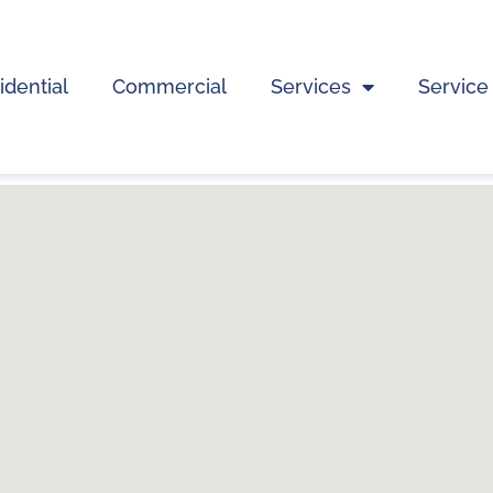
idential
Commercial
Services
Service