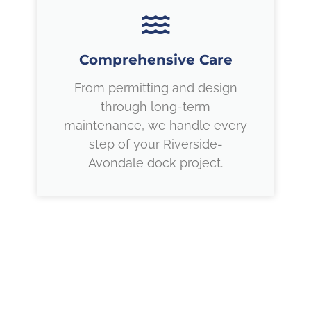
Comprehensive Care
From permitting and design
through long-term
maintenance, we handle every
step of your Riverside-
Avondale dock project.