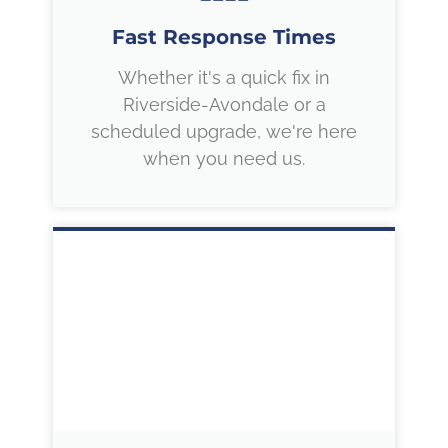
Fast Response Times
Whether it's a quick fix in
Riverside-Avondale or a
scheduled upgrade, we're here
when you need us.