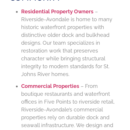
Residential Property Owners
–
Riverside-Avondale is home to many
historic waterfront properties with
distinctive older dock and bulkhead
designs. Our team specializes in
restoration work that preserves
character while bringing structural
integrity to modern standards for St.
Johns River homes.
Commercial Properties
– From
boutique restaurants and waterfront
offices in Five Points to riverside retail,
Riverside-Avondale’s commercial
properties rely on durable dock and
seawall infrastructure. We design and