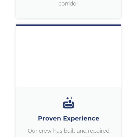
corridor.
Proven Experience
Our crew has built and repaired