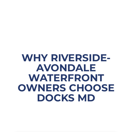
WHY RIVERSIDE-
AVONDALE
WATERFRONT
OWNERS CHOOSE
DOCKS MD