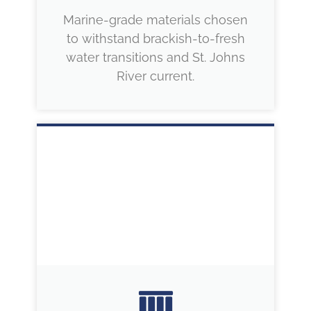
Marine-grade materials chosen
to withstand brackish-to-fresh
water transitions and St. Johns
River current.