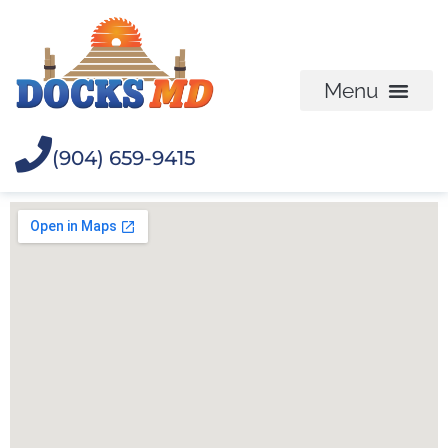
(904) 659-9415