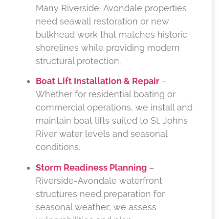
Many Riverside-Avondale properties
need seawall restoration or new
bulkhead work that matches historic
shorelines while providing modern
structural protection.
Boat Lift Installation & Repair
–
Whether for residential boating or
commercial operations, we install and
maintain boat lifts suited to St. Johns
River water levels and seasonal
conditions.
Storm Readiness Planning
–
Riverside-Avondale waterfront
structures need preparation for
seasonal weather; we assess