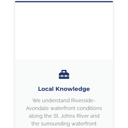
Local Knowledge
We understand Riverside-
Avondale waterfront conditions
along the St. Johns River and
the surrounding waterfront