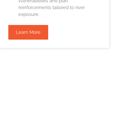
vulnerabilities and plan
reinforcements tailored to river
exposure.
Learn More