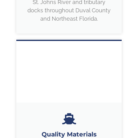
St. Johns River and tributary
docks throughout Duval County
and Northeast Florida.
Quality Materials