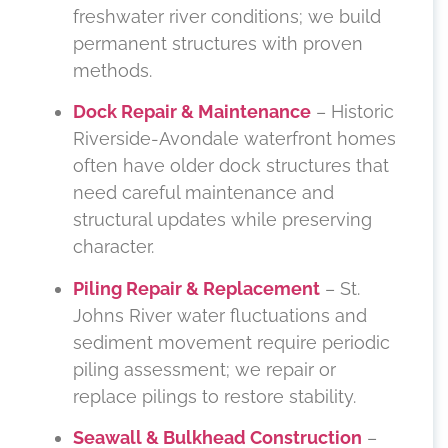
freshwater river conditions; we build
permanent structures with proven
methods.
Dock Repair & Maintenance
– Historic
Riverside-Avondale waterfront homes
often have older dock structures that
need careful maintenance and
structural updates while preserving
character.
Piling Repair & Replacement
– St.
Johns River water fluctuations and
sediment movement require periodic
piling assessment; we repair or
replace pilings to restore stability.
Seawall & Bulkhead Construction
–