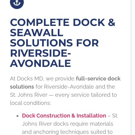
COMPLETE DOCK &
SEAWALL
SOLUTIONS FOR
RIVERSIDE-
AVONDALE
At Docks MD, we provide
full-service dock
solutions
for Riverside-Avondale and the
St. Johns River — every service tailored to
local conditions:
Dock Construction & Installation
– St.
Johns River docks require materials
and anchoring techniques suited to