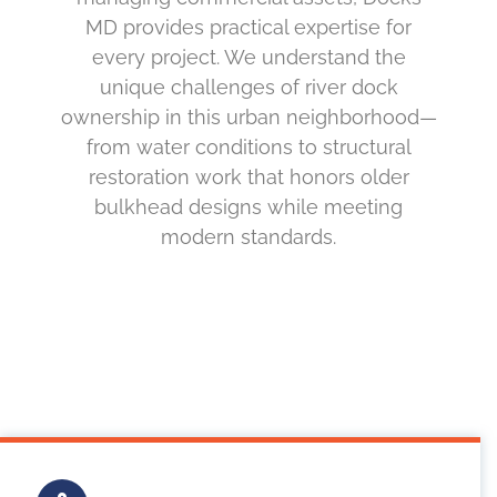
MD provides practical expertise for
every project. We understand the
unique challenges of river dock
ownership in this urban neighborhood—
from water conditions to structural
restoration work that honors older
bulkhead designs while meeting
modern standards.