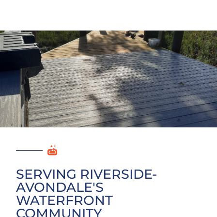
SERVING RIVERSIDE-
AVONDALE'S
WATERFRONT
COMMUNITY