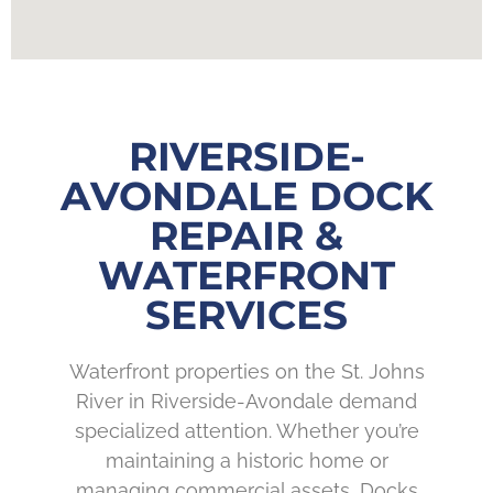
RIVERSIDE-
AVONDALE DOCK
REPAIR &
WATERFRONT
SERVICES
Waterfront properties on the St. Johns
River in Riverside-Avondale demand
specialized attention. Whether you’re
maintaining a historic home or
managing commercial assets, Docks