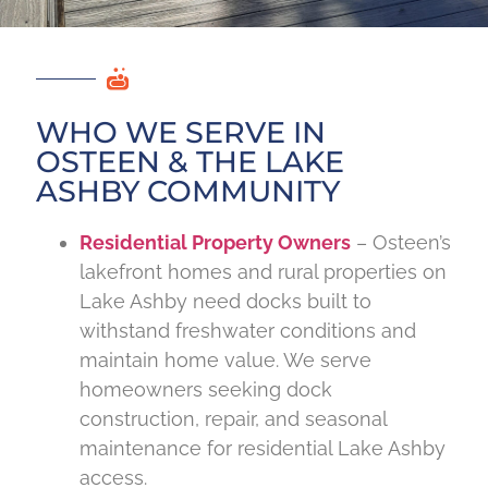
WHO WE SERVE IN
OSTEEN & THE LAKE
ASHBY COMMUNITY
Residential Property Owners
– Osteen’s
lakefront homes and rural properties on
Lake Ashby need docks built to
withstand freshwater conditions and
maintain home value. We serve
homeowners seeking dock
construction, repair, and seasonal
maintenance for residential Lake Ashby
access.