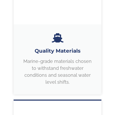
Quality Materials
Marine-grade materials chosen
to withstand freshwater
conditions and seasonal water
level shifts.