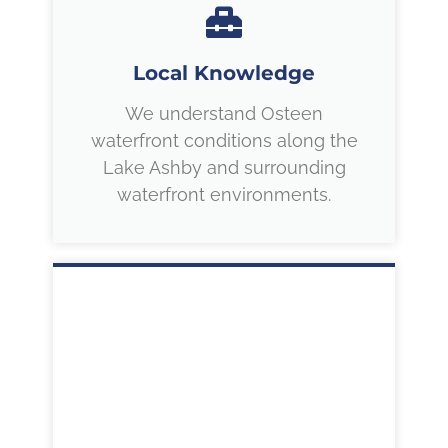
Local Knowledge
We understand Osteen
waterfront conditions along the
Lake Ashby and surrounding
waterfront environments.