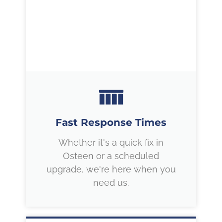
Fast Response Times
Whether it's a quick fix in
Osteen or a scheduled
upgrade, we're here when you
need us.