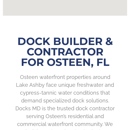
DOCK BUILDER &
CONTRACTOR
FOR OSTEEN, FL
Osteen waterfront properties around
Lake Ashby face unique freshwater and
cypress-tannic water conditions that
demand specialized dock solutions.
Docks MD is the trusted dock contractor
serving Osteen’s residential and
commercial waterfront community. We