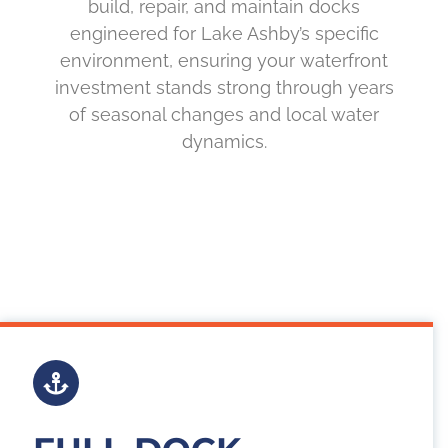
build, repair, and maintain docks
engineered for Lake Ashby’s specific
environment, ensuring your waterfront
investment stands strong through years
of seasonal changes and local water
dynamics.