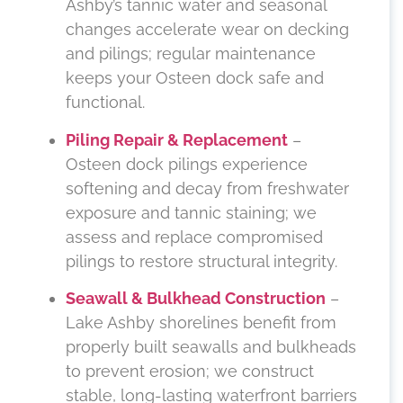
Ashby’s tannic water and seasonal
changes accelerate wear on decking
and pilings; regular maintenance
keeps your Osteen dock safe and
functional.
Piling Repair & Replacement
–
Osteen dock pilings experience
softening and decay from freshwater
exposure and tannic staining; we
assess and replace compromised
pilings to restore structural integrity.
Seawall & Bulkhead Construction
–
Lake Ashby shorelines benefit from
properly built seawalls and bulkheads
to prevent erosion; we construct
stable, long-lasting waterfront barriers