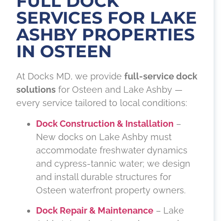
FULL DOCK
SERVICES FOR LAKE
ASHBY PROPERTIES
IN OSTEEN
At Docks MD, we provide
full-service dock
solutions
for Osteen and Lake Ashby —
every service tailored to local conditions:
Dock Construction & Installation
–
New docks on Lake Ashby must
accommodate freshwater dynamics
and cypress-tannic water; we design
and install durable structures for
Osteen waterfront property owners.
Dock Repair & Maintenance
– Lake