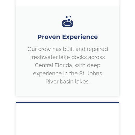
Proven Experience
Our crew has built and repaired
freshwater lake docks across
Central Florida, with deep
experience in the St. Johns
River basin lakes.