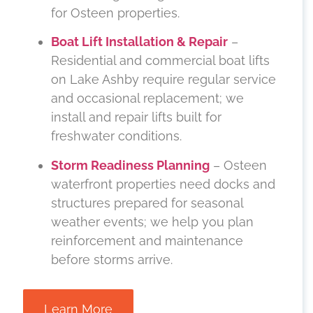
for Osteen properties.
Boat Lift Installation & Repair
–
Residential and commercial boat lifts
on Lake Ashby require regular service
and occasional replacement; we
install and repair lifts built for
freshwater conditions.
Storm Readiness Planning
– Osteen
waterfront properties need docks and
structures prepared for seasonal
weather events; we help you plan
reinforcement and maintenance
before storms arrive.
Learn More