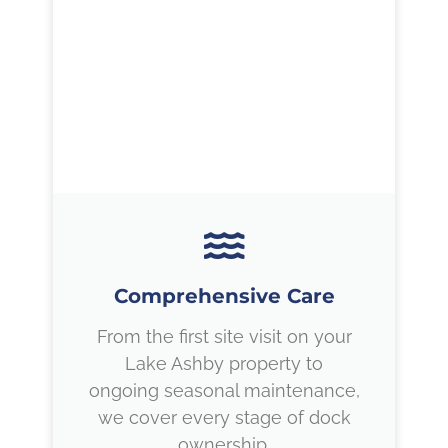
Comprehensive Care
From the first site visit on your
Lake Ashby property to
ongoing seasonal maintenance,
we cover every stage of dock
ownership.