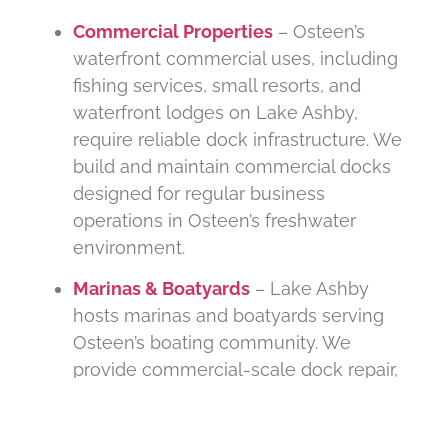
Commercial Properties
– Osteen’s
waterfront commercial uses, including
fishing services, small resorts, and
waterfront lodges on Lake Ashby,
require reliable dock infrastructure. We
build and maintain commercial docks
designed for regular business
operations in Osteen’s freshwater
environment.
Marinas & Boatyards
– Lake Ashby
hosts marinas and boatyards serving
Osteen’s boating community. We
provide commercial-scale dock repair,
piling replacement, boat lift services,
and ongoing facility maintenance to