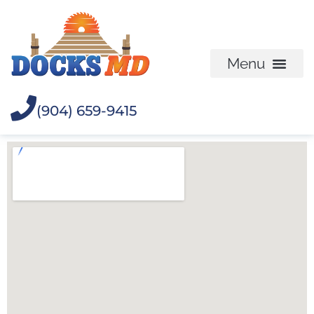
(904) 659-9415