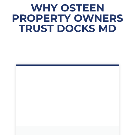
WHY OSTEEN
PROPERTY OWNERS
TRUST DOCKS MD