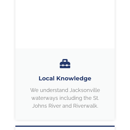
Local Knowledge
We understand Jacksonville
waterways including the St.
Johns River and Riverwalk.