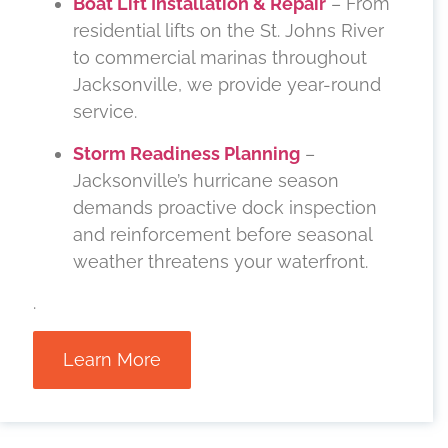
Boat Lift Installation & Repair
– From
residential lifts on the St. Johns River
to commercial marinas throughout
Jacksonville, we provide year-round
service.
Storm Readiness Planning
–
Jacksonville’s hurricane season
demands proactive dock inspection
and reinforcement before seasonal
weather threatens your waterfront.
.
Learn More