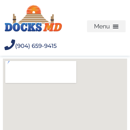
(904) 659-9415