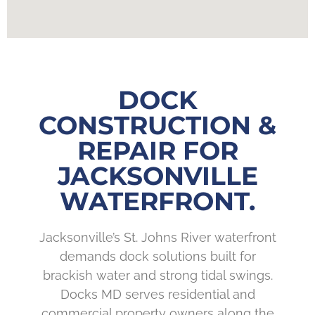
DOCK
CONSTRUCTION &
REPAIR FOR
JACKSONVILLE
WATERFRONT.
Jacksonville’s St. Johns River waterfront
demands dock solutions built for
brackish water and strong tidal swings.
Docks MD serves residential and
commercial property owners along the