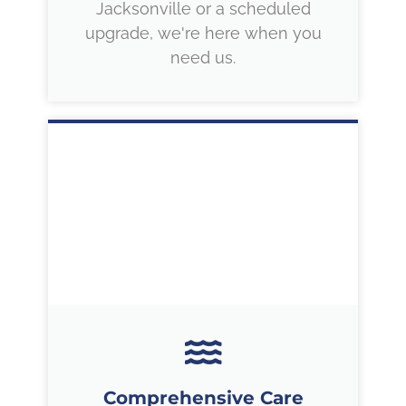
Jacksonville or a scheduled
upgrade, we're here when you
need us.
Comprehensive Care