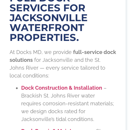
SERVICES FOR
JACKSONVILLE
WATERFRONT
PROPERTIES.
At Docks MD, we provide
full-service dock
solutions
for Jacksonville and the St.
Johns River — every service tailored to
local conditions:
Dock Construction & Installation
–
Brackish St. Johns River water
requires corrosion-resistant materials;
we design docks rated for
Jacksonville’s tidal conditions.