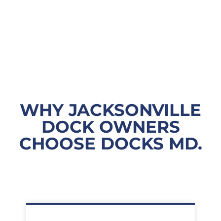
WHY JACKSONVILLE
DOCK OWNERS
CHOOSE DOCKS MD.