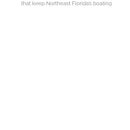
that keep Northeast Florida’s boating
community operating safely year-round.
.
READY TO SECURE