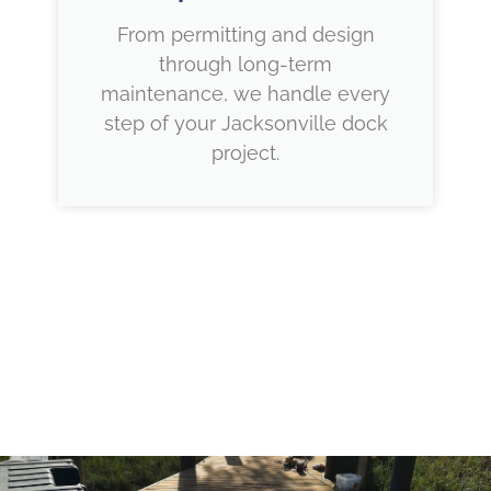
From permitting and design
through long-term
maintenance, we handle every
step of your Jacksonville dock
project.