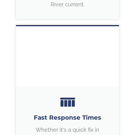
River current.
Fast Response Times
Whether it's a quick fix in