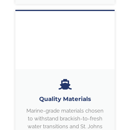
Quality Materials
Marine-grade materials chosen
to withstand brackish-to-fresh
water transitions and St. Johns