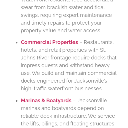
wear from brackish water and tidal
swings, requiring expert maintenance
and timely repairs to protect your
property value and water access.
Commercial Properties
– Restaurants,
hotels, and retail properties with St.
Johns River frontage require docks that
impress guests and withstand heavy
use. We build and maintain commercial
docks engineered for Jacksonville’s
high-traffic waterfront businesses.
Marinas & Boatyards
– Jacksonville
marinas and boatyards depend on
reliable dock infrastructure. We service
the lifts, pilings, and floating structures