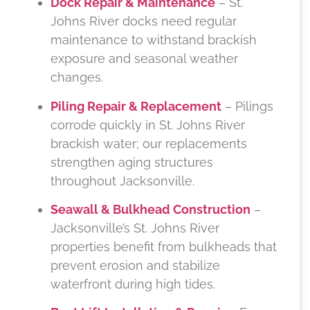
Dock Repair & Maintenance
– St.
Johns River docks need regular
maintenance to withstand brackish
exposure and seasonal weather
changes.
Piling Repair & Replacement
– Pilings
corrode quickly in St. Johns River
brackish water; our replacements
strengthen aging structures
throughout Jacksonville.
Seawall & Bulkhead Construction
–
Jacksonville’s St. Johns River
properties benefit from bulkheads that
prevent erosion and stabilize
waterfront during high tides.