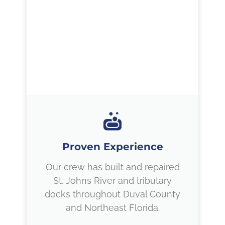
Proven Experience
Our crew has built and repaired
St. Johns River and tributary
docks throughout Duval County
and Northeast Florida.