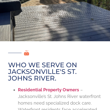
WHO WE SERVE ON
JACKSONVILLE'S ST.
JOHNS RIVER.
Residential Property Owners
–
Jacksonville’s St. Johns River waterfront
homes need specialized dock care.
Waterfront residents face accelerated