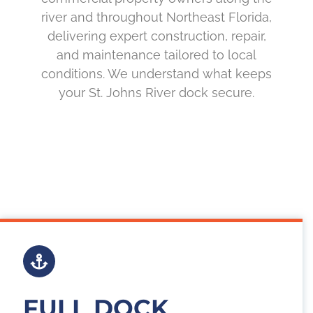
river and throughout Northeast Florida,
delivering expert construction, repair,
and maintenance tailored to local
conditions. We understand what keeps
your St. Johns River dock secure.
FULL DOCK