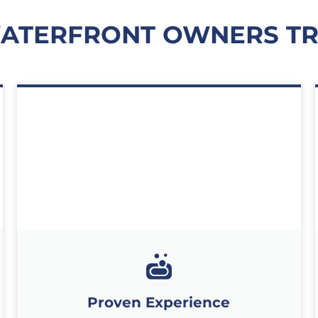
WATERFRONT OWNERS TR
Proven Experience