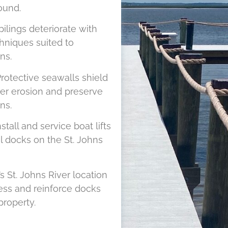
ound.
pilings deteriorate with
hniques suited to
ns.
rotective seawalls shield
ver erosion and preserve
ns.
tall and service boat lifts
l docks on the St. Johns
s St. Johns River location
ess and reinforce docks
roperty.