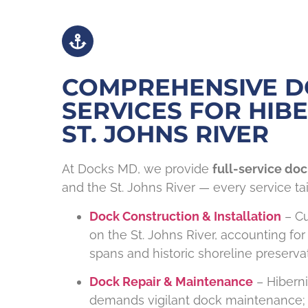
COMPREHENSIVE 
SERVICES FOR HIBE
ST. JOHNS RIVER
At Docks MD, we provide
full-service doc
and the St. Johns River — every service tai
Dock Construction & Installation
– Cu
on the St. Johns River, accounting for
spans and historic shoreline preservat
Dock Repair & Maintenance
– Hiberni
demands vigilant dock maintenance; 