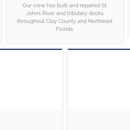
Our crew has built and repaired St.
Johns River and tributary docks
throughout Clay County and Northeast
Florida.