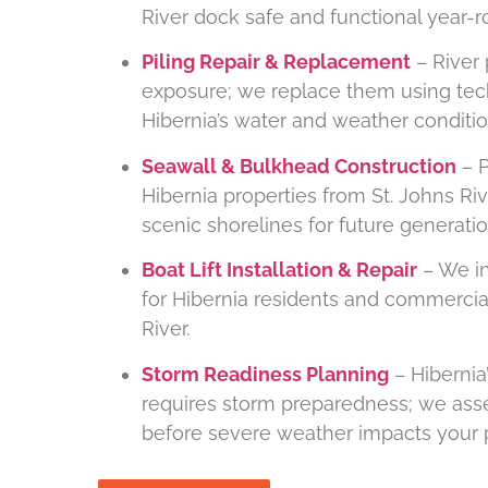
River dock safe and functional year-r
Piling Repair & Replacement
– River 
exposure; we replace them using tec
Hibernia’s water and weather conditio
Seawall & Bulkhead Construction
– P
Hibernia properties from St. Johns Ri
scenic shorelines for future generatio
Boat Lift Installation & Repair
– We ins
for Hibernia residents and commercia
River.
Storm Readiness Planning
– Hibernia’
requires storm preparedness; we ass
before severe weather impacts your p