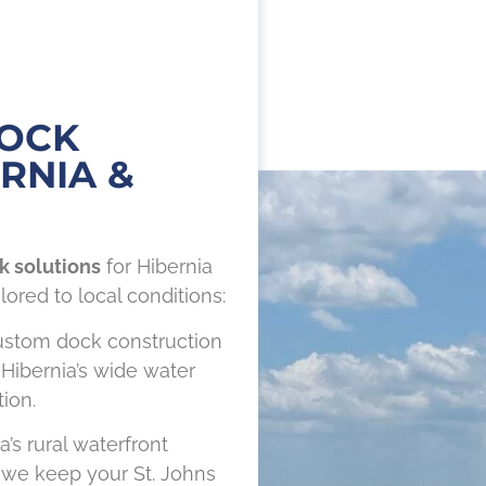
DOCK
RNIA &
k solutions
for Hibernia
lored to local conditions:
stom dock construction
 Hibernia’s wide water
ion.
a’s rural waterfront
we keep your St. Johns