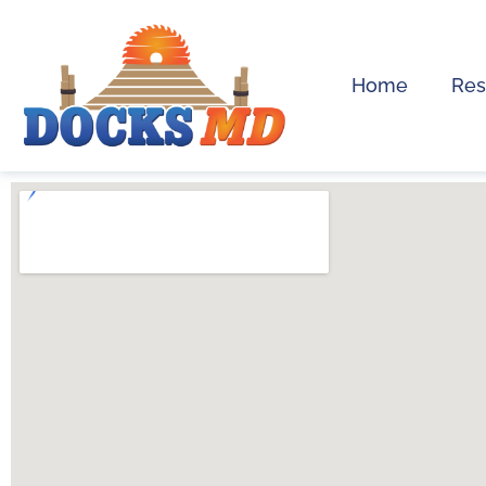
Home
Res