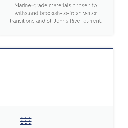
Marine-grade materials chosen to
withstand brackish-to-fresh water
transitions and St. Johns River current.