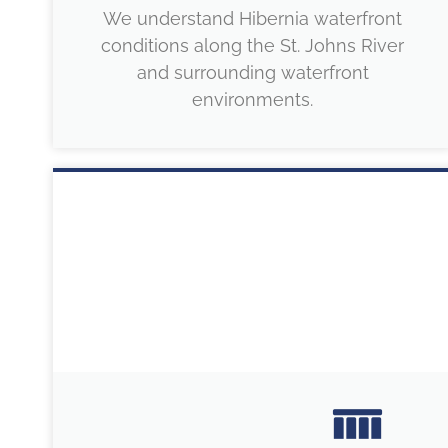
We understand Hibernia waterfront
conditions along the St. Johns River
and surrounding waterfront
environments.