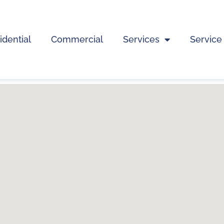
idential
Commercial
Services
Service