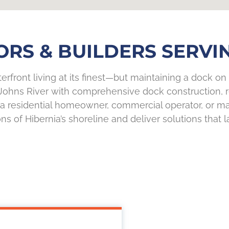
S & BUILDERS SERVIN
erfront living at its finest—but maintaining a dock on 
Johns River with comprehensive dock construction, re
re a residential homeowner, commercial operator, or 
ns of Hibernia’s shoreline and deliver solutions that la