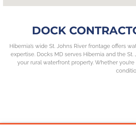
DOCK CONTRACTOR
Hibernia’s wide St. Johns River frontage offers wat
expertise. Docks MD serves Hibernia and the St. 
your rural waterfront property. Whether you’
conditio