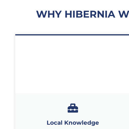
WHY HIBERNIA 
Local Knowledge