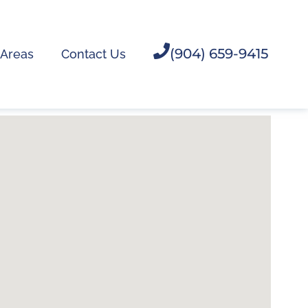
(904) 659-9415
 Areas
Contact Us