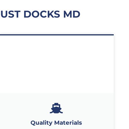
UST DOCKS MD
Quality Materials