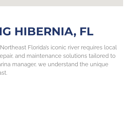
G HIBERNIA, FL
Northeast Florida’s iconic river requires local
pair, and maintenance solutions tailored to
marina manager, we understand the unique
st.