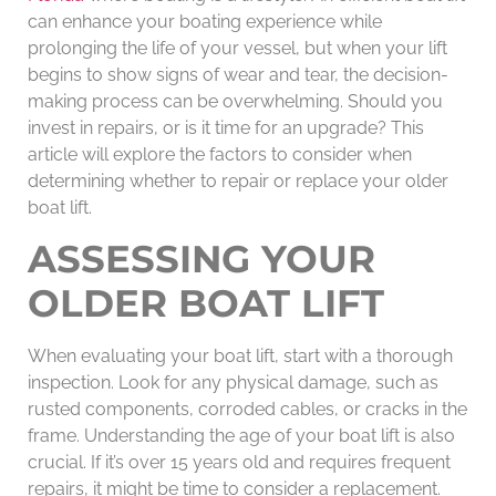
can enhance your boating experience while
prolonging the life of your vessel, but when your lift
begins to show signs of wear and tear, the decision-
making process can be overwhelming. Should you
invest in repairs, or is it time for an upgrade? This
article will explore the factors to consider when
determining whether to repair or replace your older
boat lift.
ASSESSING YOUR
OLDER BOAT LIFT
When evaluating your boat lift, start with a thorough
inspection. Look for any physical damage, such as
rusted components, corroded cables, or cracks in the
frame. Understanding the age of your boat lift is also
crucial. If it’s over 15 years old and requires frequent
repairs, it might be time to consider a replacement.