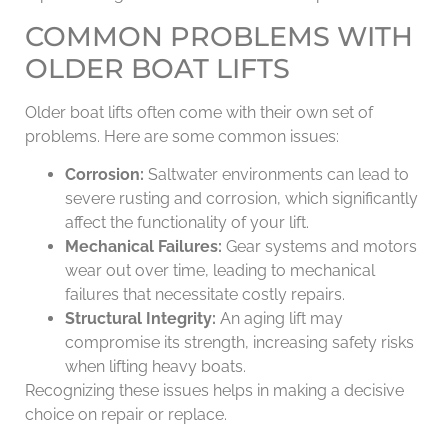
COMMON PROBLEMS WITH
OLDER BOAT LIFTS
Older boat lifts often come with their own set of
problems. Here are some common issues:
Corrosion:
Saltwater environments can lead to
severe rusting and corrosion, which significantly
affect the functionality of your lift.
Mechanical Failures:
Gear systems and motors
wear out over time, leading to mechanical
failures that necessitate costly repairs.
Structural Integrity:
An aging lift may
compromise its strength, increasing safety risks
when lifting heavy boats.
Recognizing these issues helps in making a decisive
choice on repair or replace.