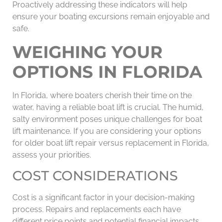
Proactively addressing these indicators will help
ensure your boating excursions remain enjoyable and
safe.
WEIGHING YOUR
OPTIONS IN FLORIDA
In Florida, where boaters cherish their time on the
water, having a reliable boat lift is crucial. The humid,
salty environment poses unique challenges for boat
lift maintenance. If you are considering your options
for older boat lift repair versus replacement in Florida,
assess your priorities.
COST CONSIDERATIONS
Cost is a significant factor in your decision-making
process. Repairs and replacements each have
different price points and potential financial impacts.