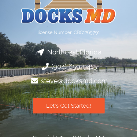
license Number: CBC1269791
Northeast Florida
(904) 659-9415
steve@docksmd.com
Let's Get Started!