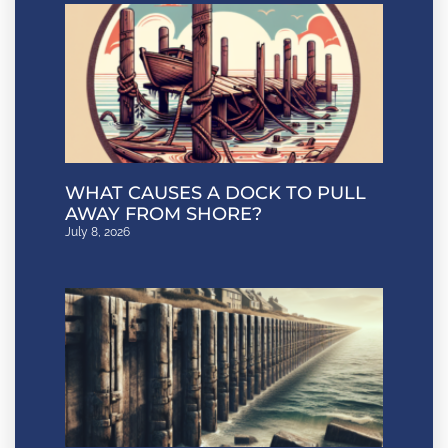
WHAT CAUSES A DOCK TO PULL
AWAY FROM SHORE?
July 8, 2026