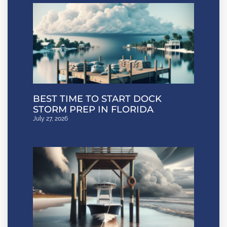
BEST TIME TO START DOCK
STORM PREP IN FLORIDA
July 27, 2026