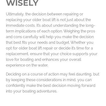
WISELY
Ultimately, the decision between repairing or
replacing your older boat lift is not just about the
immediate costs. It’s about understanding the long-
term implications of each option. Weighing the pros
and cons carefully will help you make the decision
that best fits your needs and budget. Whether you
opt for older boat lift repair or decide it’s time for a
replacement, ensure that your choice supports your
love for boating and enhances your overall
experience on the water.
Deciding on a course of action may feel daunting, but
by keeping these considerations in mind, you can
confidently make the best decision moving forward
into your boating adventures.