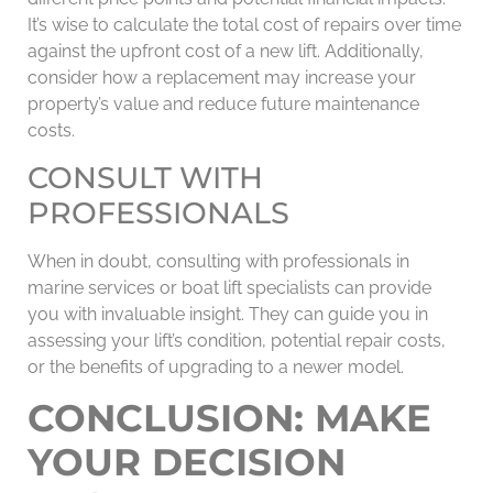
It’s wise to calculate the total cost of repairs over time
against the upfront cost of a new lift. Additionally,
consider how a replacement may increase your
property’s value and reduce future maintenance
costs.
CONSULT WITH
PROFESSIONALS
When in doubt, consulting with professionals in
marine services or boat lift specialists can provide
you with invaluable insight. They can guide you in
assessing your lift’s condition, potential repair costs,
or the benefits of upgrading to a newer model.
CONCLUSION: MAKE
YOUR DECISION