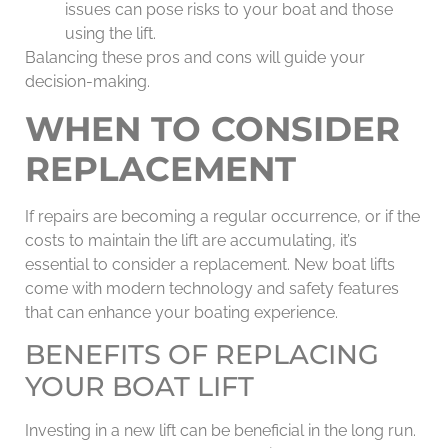
issues can pose risks to your boat and those
using the lift.
Balancing these pros and cons will guide your
decision-making.
WHEN TO CONSIDER
REPLACEMENT
If repairs are becoming a regular occurrence, or if the
costs to maintain the lift are accumulating, it’s
essential to consider a replacement. New boat lifts
come with modern technology and safety features
that can enhance your boating experience.
BENEFITS OF REPLACING
YOUR BOAT LIFT
Investing in a new lift can be beneficial in the long run.