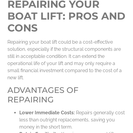
REPAIRING YOUR
BOAT LIFT: PROS AND
CONS
Repairing your boat lift could be a cost-effective
solution, especially if the structural components are
still in acceptable condition. It can extend the
operational life of your lift and may only require a
small financial investment compared to the cost of a
new lift.
ADVANTAGES OF
REPAIRING
Lower Immediate Costs:
Repairs generally cost
less than outright replacements, saving you
money in the short term.