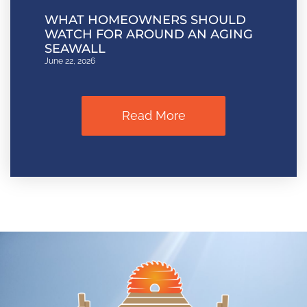
WHAT HOMEOWNERS SHOULD
WATCH FOR AROUND AN AGING
SEAWALL
June 22, 2026
Read More