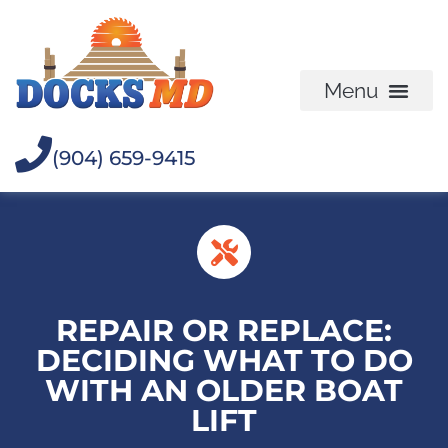
(904) 659-9415
REPAIR OR REPLACE:
DECIDING WHAT TO DO
WITH AN OLDER BOAT
LIFT