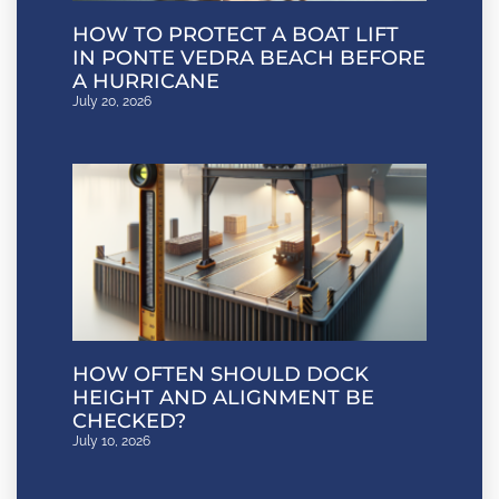
HOW TO PROTECT A BOAT LIFT
IN PONTE VEDRA BEACH BEFORE
A HURRICANE
July 20, 2026
HOW OFTEN SHOULD DOCK
HEIGHT AND ALIGNMENT BE
CHECKED?
July 10, 2026