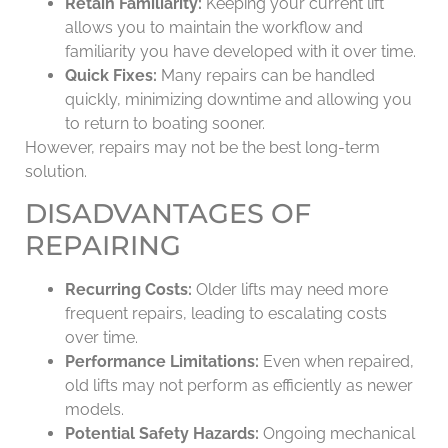
Retain Familiarity:
Keeping your current lift
allows you to maintain the workflow and
familiarity you have developed with it over time.
Quick Fixes:
Many repairs can be handled
quickly, minimizing downtime and allowing you
to return to boating sooner.
However, repairs may not be the best long-term
solution.
DISADVANTAGES OF
REPAIRING
Recurring Costs:
Older lifts may need more
frequent repairs, leading to escalating costs
over time.
Performance Limitations:
Even when repaired,
old lifts may not perform as efficiently as newer
models.
Potential Safety Hazards:
Ongoing mechanical