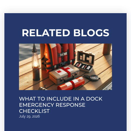
RELATED BLOGS
WHAT TO INCLUDE IN A DOCK
EMERGENCY RESPONSE
CHECKLIST
July 29, 2026