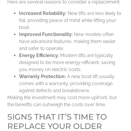
Here are several reasons to consider a replacement:
Increased Reliability:
New lifts are less likely to
fail, providing peace of mind while lifting your
boat.
Improved Functionality:
New models often
have advanced features, making them easier
and safer to operate.
Energy Efficiency:
Modern lifts are typically
designed to be more energy-efficient, saving
you money on electric costs.
Warranty Protection:
A new boat lift usually
comes with a warranty, providing coverage
against defects and breakdowns.
Making the investment may cost more upfront, but
the benefits can outweigh the costs over time.
SIGNS THAT IT’S TIME TO
REPLACE YOUR OLDER