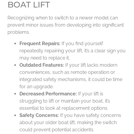
BOAT LIFT
Recognizing when to switch to a newer model can
prevent minor issues from developing into significant
problems.
Frequent Repairs:
If you find yourself
repeatedly repairing your lift, it’s a clear sign you
may need to replace it.
Outdated Features:
If your lift lacks modern
conveniences, such as remote operation or
integrated safety mechanisms, it could be time
for an upgrade.
Decreased Performance:
If your lift is
struggling to lift or maintain your boat, it’s
essential to look at replacement options.
Safety Concerns:
If you have safety concerns
about your older boat lift, making the switch
could prevent potential accidents.