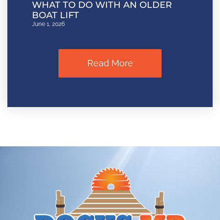
WHAT TO DO WITH AN OLDER
BOAT LIFT
June 1, 2026
Read More