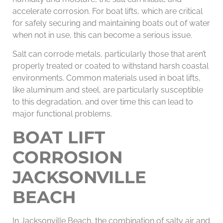
accelerate corrosion. For boat lifts, which are critical
for safely securing and maintaining boats out of water
when not in use, this can become a serious issue.
Salt can corrode metals, particularly those that aren’t
properly treated or coated to withstand harsh coastal
environments. Common materials used in boat lifts,
like aluminum and steel, are particularly susceptible
to this degradation, and over time this can lead to
major functional problems.
BOAT LIFT
CORROSION
JACKSONVILLE
BEACH
In Jacksonville Beach, the combination of salty air and