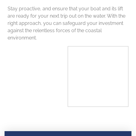
Stay proactive, and ensure that your boat and its lift
are ready for your next trip out on the water. With the
right approach, you can safeguard your investment
against the relentless forces of the coastal
environment.