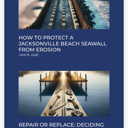
HOW TO PROTECT A
JACKSONVILLE BEACH SEAWALL
FROM EROSION
June 8, 2026
REPAIR OR REPLACE: DECIDING