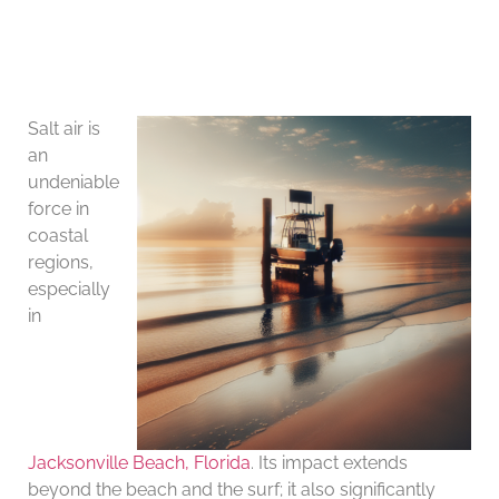
Salt air is
an
undeniable
force in
coastal
regions,
especially
in
Jacksonville Beach, Florida
. Its impact extends
beyond the beach and the surf; it also significantly