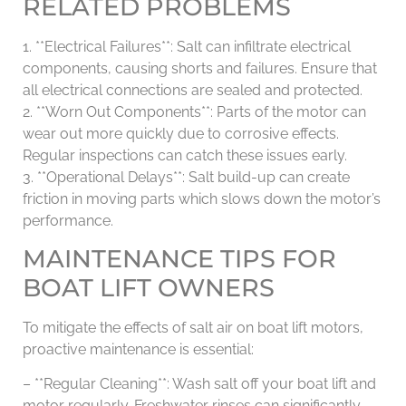
RELATED PROBLEMS
1. **Electrical Failures**: Salt can infiltrate electrical
components, causing shorts and failures. Ensure that
all electrical connections are sealed and protected.
2. **Worn Out Components**: Parts of the motor can
wear out more quickly due to corrosive effects.
Regular inspections can catch these issues early.
3. **Operational Delays**: Salt build-up can create
friction in moving parts which slows down the motor’s
performance.
MAINTENANCE TIPS FOR
BOAT LIFT OWNERS
To mitigate the effects of salt air on boat lift motors,
proactive maintenance is essential:
– **Regular Cleaning**: Wash salt off your boat lift and
motor regularly. Freshwater rinses can significantly