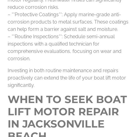
reduce corrosion risks.
– **Protective Coatings**: Apply marine-grade anti-
corrosion products to metal surfaces. These coatings
can help form a barrier against salt and moisture.
– **Routine Inspections**: Schedule semi-annual
inspections with a qualified technician for
comprehensive evaluations, focusing on wear and
corrosion.
Investing in both routine maintenance and repairs
proactively can extend the life of your boat lift motor
significantly.
WHEN TO SEEK BOAT
LIFT MOTOR REPAIR
IN JACKSONVILLE
BEACH