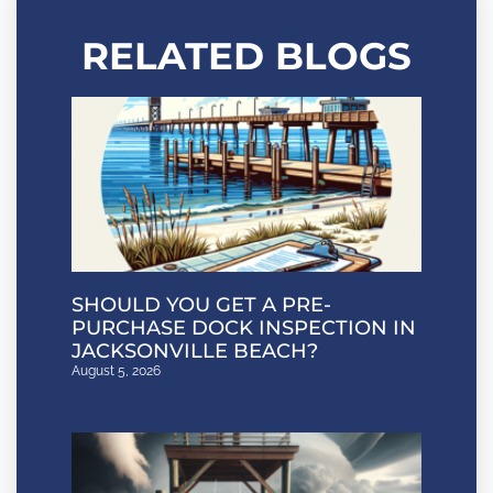
RELATED BLOGS
SHOULD YOU GET A PRE-
PURCHASE DOCK INSPECTION IN
JACKSONVILLE BEACH?
August 5, 2026