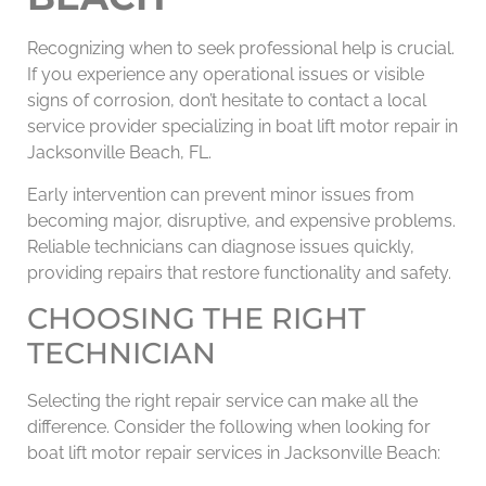
Recognizing when to seek professional help is crucial.
If you experience any operational issues or visible
signs of corrosion, don’t hesitate to contact a local
service provider specializing in boat lift motor repair in
Jacksonville Beach, FL.
Early intervention can prevent minor issues from
becoming major, disruptive, and expensive problems.
Reliable technicians can diagnose issues quickly,
providing repairs that restore functionality and safety.
CHOOSING THE RIGHT
TECHNICIAN
Selecting the right repair service can make all the
difference. Consider the following when looking for
boat lift motor repair services in Jacksonville Beach: