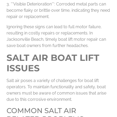
3. **Visible Deterioration**: Corroded metal parts can
become flaky or brittle over time, indicating they need
repair or replacement.
Ignoring these signs can lead to full motor failure,
resulting in costly repairs or replacements. In
Jacksonville Beach, timely boat lift motor repair can
save boat owners from further headaches.
SALT AIR BOAT LIFT
ISSUES
Salt air poses a variety of challenges for boat lift
operators. To maintain functionality and safety, boat
owners must be aware of common issues that arise
due to this corrosive environment.
COMMON SALT AIR