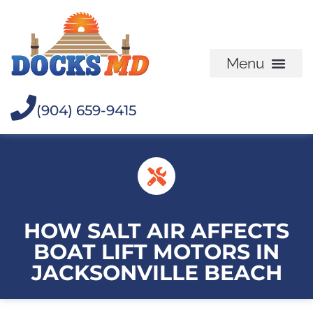
(904) 659-9415
HOW SALT AIR AFFECTS
BOAT LIFT MOTORS IN
JACKSONVILLE BEACH