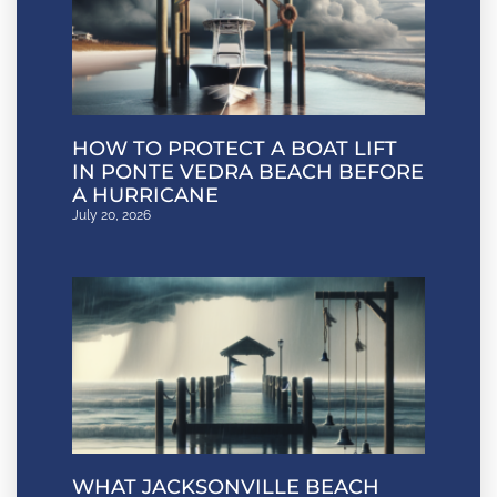
HOW TO PROTECT A BOAT LIFT
IN PONTE VEDRA BEACH BEFORE
A HURRICANE
July 20, 2026
WHAT JACKSONVILLE BEACH