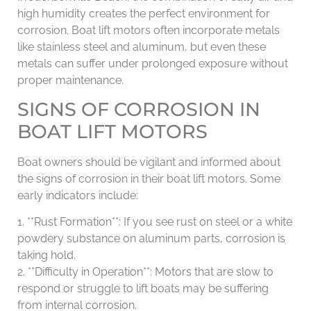
high humidity creates the perfect environment for
corrosion. Boat lift motors often incorporate metals
like stainless steel and aluminum, but even these
metals can suffer under prolonged exposure without
proper maintenance.
SIGNS OF CORROSION IN
BOAT LIFT MOTORS
Boat owners should be vigilant and informed about
the signs of corrosion in their boat lift motors. Some
early indicators include:
1. **Rust Formation**: If you see rust on steel or a white
powdery substance on aluminum parts, corrosion is
taking hold.
2. **Difficulty in Operation**: Motors that are slow to
respond or struggle to lift boats may be suffering
from internal corrosion.