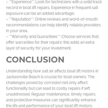
– **Experience**: Look for technicians with a solid track
record in boat lift repairs. Experience in frequent salt
exposure can be an added advantage.
– **Reputation**: Online reviews and word-of-mouth
recommendations can help identify reliable providers
in your area.
– **Warranty and Guarantees**: Choose services that
offer warranties for their repairs; this adds an extra
layer of security for your investment.
CONCLUSION
Understanding how salt air affects boat lift motors in
Jacksonville Beach is crucial for boat owners. The
challenges posed by corrosion not only affect
functionality but can lead to costly repairs if left
unaddressed. Regular maintenance, timely repairs,
and protective measures can significantly enhance
the life and performance of your boat lift motors.