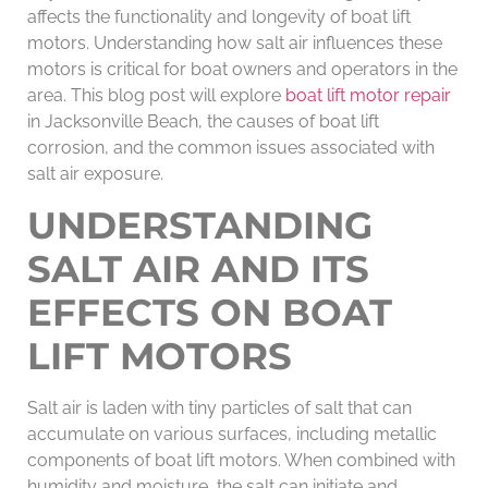
affects the functionality and longevity of boat lift
motors. Understanding how salt air influences these
motors is critical for boat owners and operators in the
area. This blog post will explore
boat lift motor repair
in Jacksonville Beach, the causes of boat lift
corrosion, and the common issues associated with
salt air exposure.
UNDERSTANDING
SALT AIR AND ITS
EFFECTS ON BOAT
LIFT MOTORS
Salt air is laden with tiny particles of salt that can
accumulate on various surfaces, including metallic
components of boat lift motors. When combined with
humidity and moisture, the salt can initiate and