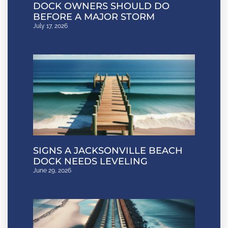
DOCK OWNERS SHOULD DO
BEFORE A MAJOR STORM
July 17, 2026
SIGNS A JACKSONVILLE BEACH
DOCK NEEDS LEVELING
June 29, 2026