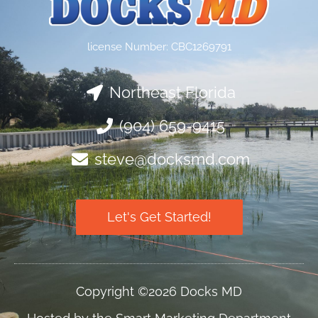
license Number: CBC1269791
Northeast Florida
(904) 659-9415
steve@docksmd.com
Let's Get Started!
Copyright ©2026 Docks MD