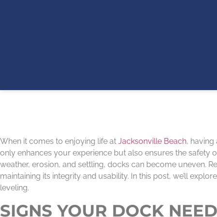
When it comes to enjoying life at
Jacksonville Beach
, having
only enhances your experience but also ensures the safety of
weather, erosion, and settling, docks can become uneven. Re
maintaining its integrity and usability. In this post, we’ll ex
leveling.
SIGNS YOUR DOCK NEED