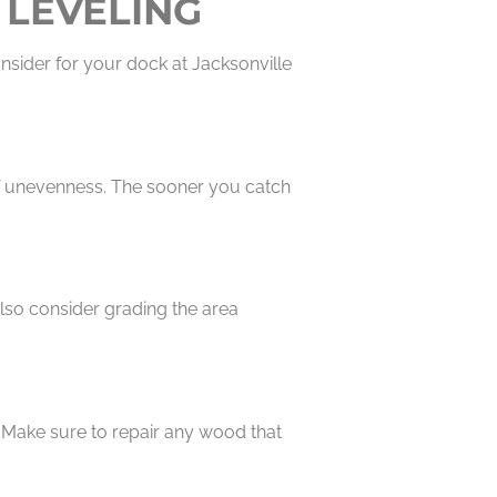
 LEVELING
nsider for your dock at Jacksonville
 of unevenness. The sooner you catch
lso consider grading the area
. Make sure to repair any wood that