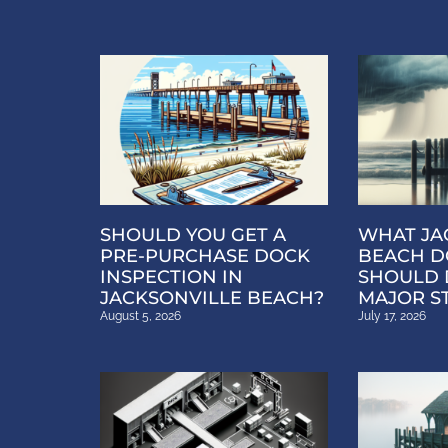
SHOULD YOU GET A
WHAT JA
PRE-PURCHASE DOCK
BEACH D
INSPECTION IN
SHOULD 
JACKSONVILLE BEACH?
MAJOR S
August 5, 2026
July 17, 2026