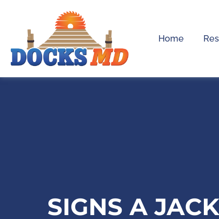
Home
Res
SIGNS A JAC