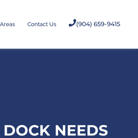
(904) 659-9415
 Areas
Contact Us
H DOCK NEEDS