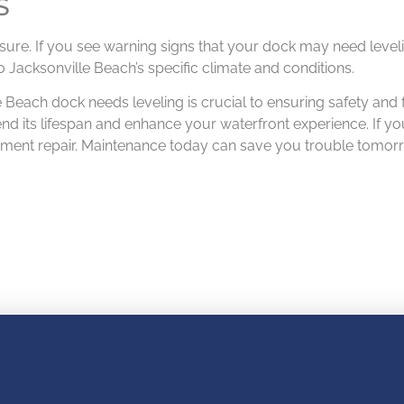
S
unsure. If you see warning signs that your dock may need level
o Jacksonville Beach’s specific climate and conditions.
 Beach dock needs leveling is crucial to ensuring safety and f
d its lifespan and enhance your waterfront experience. If yo
gnment repair. Maintenance today can save you trouble tomor