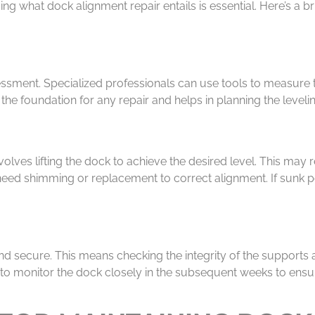
g what dock alignment repair entails is essential. Here’s a b
sessment. Specialized professionals can use tools to measure 
 the foundation for any repair and helps in planning the level
olves lifting the dock to achieve the desired level. This may
eed shimming or replacement to correct alignment. If sunk po
 and secure. This means checking the integrity of the supports 
tal to monitor the dock closely in the subsequent weeks to ensu