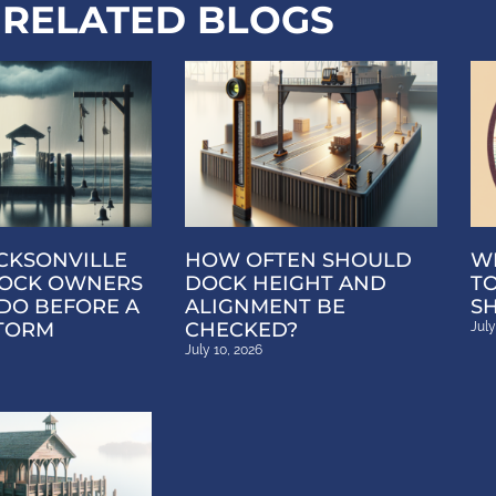
RELATED BLOGS
CKSONVILLE
HOW OFTEN SHOULD
W
OCK OWNERS
DOCK HEIGHT AND
T
DO BEFORE A
ALIGNMENT BE
S
TORM
CHECKED?
July
July 10, 2026