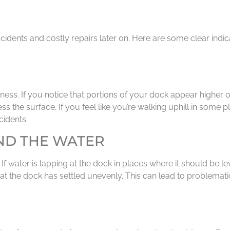
dents and costly repairs later on. Here are some clear indica
ss. If you notice that portions of your dock appear higher or 
ss the surface. If you feel like you’re walking uphill in some p
cidents.
ND THE WATER
 water is lapping at the dock in places where it should be lev
hat the dock has settled unevenly. This can lead to problemat