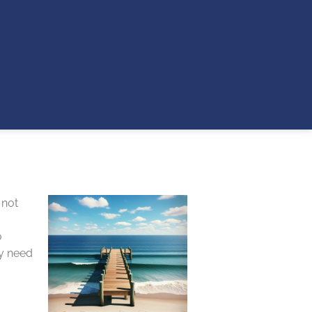
 not
o
ay need