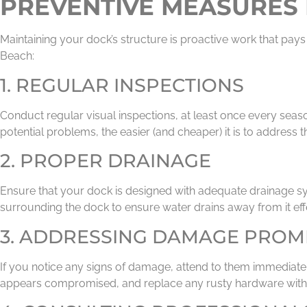
PREVENTIVE MEASURES 
Maintaining your dock’s structure is proactive work that pays
Beach:
1. REGULAR INSPECTIONS
Conduct regular visual inspections, at least once every seas
potential problems, the easier (and cheaper) it is to address 
2. PROPER DRAINAGE
Ensure that your dock is designed with adequate drainage sy
surrounding the dock to ensure water drains away from it effe
3. ADDRESSING DAMAGE PROM
If you notice any signs of damage, attend to them immediatel
appears compromised, and replace any rusty hardware with