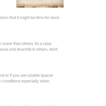
tors that it might be time for dock
lower than others, it’s a clear
laces and downhill in others, don’t
el or if you see sizable spaces
ic conditions especially when