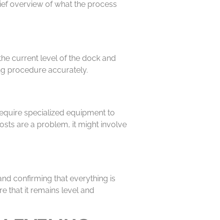
rief overview of what the process
the current level of the dock and
ing procedure accurately.
 require specialized equipment to
sts are a problem, it might involve
and confirming that everything is
re that it remains level and