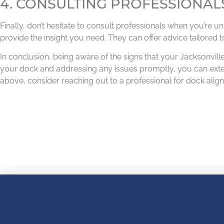
4. CONSULTING PROFESSIONAL
Finally, don’t hesitate to consult professionals when you’re 
provide the insight you need. They can offer advice tailored t
In conclusion, being aware of the signs that your Jacksonville
your dock and addressing any issues promptly, you can exten
above, consider reaching out to a professional for dock ali