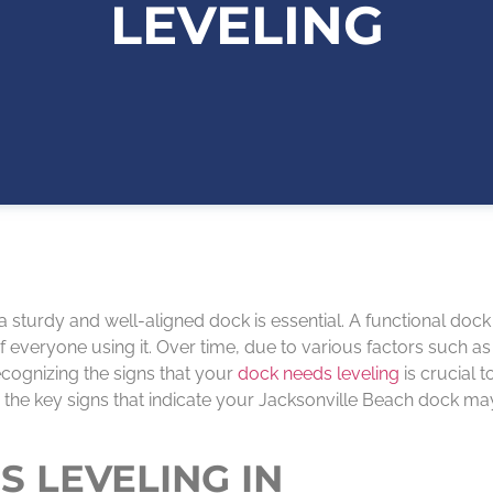
LEVELING
 a sturdy and well-aligned dock is essential. A functional dock
 everyone using it. Over time, due to various factors such as
cognizing the signs that your
dock needs leveling
is crucial t
plore the key signs that indicate your Jacksonville Beach dock m
S LEVELING IN