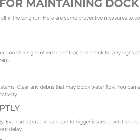
FOR MAINTAINING DOCK
 off in the long run. Here are some preventive measures to co
on. Look for signs of wear and tear, and check for any signs
them.
stems. Clear any debris that may block water flow. You can a
ctively.
PTLY
y. Even small cracks can lead to bigger issues down the line
out delay.