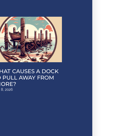
HAT CAUSES A DOCK
O PULL AWAY FROM
HORE?
 8, 2026