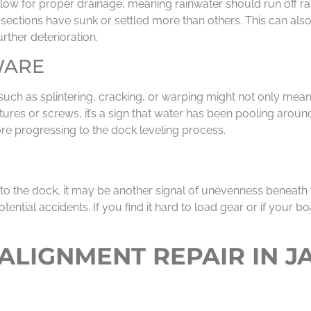
low for proper drainage, meaning rainwater should run off rat
ose sections have sunk or settled more than others. This can 
rther deterioration.
WARE
uch as splintering, cracking, or warping might not only mean
tures or screws, it’s a sign that water has been pooling aroun
e progressing to the dock leveling process.
to the dock, it may be another signal of unevenness beneath
otential accidents. If you find it hard to load gear or if your b
LIGNMENT REPAIR IN J