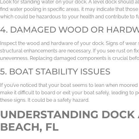
Look for standing water on your dock. A level dock should al
find water pooling in specific areas, it may indicate that th
which could be hazardous to your health and contribute to fu
4. DAMAGED WOOD OR HARD
Inspect the wood and hardware of your dock. Signs of wear s
structural enhancements are necessary. If you see rust on fix
unevenness. Replacing damaged components is crucial befor
5. BOAT STABILITY ISSUES
If you’ve noticed that your boat seems to lean when moored 
make it difficult to board or exit your boat safely, leading to p
these signs. It could be a safety hazard.
UNDERSTANDING DOCK A
BEACH, FL