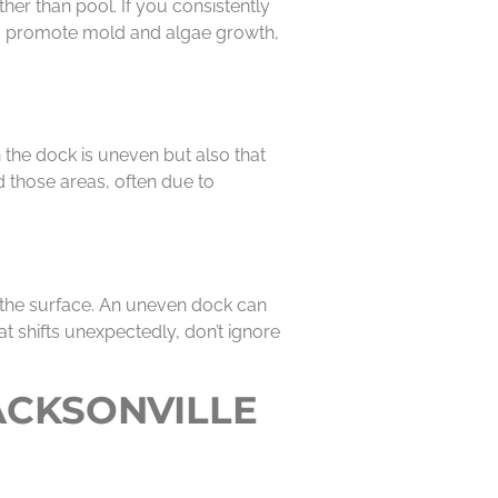
her than pool. If you consistently
also promote mold and algae growth,
 the dock is uneven but also that
d those areas, often due to
 the surface. An uneven dock can
oat shifts unexpectedly, don’t ignore
ACKSONVILLE