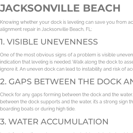
JACKSONVILLE BEACH
Knowing whether your dock is leveling can save you from acci
alignment repair in Jacksonville Beach, FL:
1. VISIBLE UNEVENNESS
One of the most obvious signs of a problem is visible unevenne
indication that leveling is needed. Walk along the dock to asse
ignore it. An uneven dock can lead to instability and risk of ac
2. GAPS BETWEEN THE DOCK A
Check for any gaps forming between the dock and the water. If
between the dock supports and the water, it’s a strong sign t
boarding boats or during high tide.
3. WATER ACCUMULATION