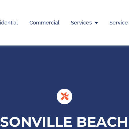
idential
Commercial
Services
Service
KSONVILLE BEAC