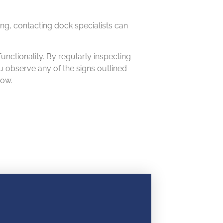
ing, contacting dock specialists can
unctionality. By regularly inspecting
u observe any of the signs outlined
row.