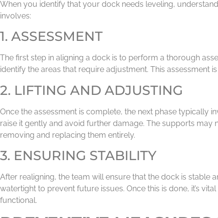
When you identify that your dock needs leveling, understandin
involves:
1. ASSESSMENT
The first step in aligning a dock is to perform a thorough as
identify the areas that require adjustment. This assessment is
2. LIFTING AND ADJUSTING
Once the assessment is complete, the next phase typically inv
raise it gently and avoid further damage. The supports may n
removing and replacing them entirely.
3. ENSURING STABILITY
After realigning, the team will ensure that the dock is stable
watertight to prevent future issues. Once this is done, it’s vi
functional.