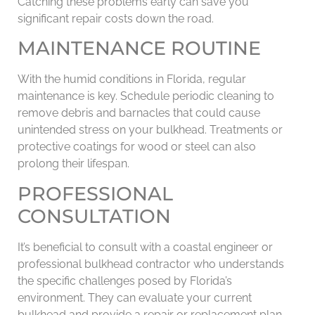
Catching these problems early can save you
significant repair costs down the road.
MAINTENANCE ROUTINE
With the humid conditions in Florida, regular
maintenance is key. Schedule periodic cleaning to
remove debris and barnacles that could cause
unintended stress on your bulkhead. Treatments or
protective coatings for wood or steel can also
prolong their lifespan.
PROFESSIONAL
CONSULTATION
It’s beneficial to consult with a coastal engineer or
professional bulkhead contractor who understands
the specific challenges posed by Florida’s
environment. They can evaluate your current
bulkhead and provide a repair or replacement plan