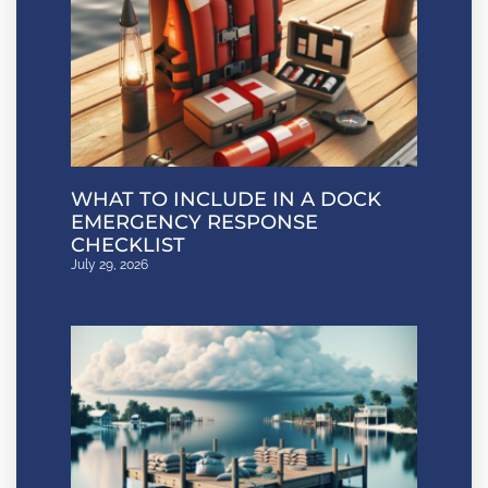
WHAT TO INCLUDE IN A DOCK
EMERGENCY RESPONSE
CHECKLIST
July 29, 2026