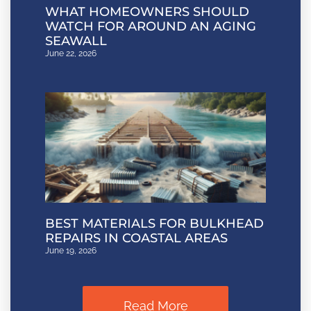
WHAT HOMEOWNERS SHOULD
WATCH FOR AROUND AN AGING
SEAWALL
June 22, 2026
BEST MATERIALS FOR BULKHEAD
REPAIRS IN COASTAL AREAS
June 19, 2026
Read More