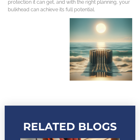
protection it can get, and with the right planning, your
bulkhead can achieve its full potential.
RELATED BLOGS