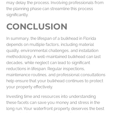
may delay the process. Involving professionals from
the planning phase can streamline this process
significantly.
CONCLUSION
In summary, the lifespan of a bulkhead in Florida
depends on multiple factors, including material
quality, environmental challenges, and installation
methodology. A well-maintained bulkhead can last
decades, while neglect can lead to significant
reductions in lifespan. Regular inspections,
maintenance routines, and professional consultations
help ensure that your bulkhead continues to protect
your property effectively.
Investing time and resources into understanding
these facets can save you money and stress in the
long run. Your waterfront property deserves the best