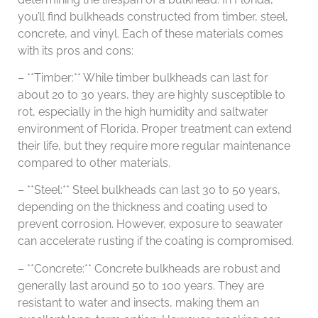
you’ll find bulkheads constructed from timber, steel,
concrete, and vinyl. Each of these materials comes
with its pros and cons:
– **Timber:** While timber bulkheads can last for
about 20 to 30 years, they are highly susceptible to
rot, especially in the high humidity and saltwater
environment of Florida. Proper treatment can extend
their life, but they require more regular maintenance
compared to other materials.
– **Steel:** Steel bulkheads can last 30 to 50 years,
depending on the thickness and coating used to
prevent corrosion. However, exposure to seawater
can accelerate rusting if the coating is compromised.
– **Concrete:** Concrete bulkheads are robust and
generally last around 50 to 100 years. They are
resistant to water and insects, making them an