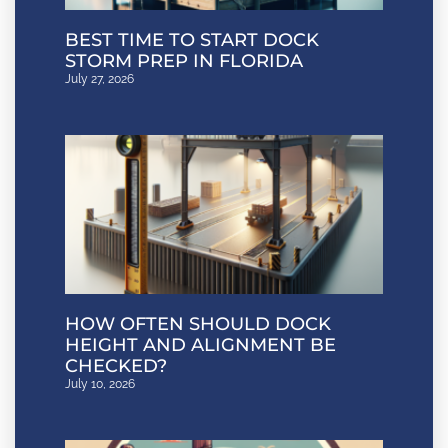
BEST TIME TO START DOCK
STORM PREP IN FLORIDA
July 27, 2026
HOW OFTEN SHOULD DOCK
HEIGHT AND ALIGNMENT BE
CHECKED?
July 10, 2026