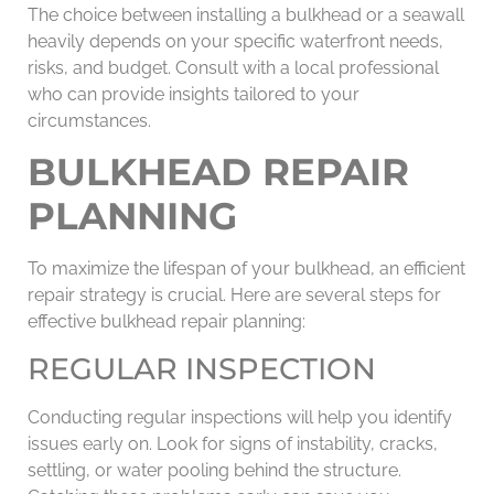
The choice between installing a bulkhead or a seawall
heavily depends on your specific waterfront needs,
risks, and budget. Consult with a local professional
who can provide insights tailored to your
circumstances.
BULKHEAD REPAIR
PLANNING
To maximize the lifespan of your bulkhead, an efficient
repair strategy is crucial. Here are several steps for
effective bulkhead repair planning:
REGULAR INSPECTION
Conducting regular inspections will help you identify
issues early on. Look for signs of instability, cracks,
settling, or water pooling behind the structure.