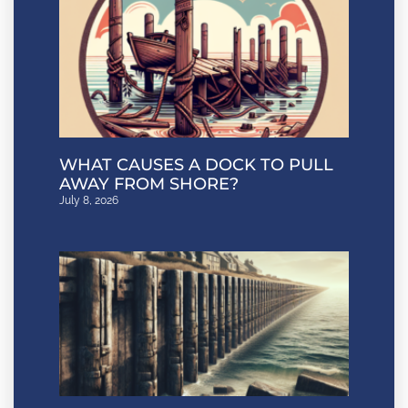
WHAT CAUSES A DOCK TO PULL
AWAY FROM SHORE?
July 8, 2026