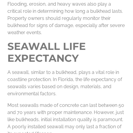
Flooding, erosion, and heavy waves also play a
critical role in determining how long a bulkhead lasts.
Property owners should regularly monitor their
bulkhead for signs of damage, especially after severe
weather events.
SEAWALL LIFE
EXPECTANCY
A seawall, similar to a bulkhead, plays a vital role in
coastline protection. In Florida, the life expectancy of
seawalls varies based on design, materials, and
environmental factors.
Most seawalls made of concrete can last between 50
and 70 years with proper maintenance. However, just
like bulkheads, initial installation quality is paramount.
A poorly installed seawall may only last a fraction of