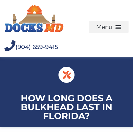
(904) 659-9415
HOW LONG DOES A
BULKHEAD LAST IN
FLORIDA?