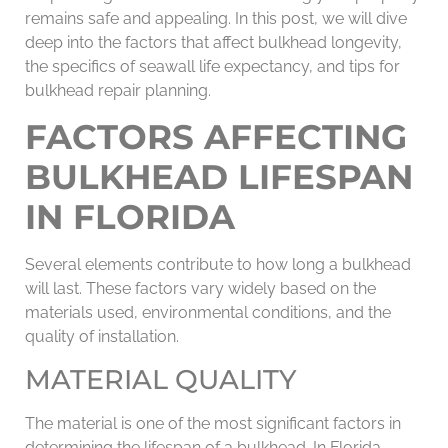
remains safe and appealing. In this post, we will dive
deep into the factors that affect bulkhead longevity,
the specifics of seawall life expectancy, and tips for
bulkhead repair planning.
FACTORS AFFECTING
BULKHEAD LIFESPAN
IN FLORIDA
Several elements contribute to how long a bulkhead
will last. These factors vary widely based on the
materials used, environmental conditions, and the
quality of installation.
MATERIAL QUALITY
The material is one of the most significant factors in
determining the lifespan of a bulkhead. In Florida,