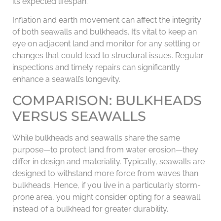
its expected lifespan.
Inflation and earth movement can affect the integrity
of both seawalls and bulkheads. It’s vital to keep an
eye on adjacent land and monitor for any settling or
changes that could lead to structural issues. Regular
inspections and timely repairs can significantly
enhance a seawall’s longevity.
COMPARISON: BULKHEADS
VERSUS SEAWALLS
While bulkheads and seawalls share the same
purpose—to protect land from water erosion—they
differ in design and materiality. Typically, seawalls are
designed to withstand more force from waves than
bulkheads. Hence, if you live in a particularly storm-
prone area, you might consider opting for a seawall
instead of a bulkhead for greater durability.