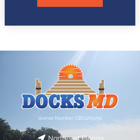
license Number: CBC1269791
Northeast Florida