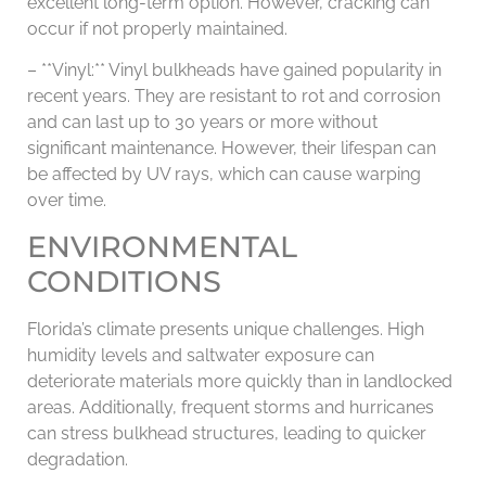
excellent long-term option. However, cracking can
occur if not properly maintained.
– **Vinyl:** Vinyl bulkheads have gained popularity in
recent years. They are resistant to rot and corrosion
and can last up to 30 years or more without
significant maintenance. However, their lifespan can
be affected by UV rays, which can cause warping
over time.
ENVIRONMENTAL
CONDITIONS
Florida’s climate presents unique challenges. High
humidity levels and saltwater exposure can
deteriorate materials more quickly than in landlocked
areas. Additionally, frequent storms and hurricanes
can stress bulkhead structures, leading to quicker
degradation.