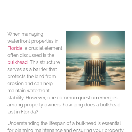
When managing
waterfront properties in
Florida
, a crucial element
often discussed is the
bulkhead
. This structure
serves as a barrier that
protects the land from
erosion and can help
maintain waterfront
stability. However, one common question emerges
among property owners: how long does a bulkhead
last in Florida?
Understanding the lifespan of a bulkhead is essential
for planning maintenance and ensuring your property