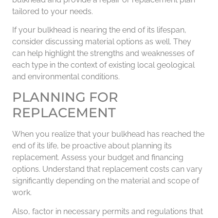
tailored to your needs.
If your bulkhead is nearing the end of its lifespan,
consider discussing material options as well. They
can help highlight the strengths and weaknesses of
each type in the context of existing local geological
and environmental conditions.
PLANNING FOR
REPLACEMENT
When you realize that your bulkhead has reached the
end of its life, be proactive about planning its
replacement. Assess your budget and financing
options. Understand that replacement costs can vary
significantly depending on the material and scope of
work.
Also, factor in necessary permits and regulations that