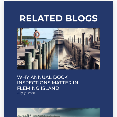
RELATED BLOGS
WHY ANNUAL DOCK
INSPECTIONS MATTER IN
FLEMING ISLAND
July 31, 2026