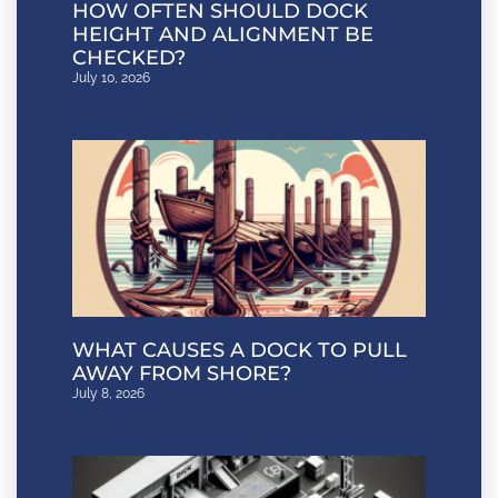
HOW OFTEN SHOULD DOCK
HEIGHT AND ALIGNMENT BE
CHECKED?
July 10, 2026
WHAT CAUSES A DOCK TO PULL
AWAY FROM SHORE?
July 8, 2026