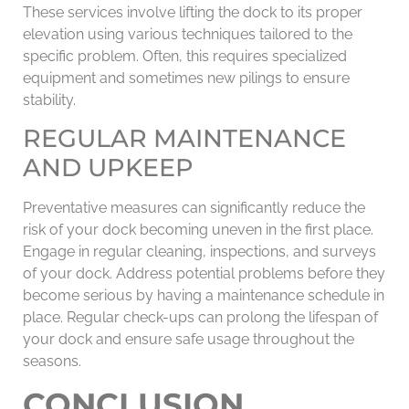
These services involve lifting the dock to its proper
elevation using various techniques tailored to the
specific problem. Often, this requires specialized
equipment and sometimes new pilings to ensure
stability.
REGULAR MAINTENANCE
AND UPKEEP
Preventative measures can significantly reduce the
risk of your dock becoming uneven in the first place.
Engage in regular cleaning, inspections, and surveys
of your dock. Address potential problems before they
become serious by having a maintenance schedule in
place. Regular check-ups can prolong the lifespan of
your dock and ensure safe usage throughout the
seasons.
CONCLUSION