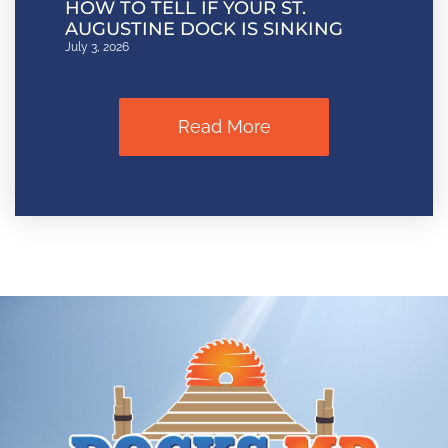
HOW TO TELL IF YOUR ST.
AUGUSTINE DOCK IS SINKING
July 3, 2026
Read More