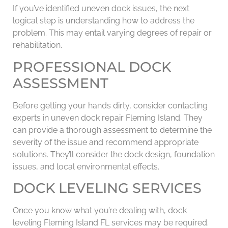
If you’ve identified uneven dock issues, the next
logical step is understanding how to address the
problem. This may entail varying degrees of repair or
rehabilitation.
PROFESSIONAL DOCK
ASSESSMENT
Before getting your hands dirty, consider contacting
experts in uneven dock repair Fleming Island. They
can provide a thorough assessment to determine the
severity of the issue and recommend appropriate
solutions. They’ll consider the dock design, foundation
issues, and local environmental effects.
DOCK LEVELING SERVICES
Once you know what you’re dealing with, dock
leveling Fleming Island FL services may be required.