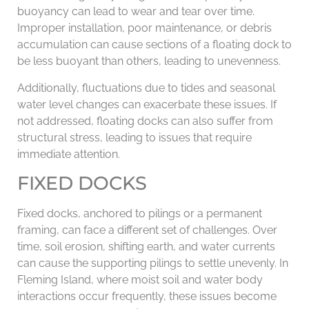
buoyancy can lead to wear and tear over time.
Improper installation, poor maintenance, or debris
accumulation can cause sections of a floating dock to
be less buoyant than others, leading to unevenness.
Additionally, fluctuations due to tides and seasonal
water level changes can exacerbate these issues. If
not addressed, floating docks can also suffer from
structural stress, leading to issues that require
immediate attention.
FIXED DOCKS
Fixed docks, anchored to pilings or a permanent
framing, can face a different set of challenges. Over
time, soil erosion, shifting earth, and water currents
can cause the supporting pilings to settle unevenly. In
Fleming Island, where moist soil and water body
interactions occur frequently, these issues become