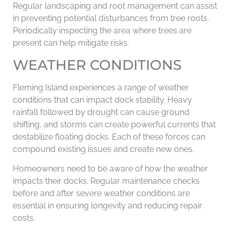
Regular landscaping and root management can assist
in preventing potential disturbances from tree roots.
Periodically inspecting the area where trees are
present can help mitigate risks.
WEATHER CONDITIONS
Fleming Island experiences a range of weather
conditions that can impact dock stability. Heavy
rainfall followed by drought can cause ground
shifting, and storms can create powerful currents that
destabilize floating docks. Each of these forces can
compound existing issues and create new ones.
Homeowners need to be aware of how the weather
impacts their docks. Regular maintenance checks
before and after severe weather conditions are
essential in ensuring longevity and reducing repair
costs.