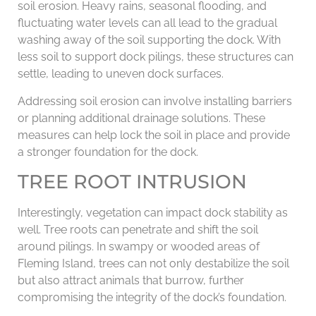
soil erosion. Heavy rains, seasonal flooding, and
fluctuating water levels can all lead to the gradual
washing away of the soil supporting the dock. With
less soil to support dock pilings, these structures can
settle, leading to uneven dock surfaces.
Addressing soil erosion can involve installing barriers
or planning additional drainage solutions. These
measures can help lock the soil in place and provide
a stronger foundation for the dock.
TREE ROOT INTRUSION
Interestingly, vegetation can impact dock stability as
well. Tree roots can penetrate and shift the soil
around pilings. In swampy or wooded areas of
Fleming Island, trees can not only destabilize the soil
but also attract animals that burrow, further
compromising the integrity of the dock’s foundation.