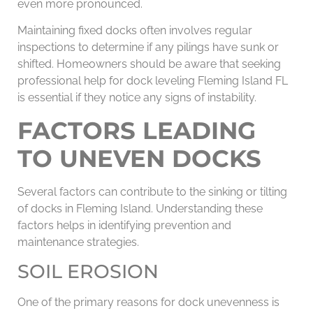
even more pronounced.
Maintaining fixed docks often involves regular
inspections to determine if any pilings have sunk or
shifted. Homeowners should be aware that seeking
professional help for dock leveling Fleming Island FL
is essential if they notice any signs of instability.
FACTORS LEADING
TO UNEVEN DOCKS
Several factors can contribute to the sinking or tilting
of docks in Fleming Island. Understanding these
factors helps in identifying prevention and
maintenance strategies.
SOIL EROSION
One of the primary reasons for dock unevenness is