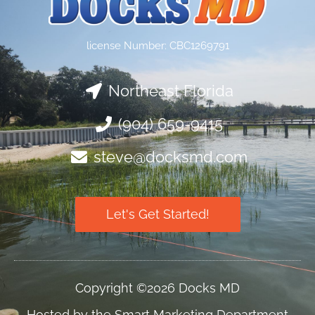
license Number: CBC1269791
Northeast Florida
(904) 659-9415
steve@docksmd.com
Let's Get Started!
Copyright ©2026 Docks MD
Hosted by the Smart Marketing Department