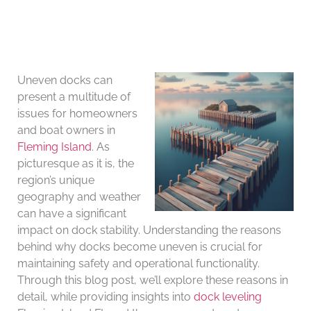
Uneven docks can
present a multitude of
issues for homeowners
and boat owners in
Fleming Island
. As
picturesque as it is, the
region’s unique
geography and weather
can have a significant
impact on dock stability. Understanding the reasons
behind why docks become uneven is crucial for
maintaining safety and operational functionality.
Through this blog post, we’ll explore these reasons in
detail, while providing insights into
dock leveling