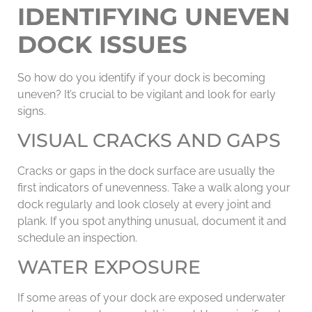
IDENTIFYING UNEVEN
DOCK ISSUES
So how do you identify if your dock is becoming
uneven? It’s crucial to be vigilant and look for early
signs.
VISUAL CRACKS AND GAPS
Cracks or gaps in the dock surface are usually the
first indicators of unevenness. Take a walk along your
dock regularly and look closely at every joint and
plank. If you spot anything unusual, document it and
schedule an inspection.
WATER EXPOSURE
If some areas of your dock are exposed underwater