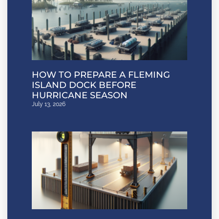
HOW TO PREPARE A FLEMING
ISLAND DOCK BEFORE
HURRICANE SEASON
July 13, 2026