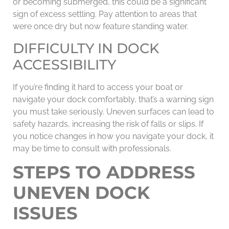
or becoming submerged, this could be a significant
sign of excess settling. Pay attention to areas that
were once dry but now feature standing water.
DIFFICULTY IN DOCK
ACCESSIBILITY
If you’re finding it hard to access your boat or
navigate your dock comfortably, that’s a warning sign
you must take seriously. Uneven surfaces can lead to
safety hazards, increasing the risk of falls or slips. If
you notice changes in how you navigate your dock, it
may be time to consult with professionals.
STEPS TO ADDRESS
UNEVEN DOCK
ISSUES