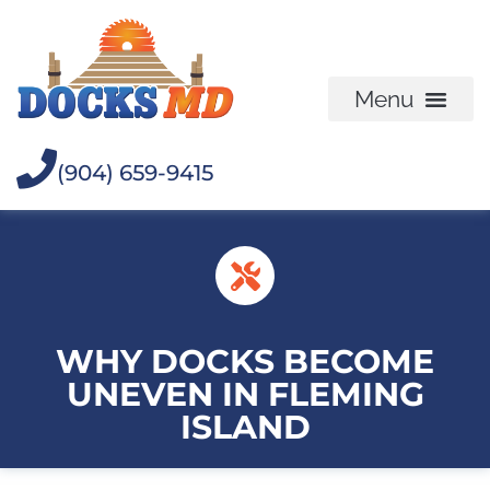
(904) 659-9415
WHY DOCKS BECOME
UNEVEN IN FLEMING
ISLAND