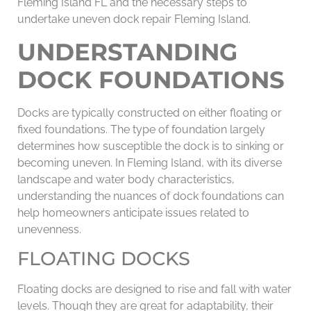
Fleming Island FL and the necessary steps to
undertake uneven dock repair Fleming Island.
UNDERSTANDING
DOCK FOUNDATIONS
Docks are typically constructed on either floating or
fixed foundations. The type of foundation largely
determines how susceptible the dock is to sinking or
becoming uneven. In Fleming Island, with its diverse
landscape and water body characteristics,
understanding the nuances of dock foundations can
help homeowners anticipate issues related to
unevenness.
FLOATING DOCKS
Floating docks are designed to rise and fall with water
levels. Though they are great for adaptability, their