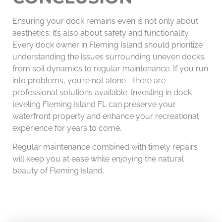
Ensuring your dock remains even is not only about
aesthetics; it’s also about safety and functionality.
Every dock owner in Fleming Island should prioritize
understanding the issues surrounding uneven docks,
from soil dynamics to regular maintenance. If you run
into problems, you’re not alone—there are
professional solutions available. Investing in dock
leveling Fleming Island FL can preserve your
waterfront property and enhance your recreational
experience for years to come.
Regular maintenance combined with timely repairs
will keep you at ease while enjoying the natural
beauty of Fleming Island.