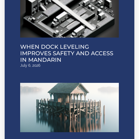
WHEN DOCK LEVELING
IMPROVES SAFETY AND ACCESS
IN MANDARIN
July 6, 2026