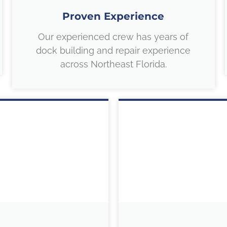
Proven Experience
Our experienced crew has years of
dock building and repair experience
across Northeast Florida.