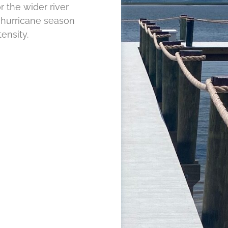
r the wider river
hurricane season
ensity.