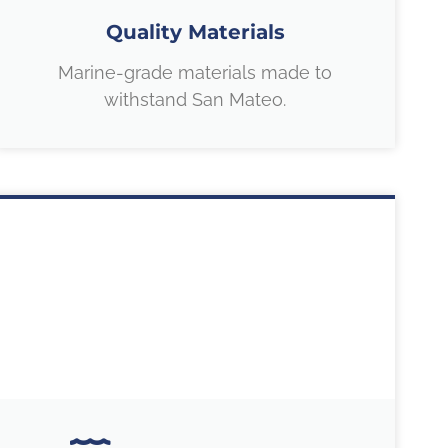
Quality Materials
Marine-grade materials made to
withstand San Mateo.