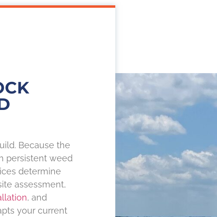
OCK
D
uild. Because the
th persistent weed
oices determine
site assessment,
llation
, and
pts your current