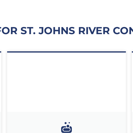
FOR ST. JOHNS RIVER CO