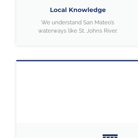
Local Knowledge
We understand San Mateo’s
waterways like St. Johns River.