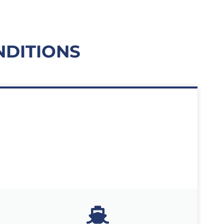
NDITIONS