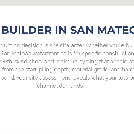
BUILDER IN SAN MATEO
truction decision is site character. Whether you’re bu
ife, San Mateo’s waterfront calls for specific construc
wth, wind chop, and moisture cycling that accelerat
from the start: piling depth, material grade, and ha
nd. Your site assessment reveals what your lot’s pro
channel demands.