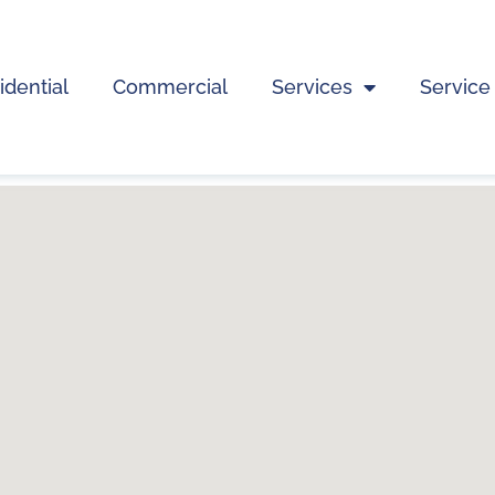
idential
Commercial
Services
Service