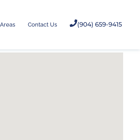
(904) 659-9415
 Areas
Contact Us