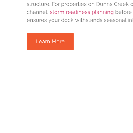
structure. For properties on Dunns Creek o
channel,
storm readiness planning
before 
ensures your dock withstands seasonal int
Learn More