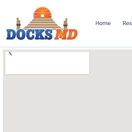
Home
Res