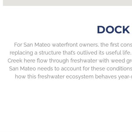
DOCK 
For San Mateo waterfront owners, the first cons
replacing a structure that’s outlived its useful l
Creek here flow through freshwater with weed gro
San Mateo needs to account for these conditions 
how this freshwater ecosystem behaves year-rou