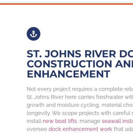
ST. JOHNS RIVER D
CONSTRUCTION AN
ENHANCEMENT
Not every project requires a complete reb
St. Johns River here carries freshwater wi
growth and moisture cycling, material ch
longevity. We scope projects with careful 
install
new boat lifts
, manage
seawall insta
oversee
dock enhancement work
that ada