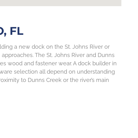
, FL
ilding a new dock on the St. Johns River or
tion approaches. The St. Johns River and Dunns
es wood and fastener wear. A dock builder in
rdware selection all depend on understanding
ximity to Dunns Creek or the river’s main