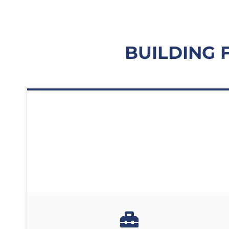
BUILDING 