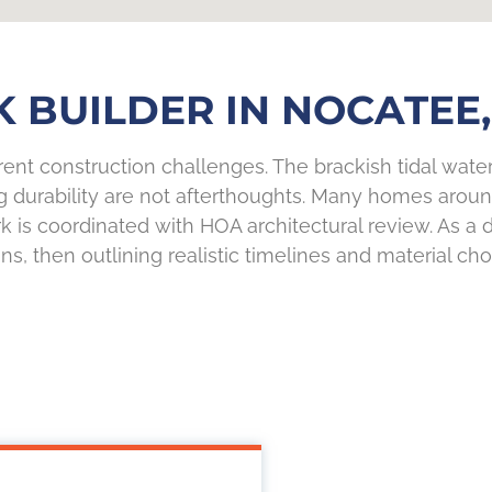
 BUILDER IN NOCATEE,
ent construction challenges. The brackish tidal water
g durability are not afterthoughts. Many homes arou
is coordinated with HOA architectural review. As a
ions, then outlining realistic timelines and material c