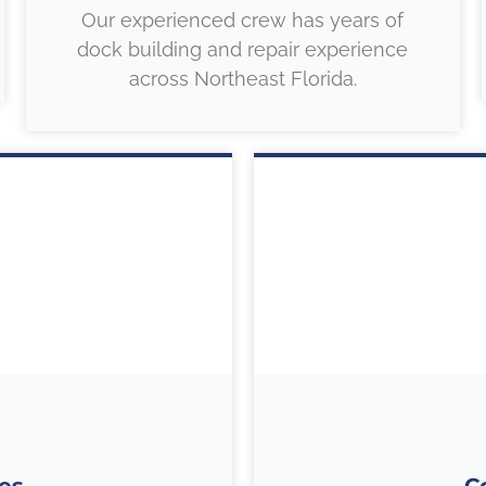
Our experienced crew has years of
dock building and repair experience
across Northeast Florida.