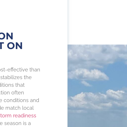
ON
T ON
st-effective than
stabilizes the
itions that
tion often
te conditions and
de match local
torm readiness
e season is a