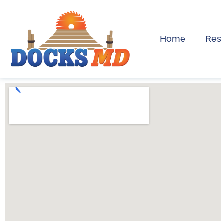
Home
Res