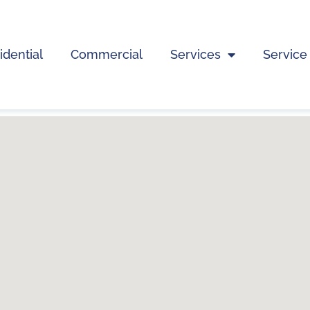
idential
Commercial
Services
Service