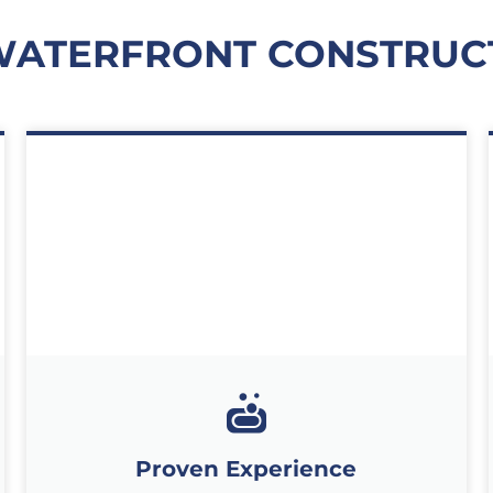
WATERFRONT CONSTRUC
Proven Experience