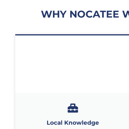
WHY NOCATEE 
Local Knowledge