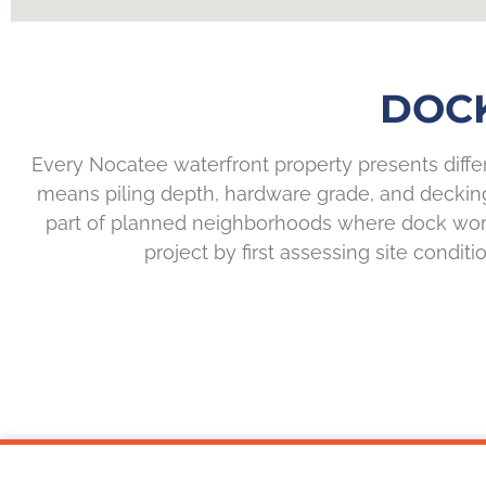
DOCK
Every Nocatee waterfront property presents differ
means piling depth, hardware grade, and deckin
part of planned neighborhoods where dock work 
project by first assessing site condit