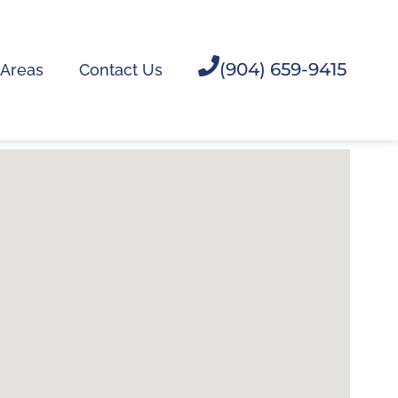
(904) 659-9415
 Areas
Contact Us