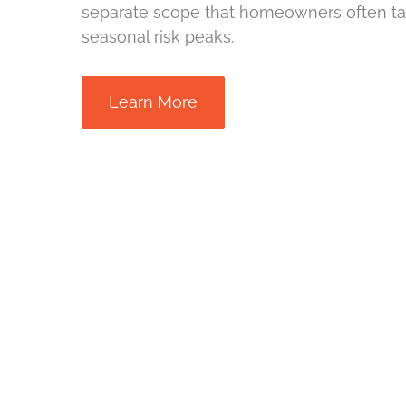
separate scope that homeowners often ta
seasonal risk peaks.
Learn More