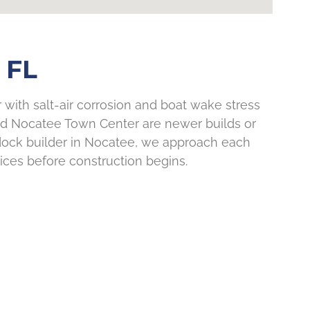
 FL
 with salt-air corrosion and boat wake stress
nd Nocatee Town Center are newer builds or
 dock builder in Nocatee, we approach each
hoices before construction begins.