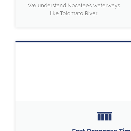
We understand Nocatee’s waterways
like Tolomato River.