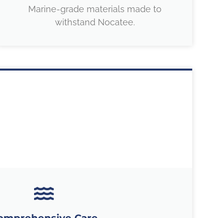
Marine-grade materials made to
withstand Nocatee.