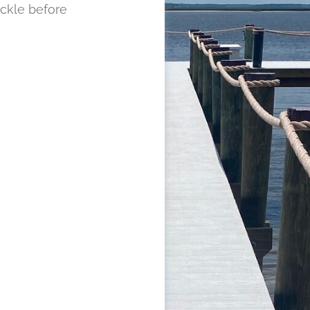
ckle before