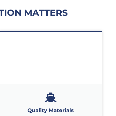
TION MATTERS
Quality Materials