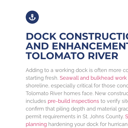
DOCK CONSTRUCTI
AND ENHANCEMEN
TOLOMATO RIVER
Adding to a working dock is often more co
starting fresh.
Seawall and bulkhead work
shoreline, especially critical for those cond
Tolomato River homes face. New construc
includes
pre-build inspections
to verify si
confirm that piling depth and material gra
permit requirements in St. Johns County.
S
planning
hardening your dock for hurrican