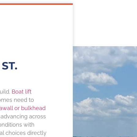
ST.
uild.
Boat lift
omes need to
awall or bulkhead
s advancing across
onditions with
 choices directly