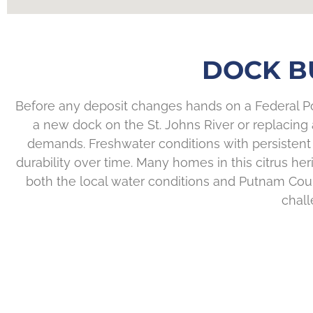
DOCK BU
Before any deposit changes hands on a Federal Poi
a new dock on the St. Johns River or replacing a 
demands. Freshwater conditions with persistent 
durability over time. Many homes in this citrus 
both the local water conditions and Putnam Coun
chall