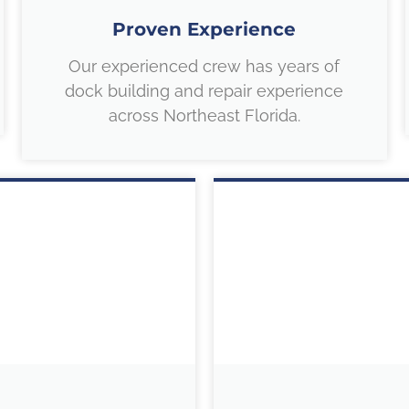
Proven Experience
Our experienced crew has years of
dock building and repair experience
across Northeast Florida.