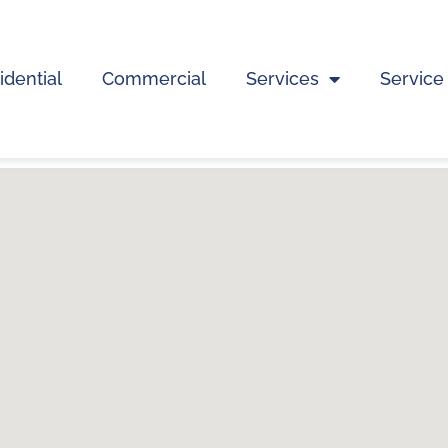
idential
Commercial
Services
Service