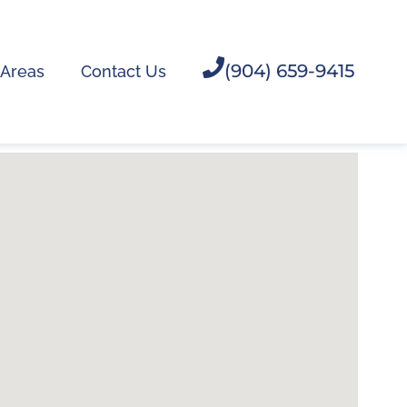
(904) 659-9415
 Areas
Contact Us