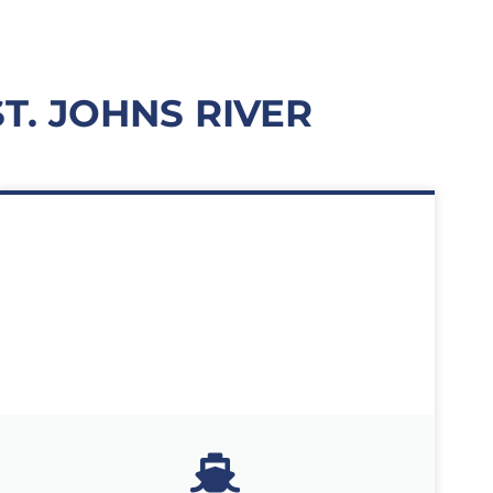
. JOHNS RIVER