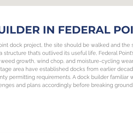
ILDER IN FEDERAL POI
nt dock project, the site should be walked and the s
structure that’s outlived its useful life, Federal Poin
weed growth, wind chop, and moisture-cycling wear d
heritage area have established docks from earlier de
ty permitting requirements. A dock builder familiar 
enges and plans accordingly before breaking ground