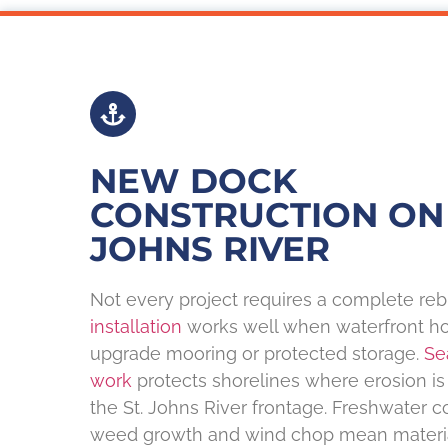
NEW DOCK
CONSTRUCTION ON 
JOHNS RIVER
Not every project requires a complete reb
installation
works well when waterfront h
upgrade mooring or protected storage.
Se
work
protects shorelines where erosion i
the St. Johns River frontage. Freshwater c
weed growth and wind chop mean material