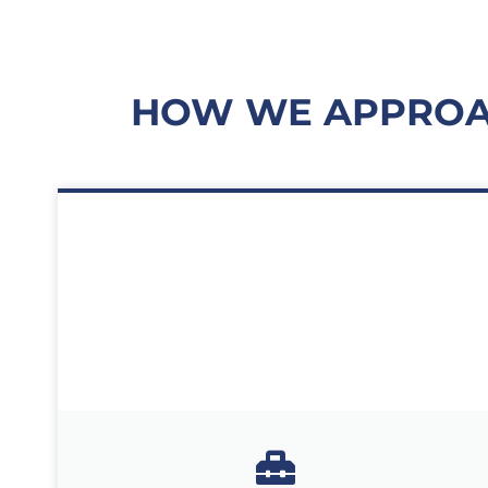
HOW WE APPROAC