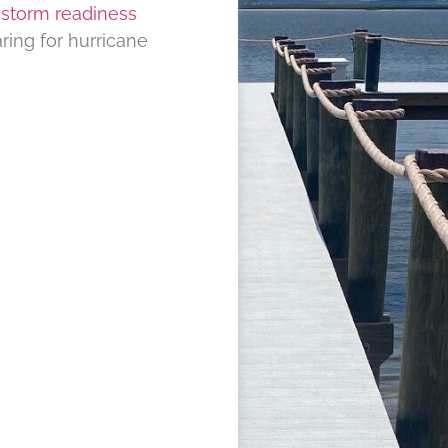
d
storm readiness
ring for hurricane