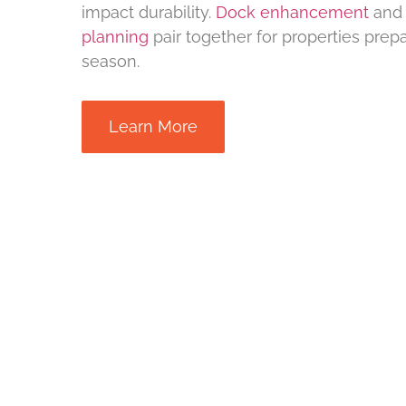
impact durability.
Dock enhancement
an
planning
pair together for properties prepa
season.
Learn More