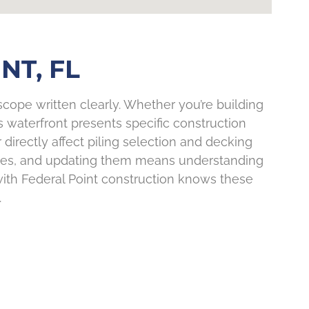
NT, FL
cope written clearly. Whether you’re building
t’s waterfront presents specific construction
irectly affect piling selection and decking
cades, and updating them means understanding
with Federal Point construction knows these
.