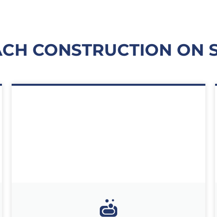
H CONSTRUCTION ON ST