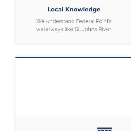
Local Knowledge
We understand Federal Point’s
waterways like St. Johns River.