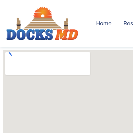
Home
Res