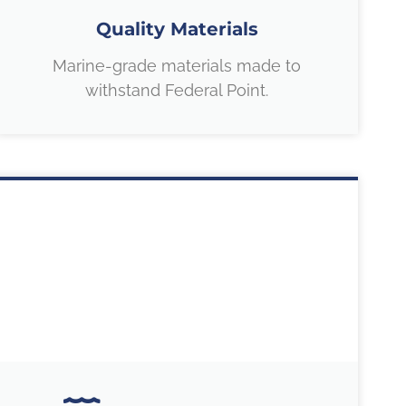
Quality Materials
Marine-grade materials made to
withstand Federal Point.