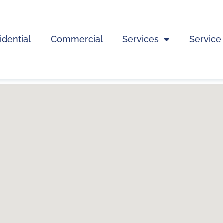
idential
Commercial
Services
Service