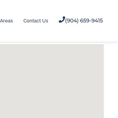
(904) 659-9415
 Areas
Contact Us