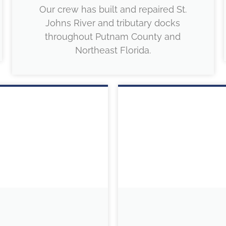
Our crew has built and repaired St.
Johns River and tributary docks
throughout Putnam County and
Northeast Florida.