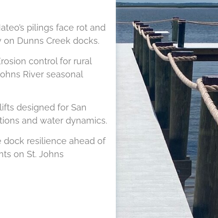
teo’s pilings face rot and
ity on Dunns Creek docks.
rosion control for rural
Johns River seasonal
lifts designed for San
itions and water dynamics.
 dock resilience ahead of
ts on St. Johns