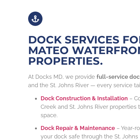
DOCK SERVICES FO
MATEO WATERFRO
PROPERTIES.
At Docks MD, we provide
full-service doc
and the St. Johns River — every service tai
Dock Construction & Installation
– Co
Creek and St. Johns River properties
space.
Dock Repair & Maintenance
– Year-r
your dock safe through the St. Johns 