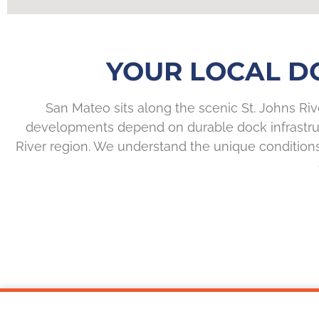
YOUR LOCAL DO
San Mateo sits along the scenic St. Johns Ri
developments depend on durable dock infrastruc
River region. We understand the unique condition