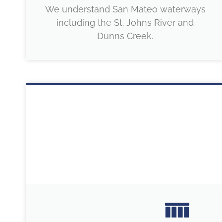
We understand San Mateo waterways
including the St. Johns River and
Dunns Creek.