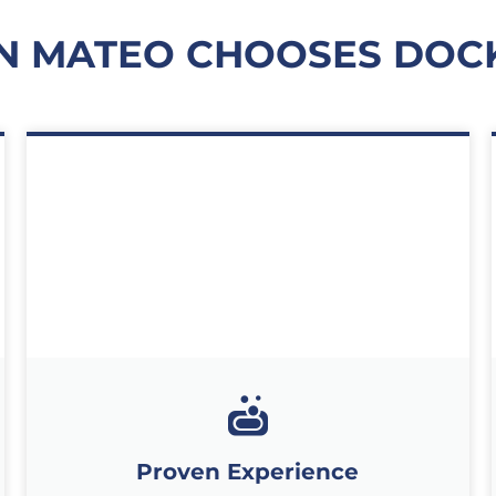
N MATEO CHOOSES DOCK
Proven Experience