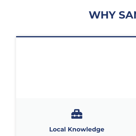
WHY SA
Local Knowledge