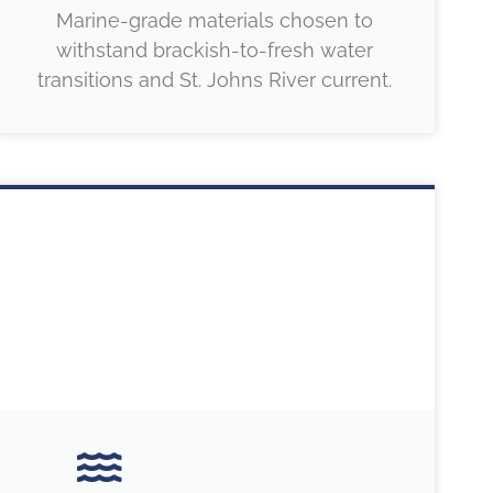
Marine-grade materials chosen to
withstand brackish-to-fresh water
transitions and St. Johns River current.