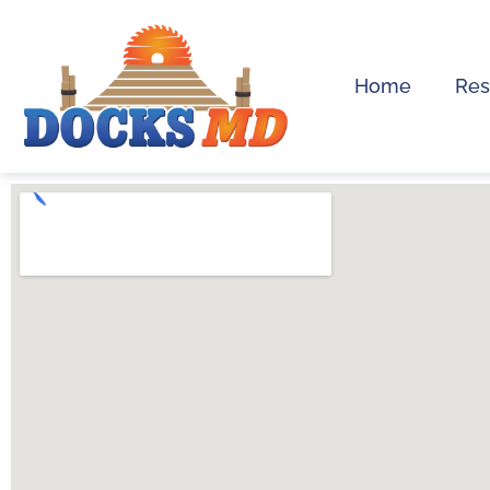
Home
Res