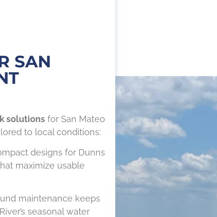
R SAN
NT
k solutions
for San Mateo
lored to local conditions:
mpact designs for Dunns
 that maximize usable
ound maintenance keeps
River’s seasonal water