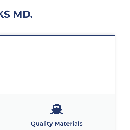
S MD.
Quality Materials