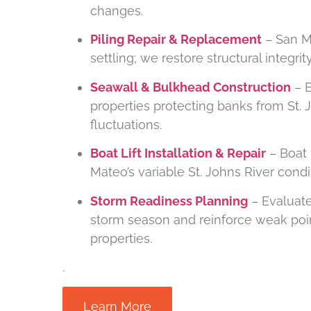
changes.
Piling Repair & Replacement
– San Ma
settling; we restore structural integr
Seawall & Bulkhead Construction
– E
properties protecting banks from St. 
fluctuations.
Boat Lift Installation & Repair
– Boat 
Mateo’s variable St. Johns River cond
Storm Readiness Planning
– Evaluate
storm season and reinforce weak poin
properties.
.
Learn More