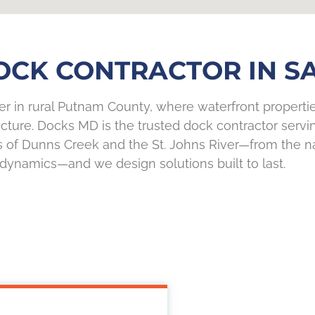
CK CONTRACTOR IN SA
ver in rural Putnam County, where waterfront propert
ture. Docks MD is the trusted dock contractor servi
s of Dunns Creek and the St. Johns River—from the n
dynamics—and we design solutions built to last.