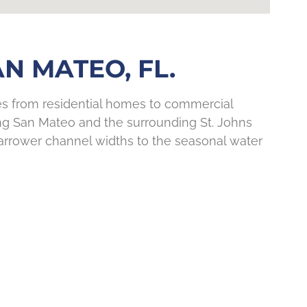
N MATEO, FL.
ies from residential homes to commercial
ng San Mateo and the surrounding St. Johns
arrower channel widths to the seasonal water