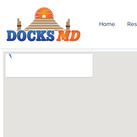
Home
Res