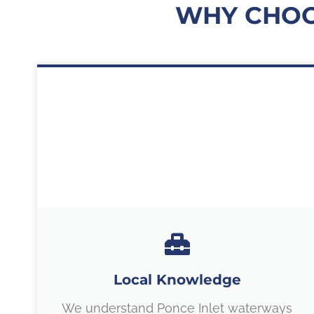
WHY CHOO
Local Knowledge
We understand Ponce Inlet waterways