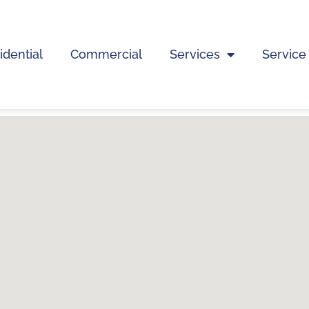
idential
Commercial
Services
Service