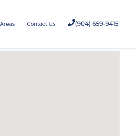
(904) 659-9415
 Areas
Contact Us