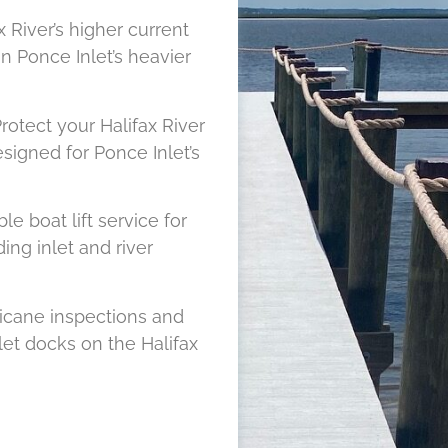
x River’s higher current
n Ponce Inlet’s heavier
rotect your Halifax River
signed for Ponce Inlet’s
le boat lift service for
ing inlet and river
icane inspections and
let docks on the Halifax