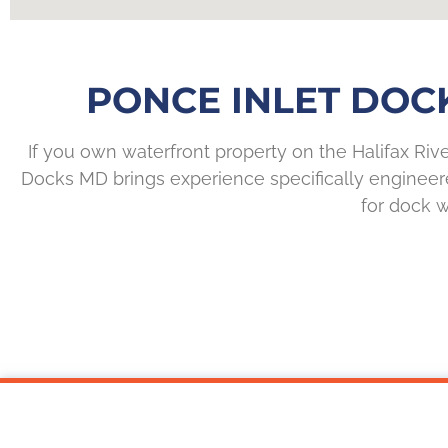
PONCE INLET DOC
If you own waterfront property on the Halifax Riv
Docks MD brings experience specifically engineered
for dock w