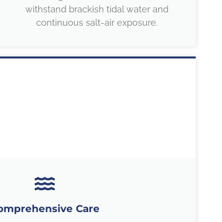
withstand brackish tidal water and
continuous salt-air exposure.
omprehensive Care