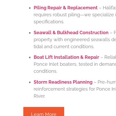
Piling Repair & Replacement
– Halifa
requires robust piling—we specialize i
specifications.
Seawall & Bulkhead Construction
– P
property with engineered seawalls de
tidal and current conditions.
Boat Lift Installation & Repair
– Reliab
Ponce Inlet boaters, tested in demand
conditions.
Storm Readiness Planning
– Pre-hurr
reinforcement strategies for Ponce In
River.
Learn More