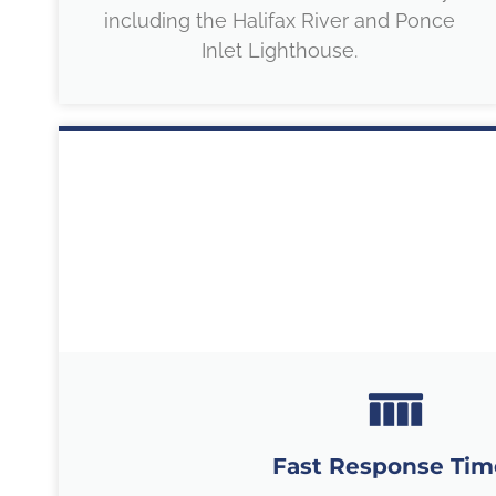
including the Halifax River and Ponce
Inlet Lighthouse.
Fast Response Tim