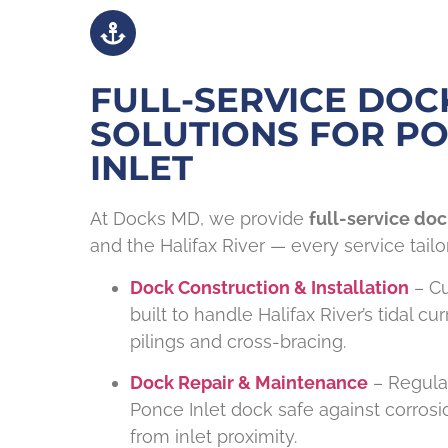
FULL-SERVICE DOC
SOLUTIONS FOR P
INLET
At Docks MD, we provide
full-service doc
and the Halifax River — every service tailo
Dock Construction & Installation
– C
built to handle Halifax River’s tidal cu
pilings and cross-bracing.
Dock Repair & Maintenance
– Regula
Ponce Inlet dock safe against corro
from inlet proximity.