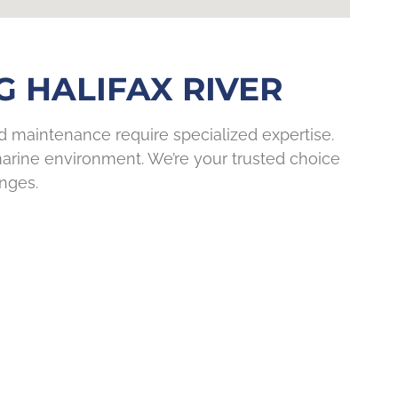
 HALIFAX RIVER
nd maintenance require specialized expertise.
 marine environment. We’re your trusted choice
enges.