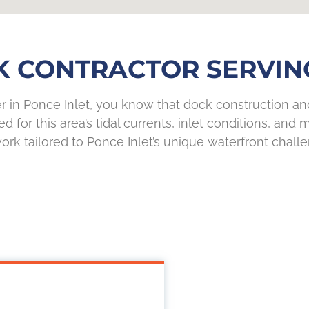
K CONTRACTOR SERVING
er in Ponce Inlet, you know that dock construction a
 for this area’s tidal currents, inlet conditions, and
ork tailored to Ponce Inlet’s unique waterfront chall