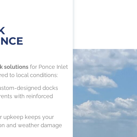
K
ONCE
k solutions
for Ponce Inlet
red to local conditions:
ustom-designed docks
rrents with reinforced
r upkeep keeps your
sion and weather damage