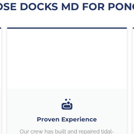
SE DOCKS MD FOR PONC
Proven Experience
Our crew has built and repaired tidal-