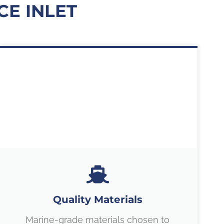
E INLET
Quality Materials
Marine-grade materials chosen to