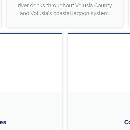
river docks throughout Volusia County
and Volusia's coastal lagoon system.
es
C