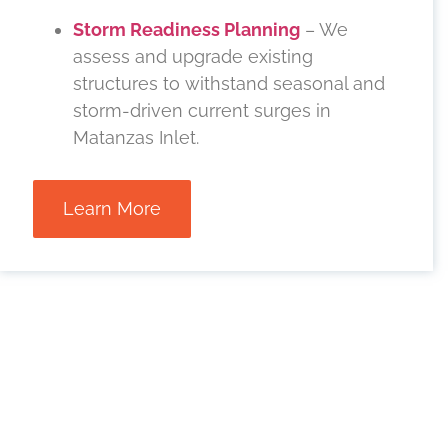
Storm Readiness Planning
– We
assess and upgrade existing
structures to withstand seasonal and
storm-driven current surges in
Matanzas Inlet.
Learn More