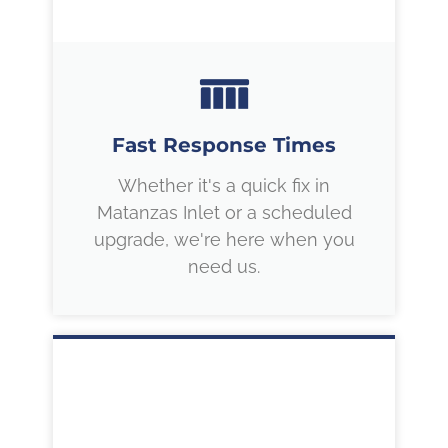
Fast Response Times
Whether it's a quick fix in
Matanzas Inlet or a scheduled
upgrade, we're here when you
need us.