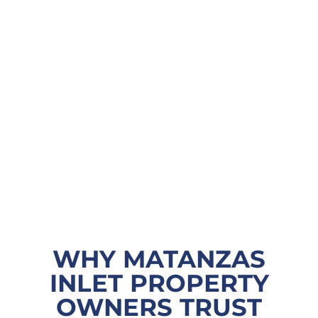
WHY MATANZAS
INLET PROPERTY
OWNERS TRUST