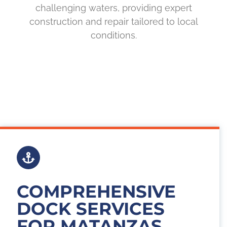
challenging waters, providing expert
construction and repair tailored to local
conditions.
COMPREHENSIVE
DOCK SERVICES
FOR MATANZAS