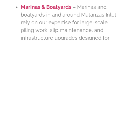
Marinas & Boatyards
– Marinas and
boatyards in and around Matanzas Inlet
rely on our expertise for large-scale
piling work, slip maintenance, and
infrastructure upgrades designed for
high-traffic marine environments.