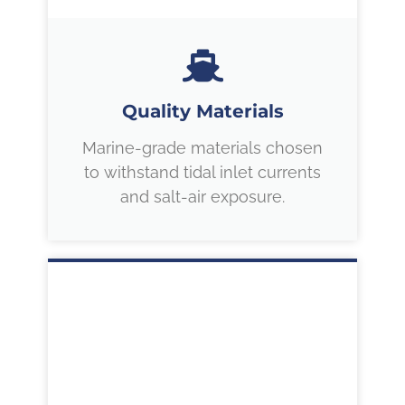
Quality Materials
Marine-grade materials chosen
to withstand tidal inlet currents
and salt-air exposure.