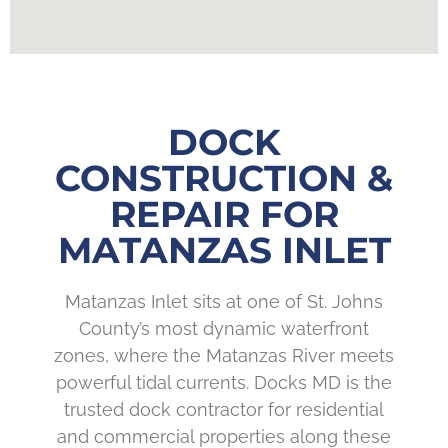
DOCK
CONSTRUCTION &
REPAIR FOR
MATANZAS INLET
Matanzas Inlet sits at one of St. Johns
County’s most dynamic waterfront
zones, where the Matanzas River meets
powerful tidal currents. Docks MD is the
trusted dock contractor for residential
and commercial properties along these