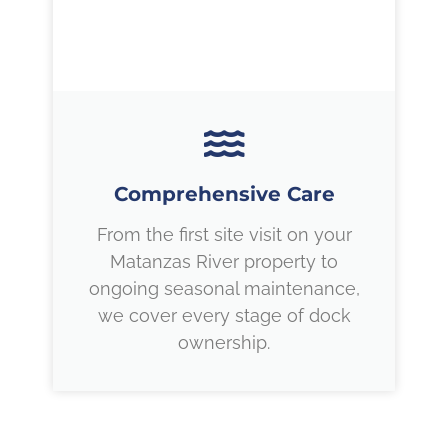
Comprehensive Care
From the first site visit on your
Matanzas River property to
ongoing seasonal maintenance,
we cover every stage of dock
ownership.