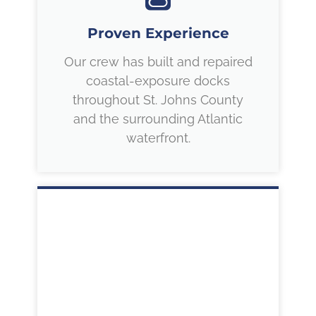
Proven Experience
Our crew has built and repaired
coastal-exposure docks
throughout St. Johns County
and the surrounding Atlantic
waterfront.