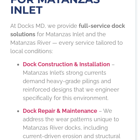
INLET
At Docks MD, we provide
full-service dock
solutions
for Matanzas Inlet and the
Matanzas River — every service tailored to
local conditions:
Dock Construction & Installation
–
Matanzas Inlet’s strong currents
demand heavy-grade pilings and
reinforced designs that we engineer
specifically for this environment.
Dock Repair & Maintenance
– We
address the wear patterns unique to
Matanzas River docks, including
current-driven erosion and structural