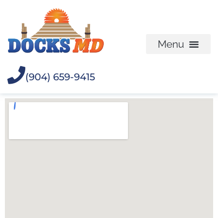
(904) 659-9415