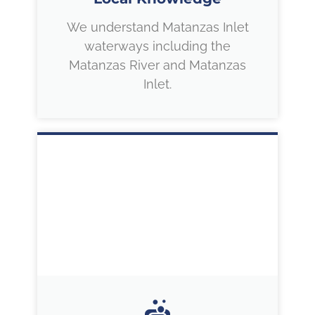
We understand Matanzas Inlet
waterways including the
Matanzas River and Matanzas
Inlet.