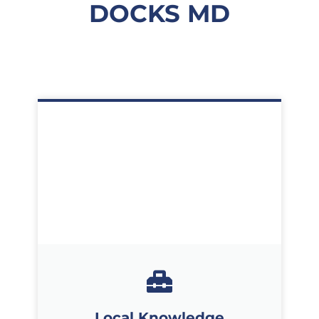
DOCKS MD
Local Knowledge