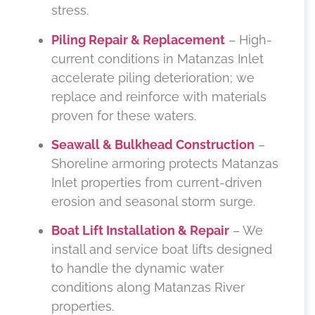
stress.
Piling Repair & Replacement
– High-
current conditions in Matanzas Inlet
accelerate piling deterioration; we
replace and reinforce with materials
proven for these waters.
Seawall & Bulkhead Construction
–
Shoreline armoring protects Matanzas
Inlet properties from current-driven
erosion and seasonal storm surge.
Boat Lift Installation & Repair
– We
install and service boat lifts designed
to handle the dynamic water
conditions along Matanzas River
properties.