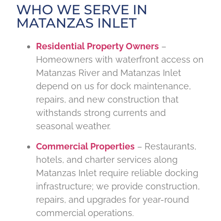
WHO WE SERVE IN
MATANZAS INLET
Residential Property Owners
–
Homeowners with waterfront access on
Matanzas River and Matanzas Inlet
depend on us for dock maintenance,
repairs, and new construction that
withstands strong currents and
seasonal weather.
Commercial Properties
– Restaurants,
hotels, and charter services along
Matanzas Inlet require reliable docking
infrastructure; we provide construction,
repairs, and upgrades for year-round
commercial operations.