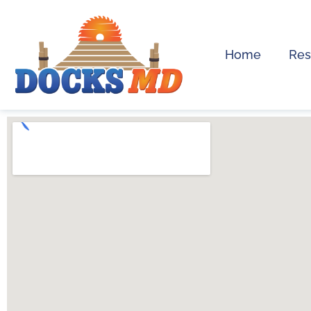
Home
Res