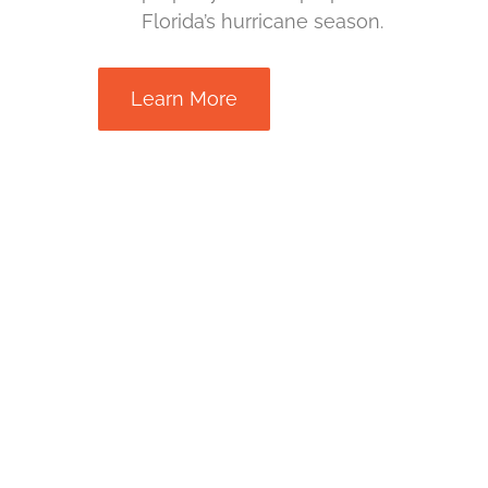
Florida’s hurricane season.
Learn More