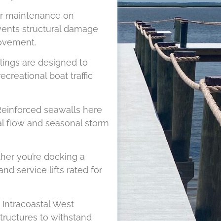
r maintenance on
vents structural damage
movement.
lings are designed to
reational boat traffic
einforced seawalls here
dal flow and seasonal storm
er you’re docking a
and service lifts rated for
Intracoastal West
tructures to withstand