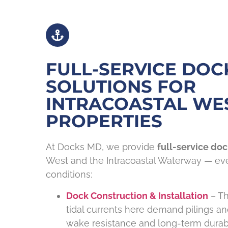
FULL-SERVICE DOC
SOLUTIONS FOR
INTRACOASTAL WE
PROPERTIES
At Docks MD, we provide
full-service doc
West and the Intracoastal Waterway — ever
conditions:
Dock Construction & Installation
– Th
tidal currents here demand pilings a
wake resistance and long-term durabil