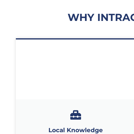
WHY INTRA
Local Knowledge