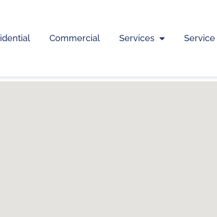
idential
Commercial
Services
Service