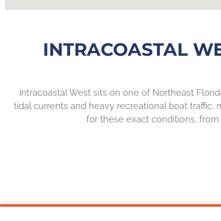
INTRACOASTAL W
Intracoastal West sits on one of Northeast Flor
tidal currents and heavy recreational boat traffic
for these exact conditions, from