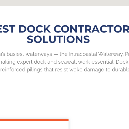
EST DOCK CONTRACTOR
SOLUTIONS
ida’s busiest waterways — the Intracoastal Waterway. 
, making expert dock and seawall work essential. Dock
 reinforced pilings that resist wake damage to durabl