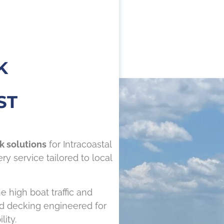
K
ST
k solutions
for Intracoastal
y service tailored to local
e high boat traffic and
nd decking engineered for
ity.