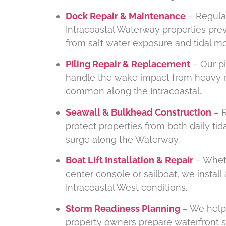
Dock Repair & Maintenance
– Regula
Intracoastal Waterway properties pre
from salt water exposure and tidal 
Piling Repair & Replacement
– Our pi
handle the wake impact from heavy rec
common along the Intracoastal.
Seawall & Bulkhead Construction
– R
protect properties from both daily ti
surge along the Waterway.
Boat Lift Installation & Repair
– Wheth
center console or sailboat, we install 
Intracoastal West conditions.
Storm Readiness Planning
– We help 
property owners prepare waterfront s