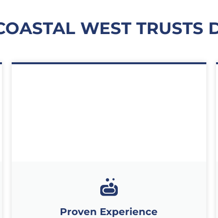
COASTAL WEST TRUSTS 
Proven Experience