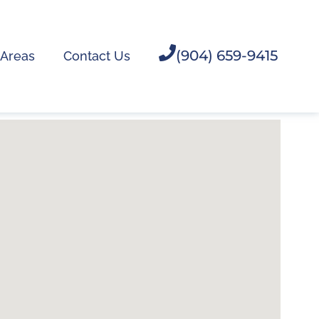
(904) 659-9415
 Areas
Contact Us