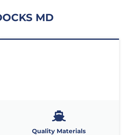
DOCKS MD
Quality Materials