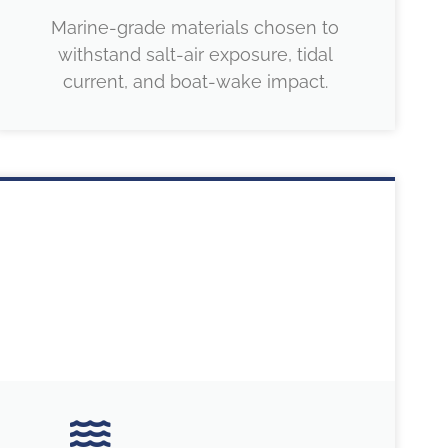
Marine-grade materials chosen to
withstand salt-air exposure, tidal
current, and boat-wake impact.