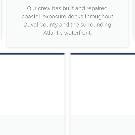
Our crew has built and repaired
coastal-exposure docks throughout
Duval County and the surrounding
Atlantic waterfront.