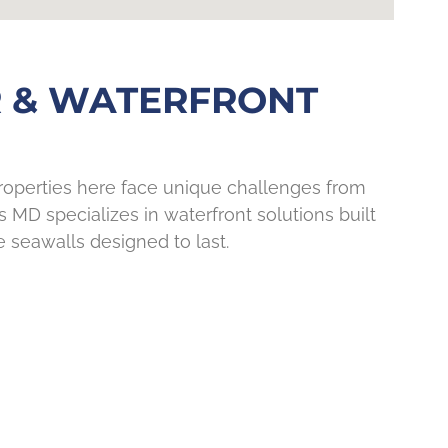
 & WATERFRONT
Properties here face unique challenges from
s MD specializes in waterfront solutions built
e seawalls designed to last.