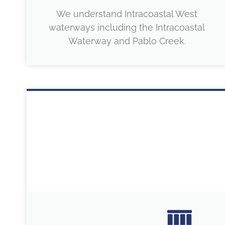
We understand Intracoastal West
waterways including the Intracoastal
Waterway and Pablo Creek.