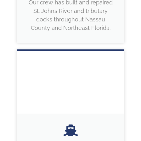
Our crew has built and repaired
St. Johns River and tributary
docks throughout Nassau
County and Northeast Florida.