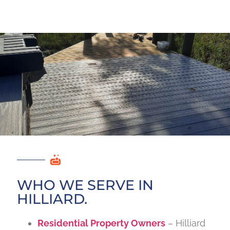
WHO WE SERVE IN
HILLIARD.
Residential Property Owners
– Hilliard