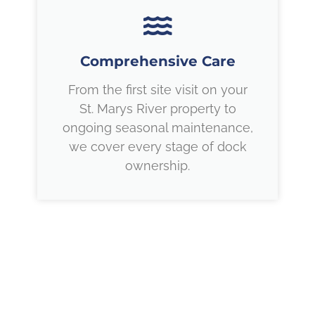
Comprehensive Care
From the first site visit on your
St. Marys River property to
ongoing seasonal maintenance,
we cover every stage of dock
ownership.