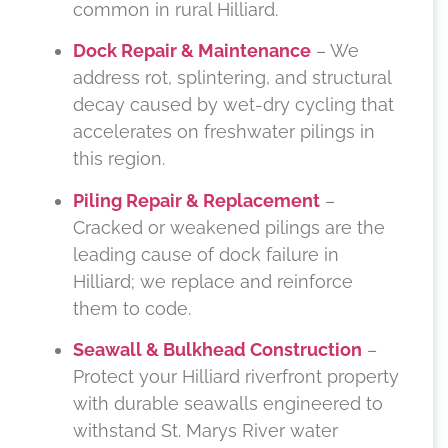
common in rural Hilliard.
Dock Repair & Maintenance
– We
address rot, splintering, and structural
decay caused by wet-dry cycling that
accelerates on freshwater pilings in
this region.
Piling Repair & Replacement
–
Cracked or weakened pilings are the
leading cause of dock failure in
Hilliard; we replace and reinforce
them to code.
Seawall & Bulkhead Construction
–
Protect your Hilliard riverfront property
with durable seawalls engineered to
withstand St. Marys River water