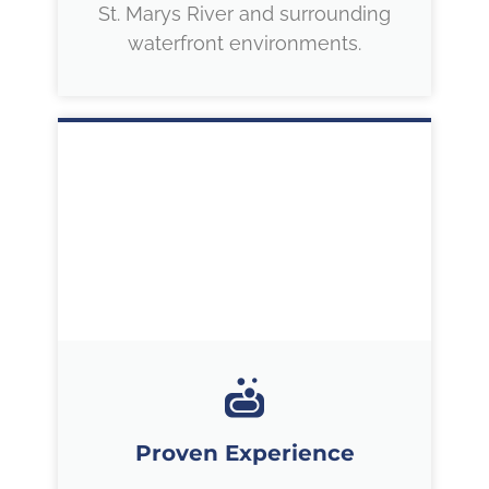
St. Marys River and surrounding
waterfront environments.
Proven Experience