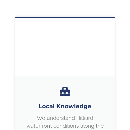
Local Knowledge
We understand Hilliard
waterfront conditions along the