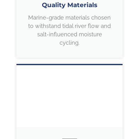
Quality Materials
Marine-grade materials chosen
to withstand tidal river flow and
salt-influenced moisture
cycling.