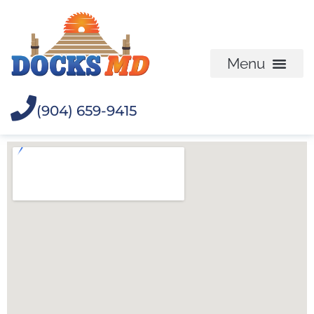
(904) 659-9415