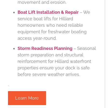
movement and erosion.
Boat Lift Installation & Repair
– We
service boat lifts for Hilliard
homeowners who need reliable
equipment for freshwater boating
access year-round.
Storm Readiness Planning
– Seasonal
storm preparation and structural
reinforcement for Hilliard waterfront
properties ensure your dock is safe
before severe weather arrives.
.
Learn More