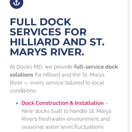
FULL DOCK
SERVICES FOR
HILLIARD AND ST.
MARYS RIVER.
At Docks MD, we provide
full-service dock
solutions
for Hilliard and the St. Marys
River — every service tailored to local
conditions:
Dock Construction & Installation
–
New docks built to handle St. Marys
River’s freshwater environment and
seasonal water level fluctuations