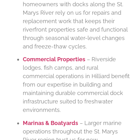
homeowners with docks along the St.
Marys River rely on us for repairs and
replacement work that keeps their
riverfront properties safe and functional
through seasonal water-level changes
and freeze-thaw cycles.
Commercial Properties
– Riverside
lodges, fish camps, and rural
commercial operations in Hilliard benefit
from our expertise in building and
maintaining durable commercial dock
infrastructure suited to freshwater
environments.
Marinas & Boatyards
– Larger marine
operations throughout the St. Marys
River region trust us for new