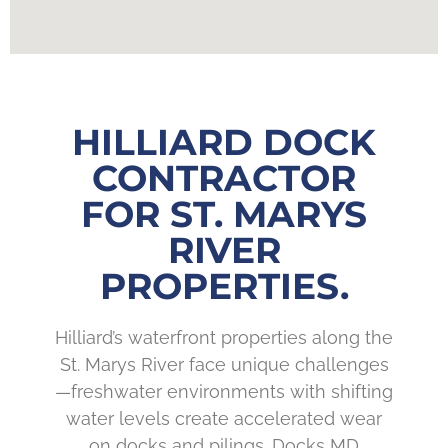
HILLIARD DOCK
CONTRACTOR
FOR ST. MARYS
RIVER
PROPERTIES.
Hilliard’s waterfront properties along the
St. Marys River face unique challenges
—freshwater environments with shifting
water levels create accelerated wear
on docks and pilings. Docks MD