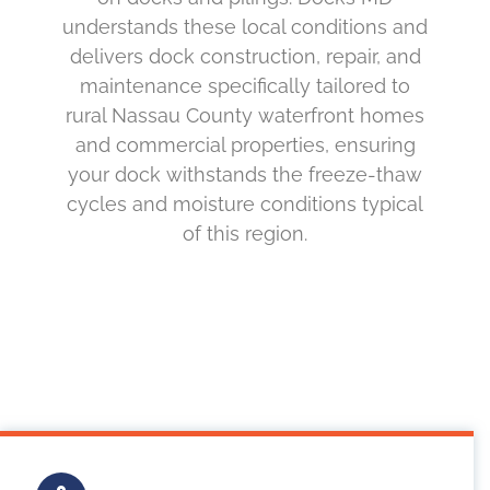
understands these local conditions and
delivers dock construction, repair, and
maintenance specifically tailored to
rural Nassau County waterfront homes
and commercial properties, ensuring
your dock withstands the freeze-thaw
cycles and moisture conditions typical
of this region.