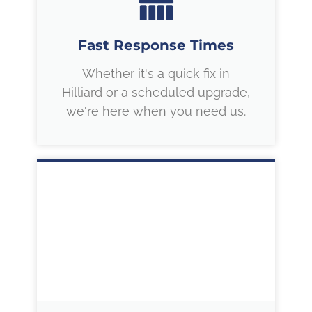
Fast Response Times
Whether it's a quick fix in
Hilliard or a scheduled upgrade,
we're here when you need us.