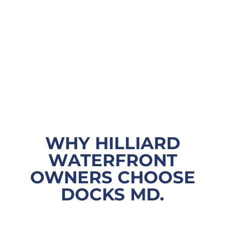
WHY HILLIARD
WATERFRONT
OWNERS CHOOSE
DOCKS MD.