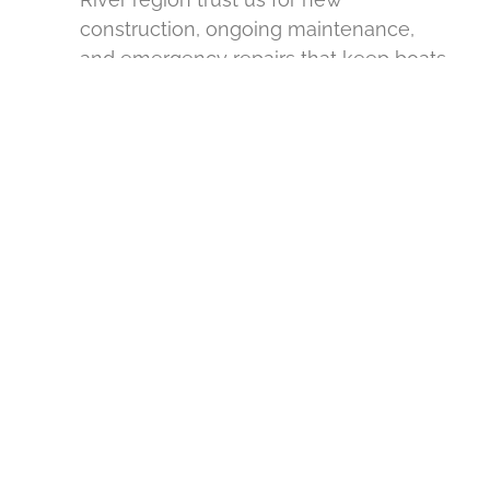
construction, ongoing maintenance,
and emergency repairs that keep boats
and equipment secure and accessible.
.