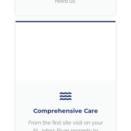
need us.
Comprehensive Care
From the first site visit on your
St. Johns River property to