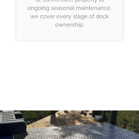
ongoing seasonal maintenance,
we cover every stage of dock
ownership.