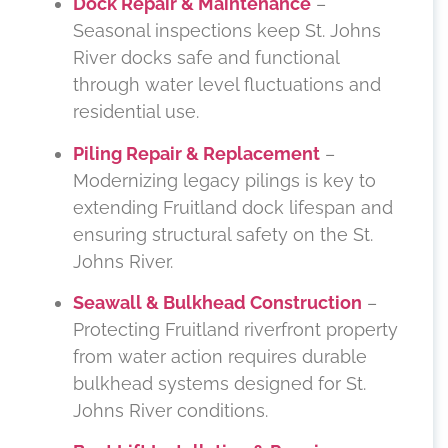
Dock Repair & Maintenance
–
Seasonal inspections keep St. Johns
River docks safe and functional
through water level fluctuations and
residential use.
Piling Repair & Replacement
–
Modernizing legacy pilings is key to
extending Fruitland dock lifespan and
ensuring structural safety on the St.
Johns River.
Seawall & Bulkhead Construction
–
Protecting Fruitland riverfront property
from water action requires durable
bulkhead systems designed for St.
Johns River conditions.