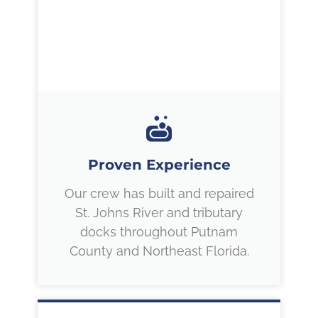
Proven Experience
Our crew has built and repaired
St. Johns River and tributary
docks throughout Putnam
County and Northeast Florida.