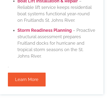
Boat Lift Installation & Repair
–
Reliable lift service keeps residential
boat systems functional year-round
on Fruitland’s St. Johns River.
Storm Readiness Planning
– Proactive
structural assessment prepares
Fruitland docks for hurricane and
tropical storm seasons on the St.
Johns River.
.
Learn More