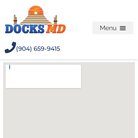
(904) 659-9415