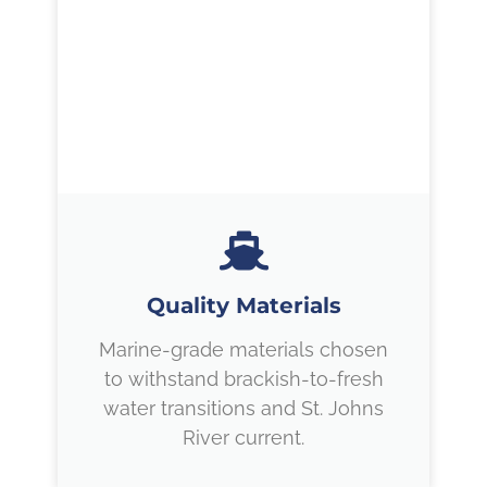
Quality Materials
Marine-grade materials chosen
to withstand brackish-to-fresh
water transitions and St. Johns
River current.