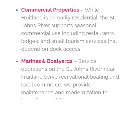
Commercial Properties
– While
Fruitland is primarily residential, the St.
Johns River supports seasonal
commercial use including restaurants,
lodges, and small tourism services that
depend on dock access.
Marinas & Boatyards
– Service
operations on the St. Johns River near
Fruitland serve recreational boating and
local commerce; we provide
maintenance and modernization to
keep them reliable.
.