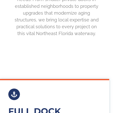
established neighborhoods to property
upgrades that modernize aging
structures, we bring local expertise and
practical solutions to every project on
this vital Northeast Florida waterway.
FULL DOCK