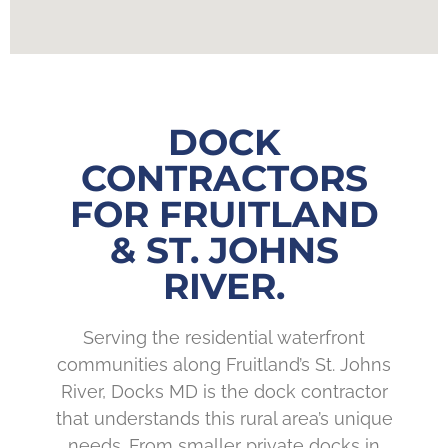
DOCK
CONTRACTORS
FOR FRUITLAND
& ST. JOHNS
RIVER.
Serving the residential waterfront
communities along Fruitland’s St. Johns
River, Docks MD is the dock contractor
that understands this rural area’s unique
needs. From smaller private docks in