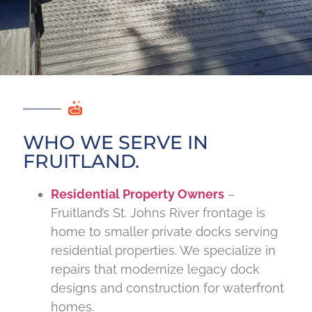
WHO WE SERVE IN
FRUITLAND.
Residential Property Owners
–
Fruitland’s St. Johns River frontage is
home to smaller private docks serving
residential properties. We specialize in
repairs that modernize legacy dock
designs and construction for waterfront
homes.