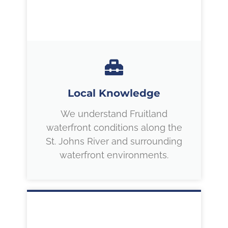
Local Knowledge
We understand Fruitland
waterfront conditions along the
St. Johns River and surrounding
waterfront environments.