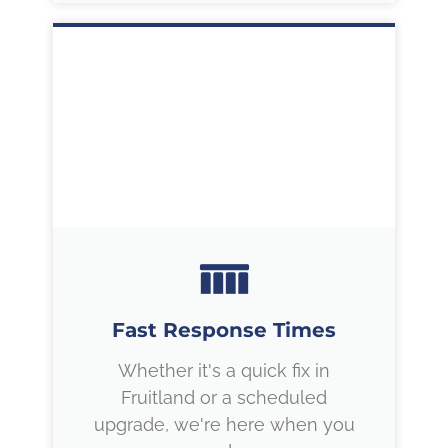
Fast Response Times
Whether it's a quick fix in
Fruitland or a scheduled
upgrade, we're here when you