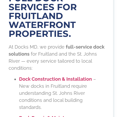
SERVICES FOR
FRUITLAND
WATERFRONT
PROPERTIES.
At Docks MD, we provide
full-service dock
solutions
for Fruitland and the St. Johns
River — every service tailored to local
conditions:
Dock Construction & Installation
–
New docks in Fruitland require
understanding St. Johns River
conditions and local building
standards.