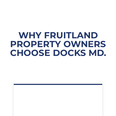
WHY FRUITLAND
PROPERTY OWNERS
CHOOSE DOCKS MD.