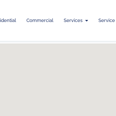
idential
Commercial
Services
Service