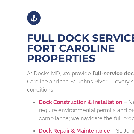
FULL DOCK SERVIC
FORT CAROLINE
PROPERTIES
At Docks MD, we provide
full-service doc
Caroline and the St. Johns River — every se
conditions:
Dock Construction & Installation
– Ne
require environmental permits and pr
compliance; we navigate the full proc
Dock Repair & Maintenance
– St. Joh