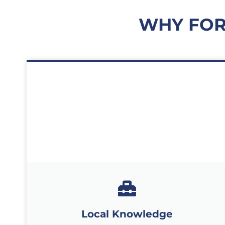
WHY FOR
Local Knowledge