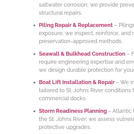
saltwater corrosion; we provide pre
structural repairs.
Piling Repair & Replacement
– Piling
exposure; we inspect, reinforce, and
preservation-approved methods.
Seawall & Bulkhead Construction
– F
require engineering expertise and e
we design durable protection for your
Boat Lift Installation & Repair
– We ins
tailored to St. Johns River conditions 
commercial docks.
Storm Readiness Planning
– Atlantic
the St. Johns River; we assess vulne
protective upgrades.