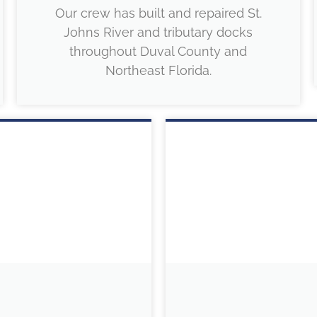
Our crew has built and repaired St.
Johns River and tributary docks
throughout Duval County and
Northeast Florida.