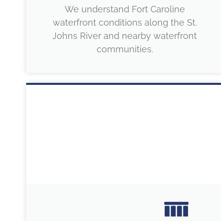
We understand Fort Caroline
waterfront conditions along the St.
Johns River and nearby waterfront
communities.