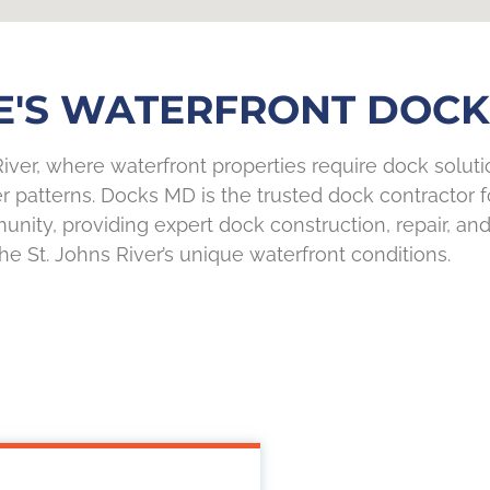
E'S WATERFRONT DOCK 
iver, where waterfront properties require dock solution
r patterns. Docks MD is the trusted dock contractor
unity, providing expert dock construction, repair, and
the St. Johns River’s unique waterfront conditions.