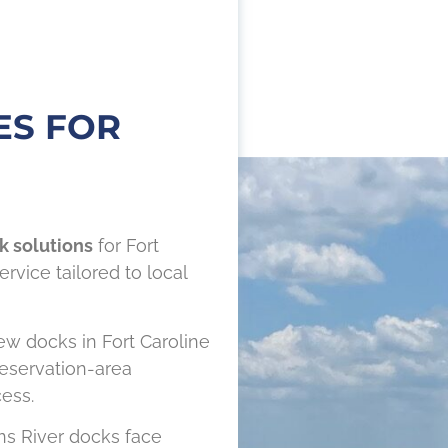
ES FOR
k solutions
for Fort
rvice tailored to local
w docks in Fort Caroline
eservation-area
ess.
ns River docks face