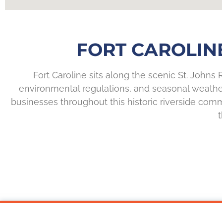
FORT CAROLIN
Fort Caroline sits along the scenic St. Johns R
environmental regulations, and seasonal weathe
businesses throughout this historic riverside comm