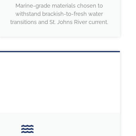
Marine-grade materials chosen to
withstand brackish-to-fresh water
transitions and St. Johns River current.