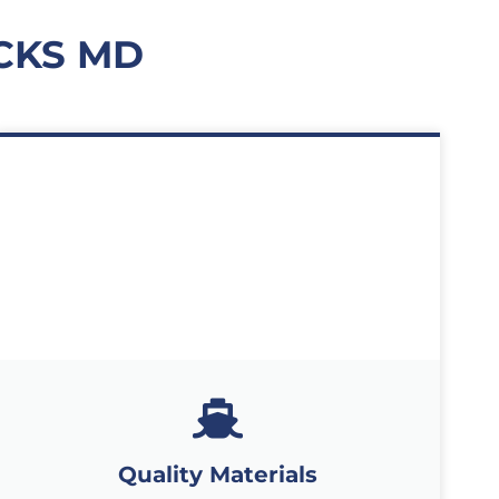
CKS MD
Quality Materials