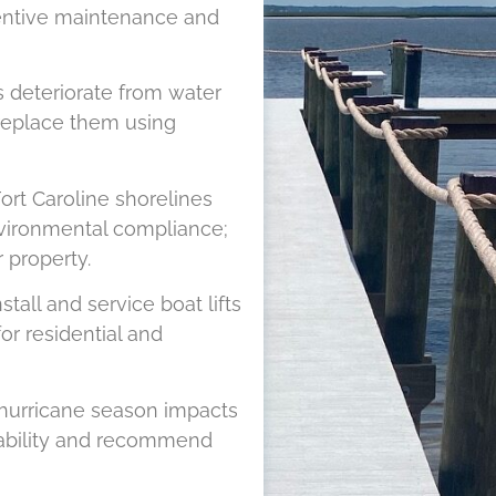
ventive maintenance and
s deteriorate from water
 replace them using
ort Caroline shorelines
nvironmental compliance;
 property.
tall and service boat lifts
for residential and
 hurricane season impacts
rability and recommend