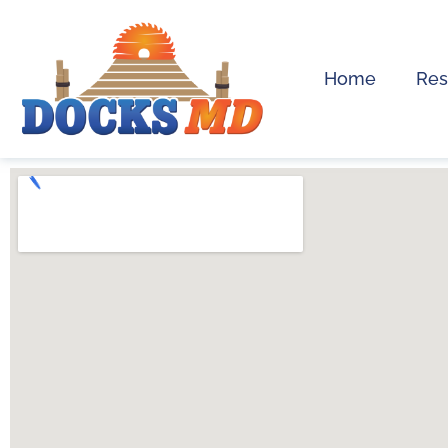
Home
Res