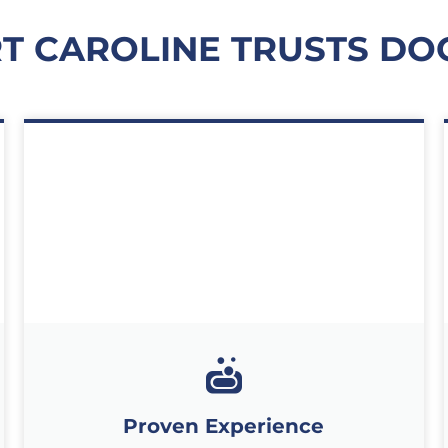
T CAROLINE TRUSTS DO
Proven Experience