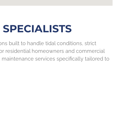
SPECIALISTS
s built to handle tidal conditions, strict
 for residential homeowners and commercial
 maintenance services specifically tailored to