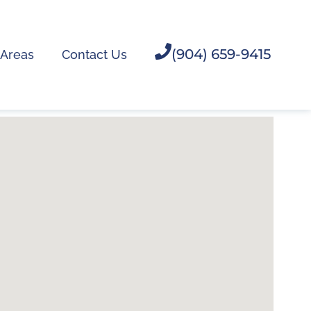
(904) 659-9415
 Areas
Contact Us