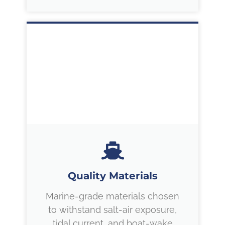
Quality Materials
Marine-grade materials chosen
to withstand salt-air exposure,
tidal current, and boat-wake