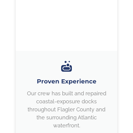
Proven Experience
Our crew has built and repaired
coastal-exposure docks
throughout Flagler County and
the surrounding Atlantic
waterfront.