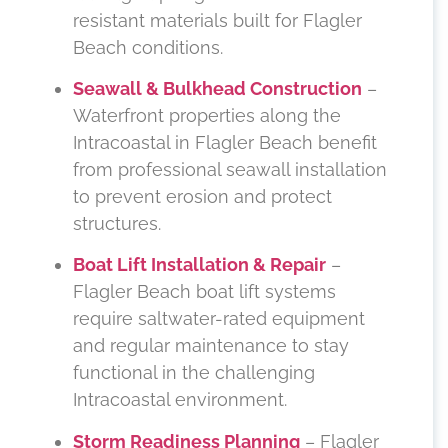
resistant materials built for Flagler
Beach conditions.
Seawall & Bulkhead Construction
–
Waterfront properties along the
Intracoastal in Flagler Beach benefit
from professional seawall installation
to prevent erosion and protect
structures.
Boat Lift Installation & Repair
–
Flagler Beach boat lift systems
require saltwater-rated equipment
and regular maintenance to stay
functional in the challenging
Intracoastal environment.
Storm Readiness Planning
– Flagler