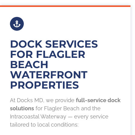
DOCK SERVICES
FOR FLAGLER
BEACH
WATERFRONT
PROPERTIES
At Docks MD, we provide
full-service dock
solutions
for Flagler Beach and the
Intracoastal Waterway — every service
tailored to local conditions: