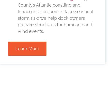
County’s Atlantic coastline and
Intracoastal properties face seasonal
storm risk; we help dock owners
prepare structures for hurricane and
wind events.
Learn More