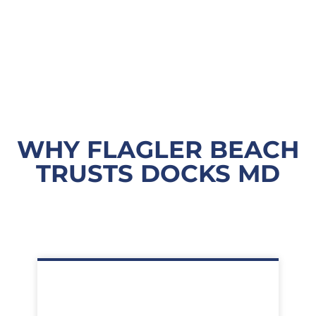
WHY FLAGLER BEACH
TRUSTS DOCKS MD