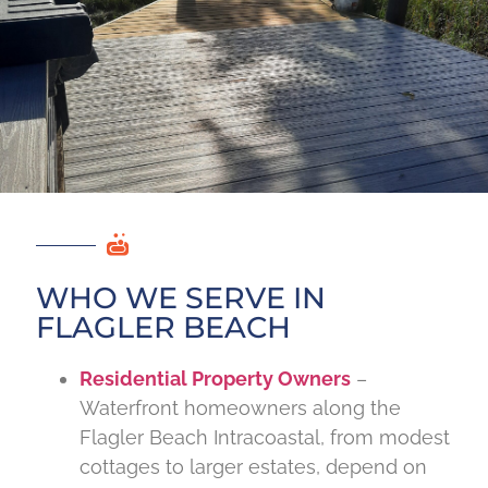
WHO WE SERVE IN
FLAGLER BEACH
Residential Property Owners
–
Waterfront homeowners along the
Flagler Beach Intracoastal, from modest
cottages to larger estates, depend on