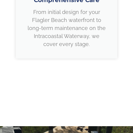
Comprehensive Care
From initial design for your
Flagler Beach waterfront to
long-term maintenance on the
Intracoastal Waterway, we
cover every stage.