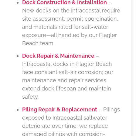
Dock Construction & Installation
–
New docks on the Intracoastal require
site assessment, permit coordination,
and materials rated for salt-water
exposure—all handled by our Flagler
Beach team.
Dock Repair & Maintenance
–
Intracoastal docks in Flagler Beach
face constant salt-air corrosion; our
maintenance and repair services
extend dock lifespan and maintain
safety.
Piling Repair & Replacement
– Pilings
exposed to Intracoastal saltwater
deteriorate over time; we replace
damaged pilings with corrosion-