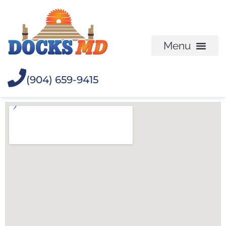
(904) 659-9415