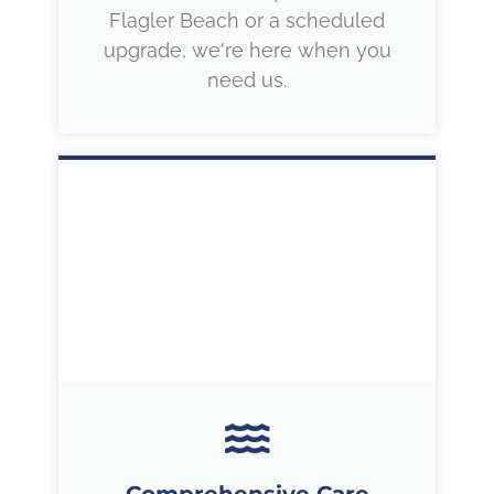
Flagler Beach or a scheduled
upgrade, we're here when you
need us.