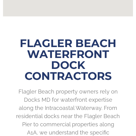
FLAGLER BEACH
WATERFRONT
DOCK
CONTRACTORS
Flagler Beach property owners rely on
Docks MD for waterfront expertise
along the Intracoastal Waterway. From
residential docks near the Flagler Beach
Pier to commercial properties along
A1A, we understand the specific