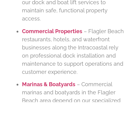
our dock and boat lift services to
maintain safe, functional property
access.
Commercial Properties
– Flagler Beach
restaurants, hotels, and waterfront
businesses along the Intracoastal rely
on professional dock installation and
maintenance to support operations and
customer experience.
Marinas & Boatyards
– Commercial
marinas and boatyards in the Flagler
Beach area depend on our specialized
dock construction, piling replacement,
and storm-readiness services for multi-
slip infrastructure.