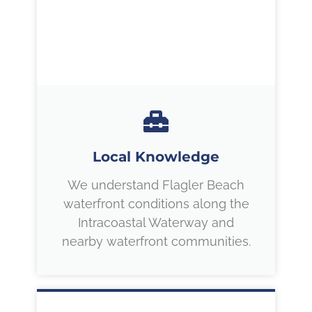
Local Knowledge
We understand Flagler Beach
waterfront conditions along the
Intracoastal Waterway and
nearby waterfront communities.