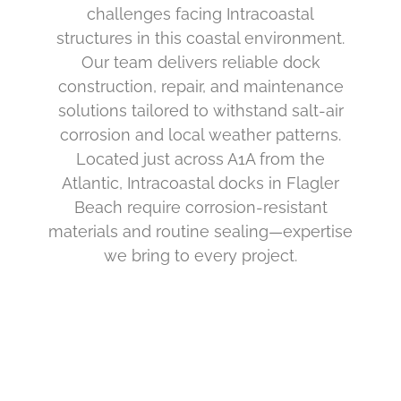
challenges facing Intracoastal
structures in this coastal environment.
Our team delivers reliable dock
construction, repair, and maintenance
solutions tailored to withstand salt-air
corrosion and local weather patterns.
Located just across A1A from the
Atlantic, Intracoastal docks in Flagler
Beach require corrosion-resistant
materials and routine sealing—expertise
we bring to every project.