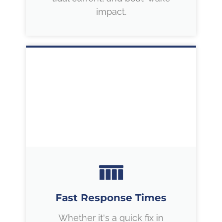
impact.
Fast Response Times
Whether it's a quick fix in