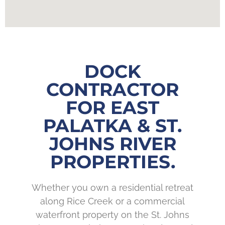
DOCK
CONTRACTOR
FOR EAST
PALATKA & ST.
JOHNS RIVER
PROPERTIES.
Whether you own a residential retreat
along Rice Creek or a commercial
waterfront property on the St. Johns