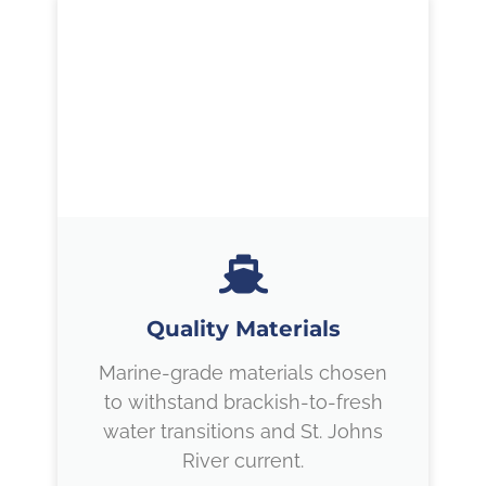
Quality Materials
Marine-grade materials chosen
to withstand brackish-to-fresh
water transitions and St. Johns
River current.