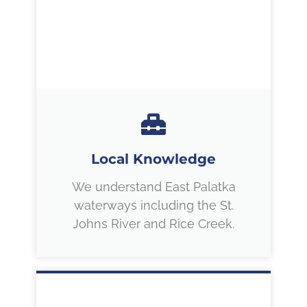
Local Knowledge
We understand East Palatka
waterways including the St.
Johns River and Rice Creek.