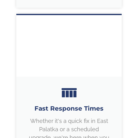
Fast Response Times
Whether it's a quick fix in East
Palatka or a scheduled
upgrade, we're here when you