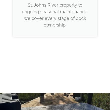
St. Johns River property to
ongoing seasonal maintenance,
we cover every stage of dock
ownership.