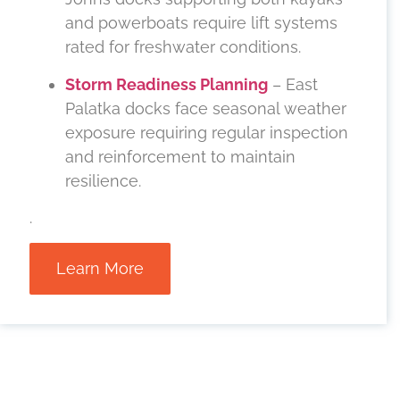
and powerboats require lift systems
rated for freshwater conditions.
Storm Readiness Planning
– East
Palatka docks face seasonal weather
exposure requiring regular inspection
and reinforcement to maintain
resilience.
.
Learn More