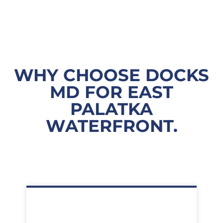
WHY CHOOSE DOCKS
MD FOR EAST
PALATKA
WATERFRONT.