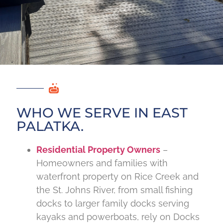
WHO WE SERVE IN EAST
PALATKA.
Residential Property Owners
–
Homeowners and families with
waterfront property on Rice Creek and
the St. Johns River, from small fishing
docks to larger family docks serving
kayaks and powerboats, rely on Docks