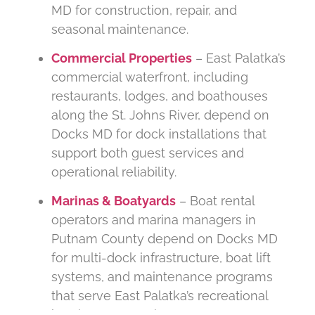
MD for construction, repair, and
seasonal maintenance.
Commercial Properties
– East Palatka’s
commercial waterfront, including
restaurants, lodges, and boathouses
along the St. Johns River, depend on
Docks MD for dock installations that
support both guest services and
operational reliability.
Marinas & Boatyards
– Boat rental
operators and marina managers in
Putnam County depend on Docks MD
for multi-dock infrastructure, boat lift
systems, and maintenance programs
that serve East Palatka’s recreational
boating community.