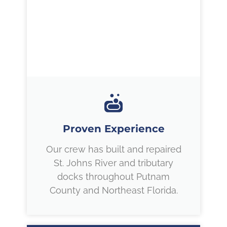
Proven Experience
Our crew has built and repaired
St. Johns River and tributary
docks throughout Putnam
County and Northeast Florida.