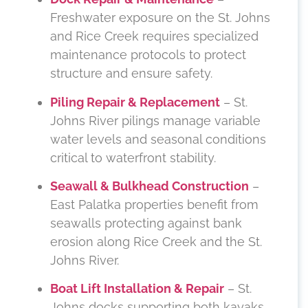
Freshwater exposure on the St. Johns
and Rice Creek requires specialized
maintenance protocols to protect
structure and ensure safety.
Piling Repair & Replacement
– St.
Johns River pilings manage variable
water levels and seasonal conditions
critical to waterfront stability.
Seawall & Bulkhead Construction
–
East Palatka properties benefit from
seawalls protecting against bank
erosion along Rice Creek and the St.
Johns River.
Boat Lift Installation & Repair
– St.
Johns docks supporting both kayaks