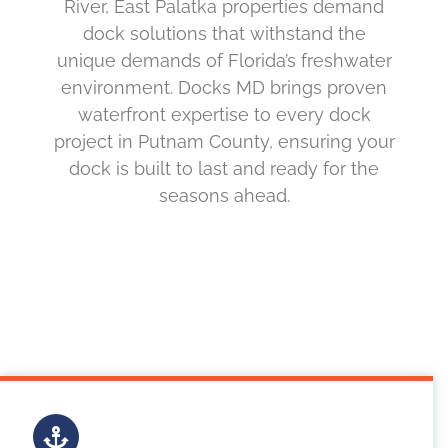
River, East Palatka properties demand
dock solutions that withstand the
unique demands of Florida’s freshwater
environment. Docks MD brings proven
waterfront expertise to every dock
project in Putnam County, ensuring your
dock is built to last and ready for the
seasons ahead.