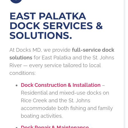
EAST PALATKA
DOCK SERVICES &
SOLUTIONS.
At Docks MD, we provide
full-service dock
solutions
for East Palatka and the St. Johns
River — every service tailored to local
conditions:
Dock Construction & Installation
–
Residential and mixed-use docks on
Rice Creek and the St. Johns
accommodate both fishing and family
boating activities.
Dock Repair & Maintenance
–