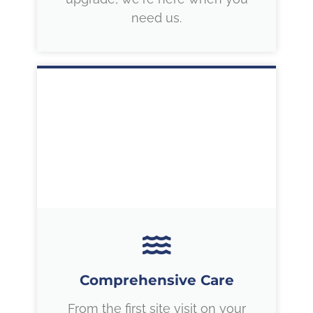
need us.
Comprehensive Care
From the first site visit on your