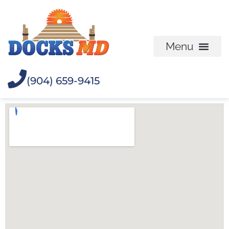
(904) 659-9415