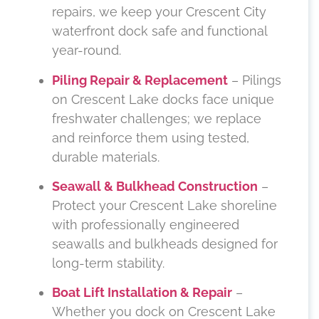
repairs, we keep your Crescent City
waterfront dock safe and functional
year-round.
Piling Repair & Replacement
– Pilings
on Crescent Lake docks face unique
freshwater challenges; we replace
and reinforce them using tested,
durable materials.
Seawall & Bulkhead Construction
–
Protect your Crescent Lake shoreline
with professionally engineered
seawalls and bulkheads designed for
long-term stability.
Boat Lift Installation & Repair
–
Whether you dock on Crescent Lake