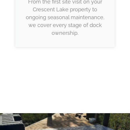
From the first site visit on your
Crescent Lake property to
ongoing seasonal maintenance,
we cover every stage of dock
ownership.