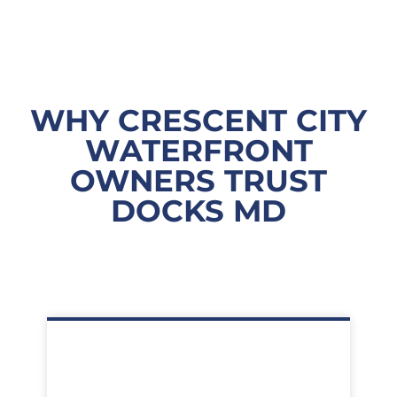
WHY CRESCENT CITY
WATERFRONT
OWNERS TRUST
DOCKS MD