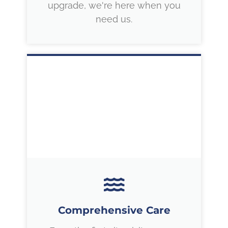
upgrade, we're here when you
need us.
Comprehensive Care