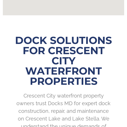
DOCK SOLUTIONS
FOR CRESCENT
CITY
WATERFRONT
PROPERTIES
Crescent City waterfront property
owners trust Docks MD for expert dock
construction, repair, and maintenance
on Crescent Lake and Lake Stella. We
understand the unique demands of