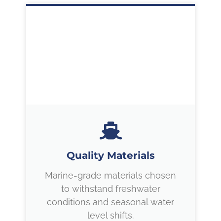
Quality Materials
Marine-grade materials chosen
to withstand freshwater
conditions and seasonal water
level shifts.