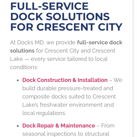
FULL-SERVICE
DOCK SOLUTIONS
FOR CRESCENT CITY
At Docks MD, we provide
full-service dock
solutions
for Crescent City and Crescent
Lake — every service tailored to local
conditions:
Dock Construction & Installation
– We
build durable pressure-treated and
composite docks suited to Crescent
Lake’s freshwater environment and
local regulations.
Dock Repair & Maintenance
– From
seasonal inspections to structural