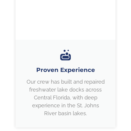
Proven Experience
Our crew has built and repaired
freshwater lake docks across
Central Florida, with deep
experience in the St. Johns
River basin lakes.