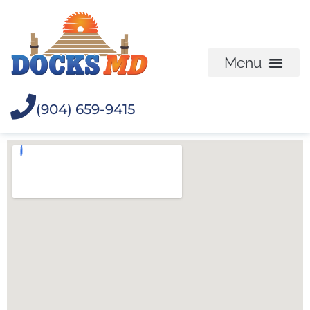
(904) 659-9415