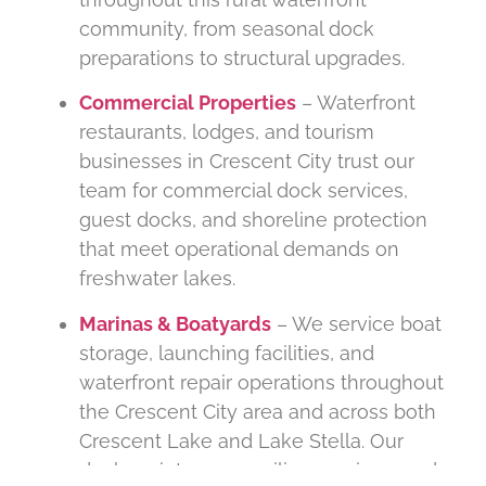
community, from seasonal dock
preparations to structural upgrades.
Commercial Properties
– Waterfront
restaurants, lodges, and tourism
businesses in Crescent City trust our
team for commercial dock services,
guest docks, and shoreline protection
that meet operational demands on
freshwater lakes.
Marinas & Boatyards
– We service boat
storage, launching facilities, and
waterfront repair operations throughout
the Crescent City area and across both
Crescent Lake and Lake Stella. Our
dock maintenance, piling services, and