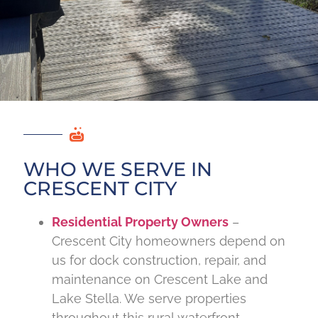
WHO WE SERVE IN
CRESCENT CITY
Residential Property Owners
–
Crescent City homeowners depend on
us for dock construction, repair, and
maintenance on Crescent Lake and
Lake Stella. We serve properties
throughout this rural waterfront