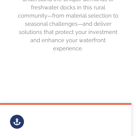
freshwater docks in this rural
community—from material selection to
seasonal challenges—and deliver
solutions that protect your investment
and enhance your waterfront
experience.