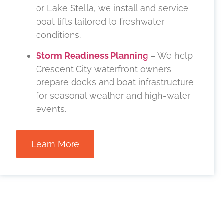
or Lake Stella, we install and service
boat lifts tailored to freshwater
conditions.
Storm Readiness Planning
– We help
Crescent City waterfront owners
prepare docks and boat infrastructure
for seasonal weather and high-water
events.
Learn More