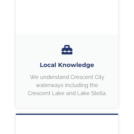
Local Knowledge
We understand Crescent City
waterways including the
Crescent Lake and Lake Stella.