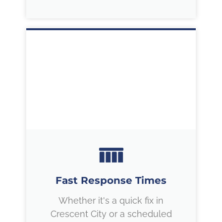
Fast Response Times
Whether it's a quick fix in
Crescent City or a scheduled