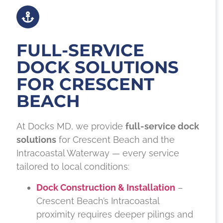
FULL-SERVICE
DOCK SOLUTIONS
FOR CRESCENT
BEACH
At Docks MD, we provide
full-service dock
solutions
for Crescent Beach and the
Intracoastal Waterway — every service
tailored to local conditions:
Dock Construction & Installation
–
Crescent Beach’s Intracoastal
proximity requires deeper pilings and