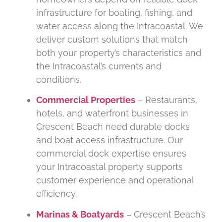
infrastructure for boating, fishing, and
water access along the Intracoastal. We
deliver custom solutions that match
both your property’s characteristics and
the Intracoastal’s currents and
conditions.
Commercial Properties
– Restaurants,
hotels, and waterfront businesses in
Crescent Beach need durable docks
and boat access infrastructure. Our
commercial dock expertise ensures
your Intracoastal property supports
customer experience and operational
efficiency.
Marinas & Boatyards
– Crescent Beach’s