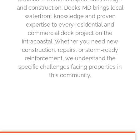
and construction. Docks MD brings local
waterfront knowledge and proven
expertise to every residential and
commercial dock project on the
Intracoastal. Whether you need new
construction, repairs, or storm-ready
reinforcement, we understand the
specific challenges facing properties in
this community.