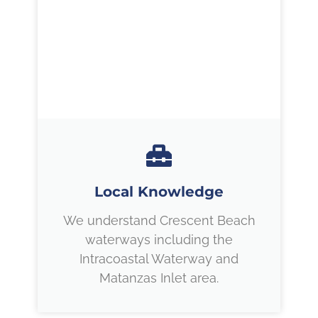
Local Knowledge
We understand Crescent Beach
waterways including the
Intracoastal Waterway and
Matanzas Inlet area.