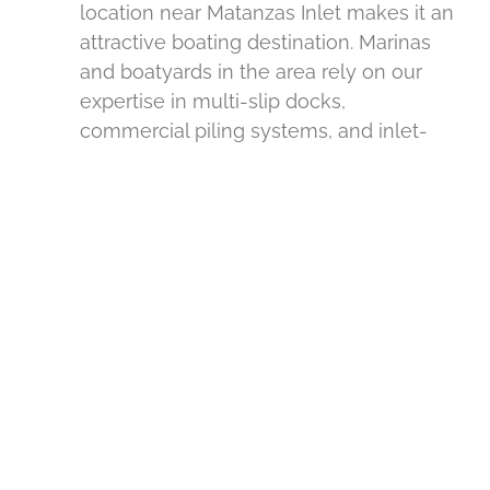
location near Matanzas Inlet makes it an
attractive boating destination. Marinas
and boatyards in the area rely on our
expertise in multi-slip docks,
commercial piling systems, and inlet-
aware construction.