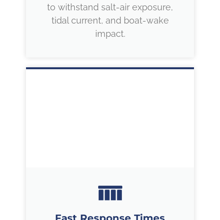
to withstand salt-air exposure,
tidal current, and boat-wake
impact.
Fast Response Times