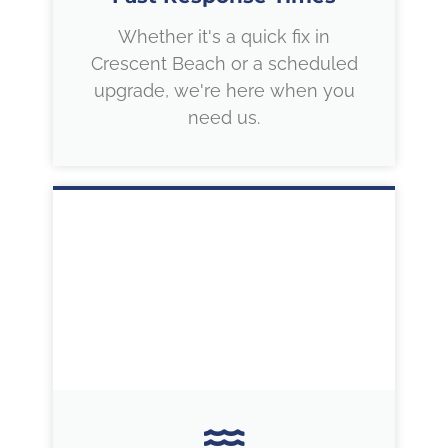
Whether it's a quick fix in
Crescent Beach or a scheduled
upgrade, we're here when you
need us.