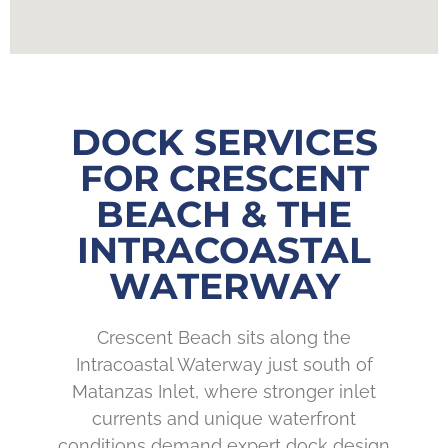
DOCK SERVICES
FOR CRESCENT
BEACH & THE
INTRACOASTAL
WATERWAY
Crescent Beach sits along the
Intracoastal Waterway just south of
Matanzas Inlet, where stronger inlet
currents and unique waterfront
conditions demand expert dock design