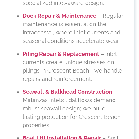
specialized inlet-aware design.
Dock Repair & Maintenance
– Regular
maintenance is essential on the
Intracoastal, where inlet currents and
seasonal conditions accelerate wear.
Piling Repair & Replacement
– Inlet
currents create unique stresses on
pilings in Crescent Beach—we handle
repairs and reinforcement.
Seawall & Bulkhead Construction
–
Matanzas Inlet’s tidal flows demand
robust seawall design; we build
lasting protection for Crescent Beach
properties.
Boat Lift Installation & Repair
– Swift