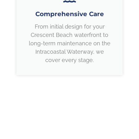
Comprehensive Care
From initial design for your
Crescent Beach waterfront to
long-term maintenance on the
Intracoastal Waterway, we
cover every stage.