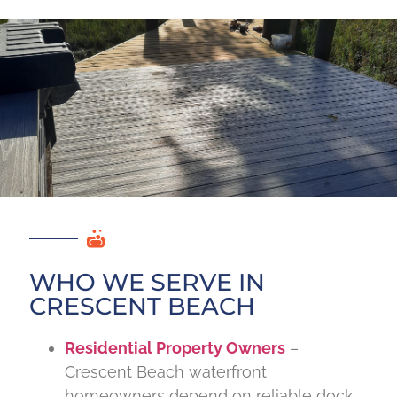
WHO WE SERVE IN
CRESCENT BEACH
Residential Property Owners
–
Crescent Beach waterfront
homeowners depend on reliable dock