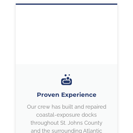
Proven Experience
Our crew has built and repaired
coastal-exposure docks
throughout St. Johns County
and the surrounding Atlantic