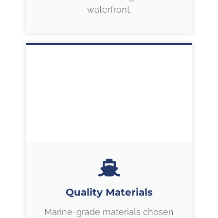
waterfront.
Quality Materials
Marine-grade materials chosen