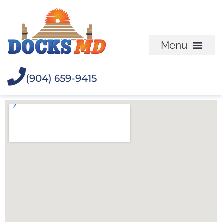
(904) 659-9415