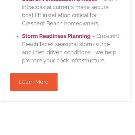
Intracoastal currents make secure
boat lift installation critical for
Crescent Beach homeowners.
Storm Readiness Planning
– Crescent
Beach faces seasonal storm surge
and inlet-driven conditions—we help
prepare your dock infrastructure.
Learn More