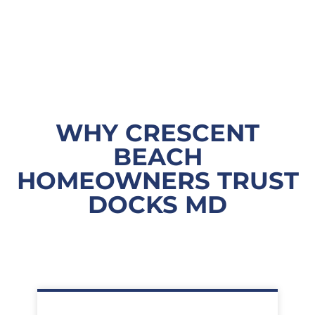
WHY CRESCENT
BEACH
HOMEOWNERS TRUST
DOCKS MD