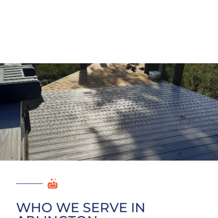
WHO WE SERVE IN