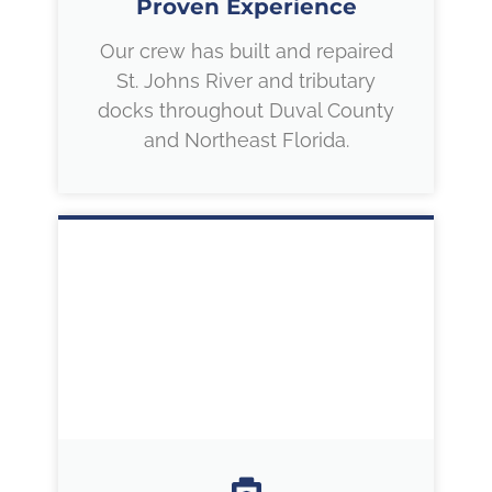
Proven Experience
Our crew has built and repaired
St. Johns River and tributary
docks throughout Duval County
and Northeast Florida.