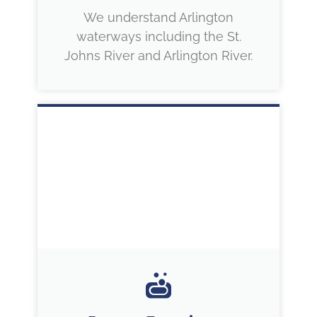
We understand Arlington
waterways including the St.
Johns River and Arlington River.