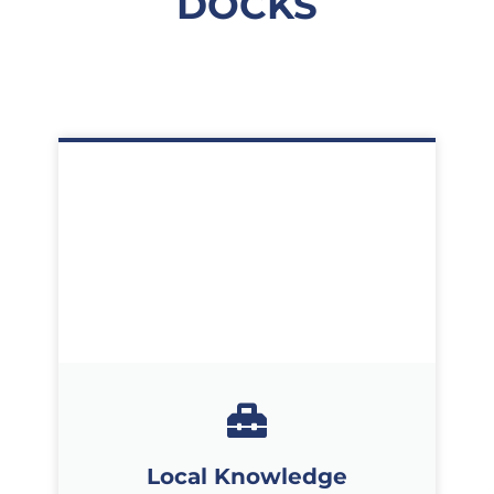
DOCKS
Local Knowledge