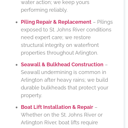
water action; we keep yours
performing reliably.
Piling Repair & Replacement
– Pilings
exposed to St. Johns River conditions
need expert care; we restore
structural integrity on waterfront
properties throughout Arlington.
Seawall & Bulkhead Construction
–
Seawall undermining is common in
Arlington after heavy rains; we build
durable bulkheads that protect your
property.
Boat Lift Installation & Repair
–
Whether on the St. Johns River or
Arlington River, boat lifts require