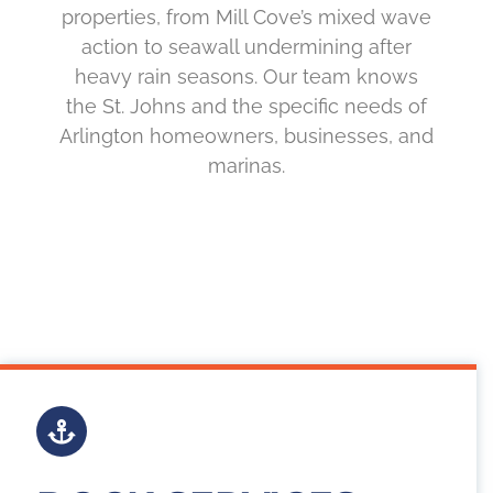
properties, from Mill Cove’s mixed wave
action to seawall undermining after
heavy rain seasons. Our team knows
the St. Johns and the specific needs of
Arlington homeowners, businesses, and
marinas.