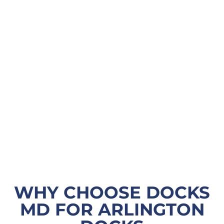
WHY CHOOSE DOCKS
MD FOR ARLINGTON