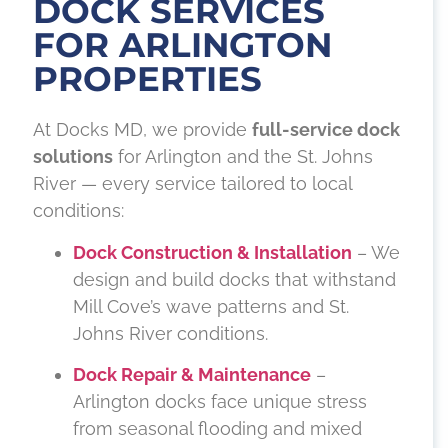
DOCK SERVICES
FOR ARLINGTON
PROPERTIES
At Docks MD, we provide
full-service dock
solutions
for Arlington and the St. Johns
River — every service tailored to local
conditions:
Dock Construction & Installation
– We
design and build docks that withstand
Mill Cove’s wave patterns and St.
Johns River conditions.
Dock Repair & Maintenance
–
Arlington docks face unique stress
from seasonal flooding and mixed