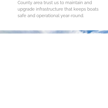
County area trust us to maintain and
upgrade infrastructure that keeps boats
safe and operational year-round.
READY TO PROTECT