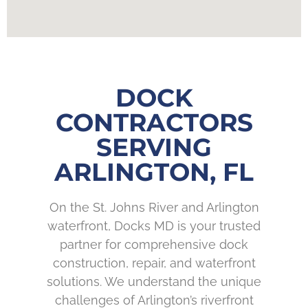
DOCK
CONTRACTORS
SERVING
ARLINGTON, FL
On the St. Johns River and Arlington
waterfront, Docks MD is your trusted
partner for comprehensive dock
construction, repair, and waterfront
solutions. We understand the unique
challenges of Arlington’s riverfront