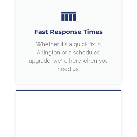
Fast Response Times
Whether it's a quick fix in
Arlington or a scheduled
upgrade, we're here when you
need us.