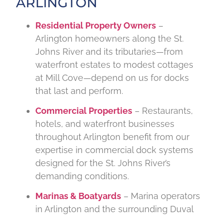
ARLINGTON
Residential Property Owners
–
Arlington homeowners along the St.
Johns River and its tributaries—from
waterfront estates to modest cottages
at Mill Cove—depend on us for docks
that last and perform.
Commercial Properties
– Restaurants,
hotels, and waterfront businesses
throughout Arlington benefit from our
expertise in commercial dock systems
designed for the St. Johns River’s
demanding conditions.
Marinas & Boatyards
– Marina operators
in Arlington and the surrounding Duval