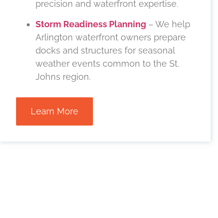
precision and waterfront expertise.
Storm Readiness Planning
– We help
Arlington waterfront owners prepare
docks and structures for seasonal
weather events common to the St.
Johns region.
Learn More