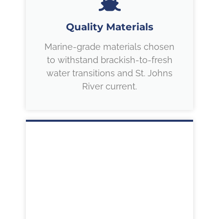
Quality Materials
Marine-grade materials chosen
to withstand brackish-to-fresh
water transitions and St. Johns
River current.