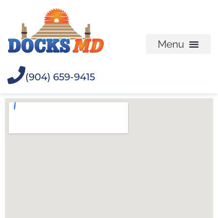
(904) 659-9415