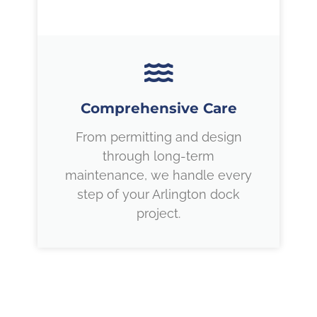
Comprehensive Care
From permitting and design
through long-term
maintenance, we handle every
step of your Arlington dock
project.