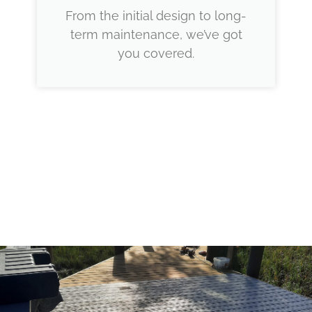
From the initial design to long-
term maintenance, we’ve got
you covered.