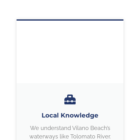
Local Knowledge
We understand Vilano Beach’s
waterways like Tolomato River.