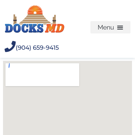
(904) 659-9415