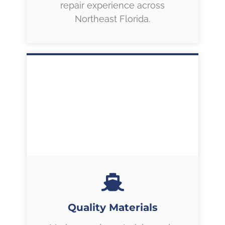
repair experience across
Northeast Florida.
Quality Materials