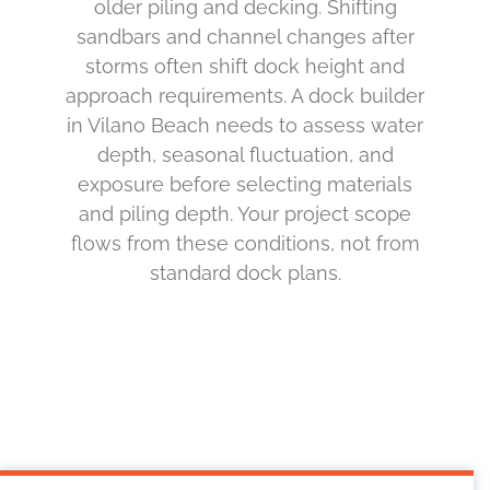
older piling and decking. Shifting
sandbars and channel changes after
storms often shift dock height and
approach requirements. A dock builder
in Vilano Beach needs to assess water
depth, seasonal fluctuation, and
exposure before selecting materials
and piling depth. Your project scope
flows from these conditions, not from
standard dock plans.