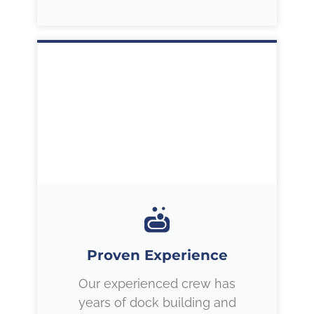
Proven Experience
Our experienced crew has
years of dock building and