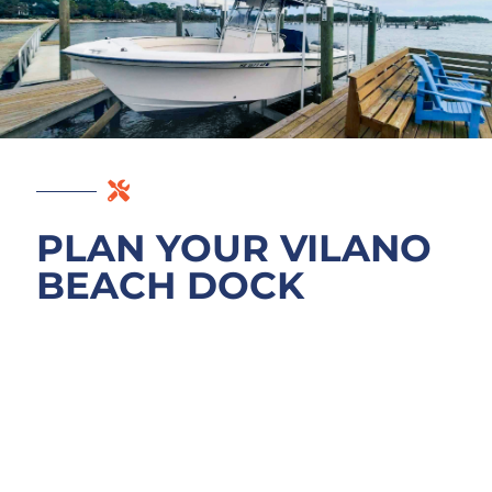
PLAN YOUR VILANO
BEACH DOCK
PROJECT
Start with a free site consultation on your
project. We walk the Vilano Beach waterfront
with you, review your goals (new dock,
enhancement, boat lift, or seawall work), and