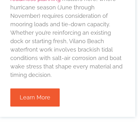
hurricane season (June through
November) requires consideration of
mooring loads and tie-down capacity.
Whether you’re reinforcing an existing
dock or starting fresh, Vilano Beach
waterfront work involves brackish tidal
conditions with salt-air corrosion and boat
wake stress that shape every material and
timing decision.
Learn More