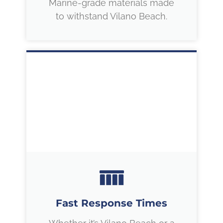
Marine-grade materials made
to withstand Vilano Beach.
Fast Response Times