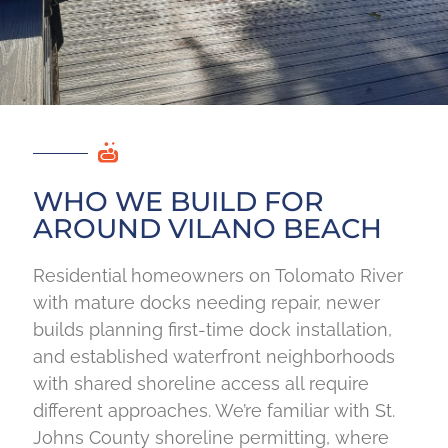
WHO WE BUILD FOR
AROUND VILANO BEACH
Residential homeowners on Tolomato River
with mature docks needing repair, newer
builds planning first-time dock installation,
and established waterfront neighborhoods
with shared shoreline access all require
different approaches. We’re familiar with St.
Johns County shoreline permitting, where