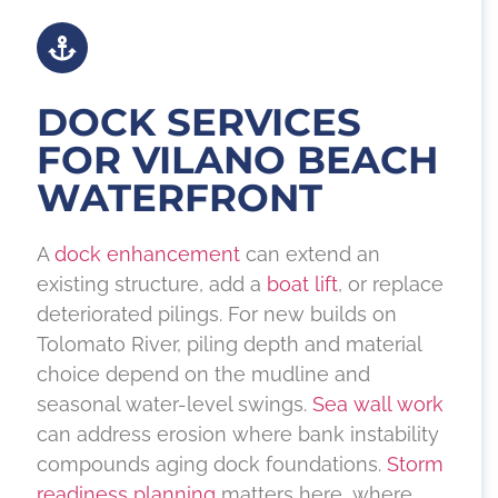
DOCK SERVICES
FOR VILANO BEACH
WATERFRONT
A
dock enhancement
can extend an
existing structure, add a
boat lift
, or replace
deteriorated pilings. For new builds on
Tolomato River, piling depth and material
choice depend on the mudline and
seasonal water-level swings.
Sea wall work
can address erosion where bank instability
compounds aging dock foundations.
Storm
readiness planning
matters here, where