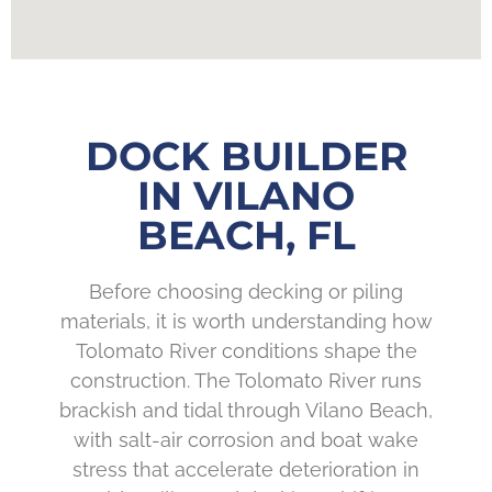
DOCK BUILDER
IN VILANO
BEACH, FL
Before choosing decking or piling
materials, it is worth understanding how
Tolomato River conditions shape the
construction. The Tolomato River runs
brackish and tidal through Vilano Beach,
with salt-air corrosion and boat wake
stress that accelerate deterioration in