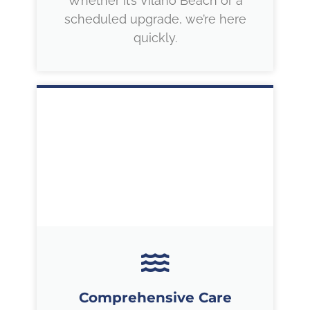
Whether it’s Vilano Beach or a
scheduled upgrade, we’re here
quickly.
Comprehensive Care