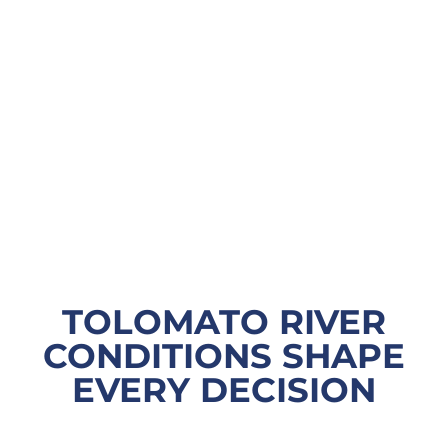
TOLOMATO RIVER
CONDITIONS SHAPE
EVERY DECISION