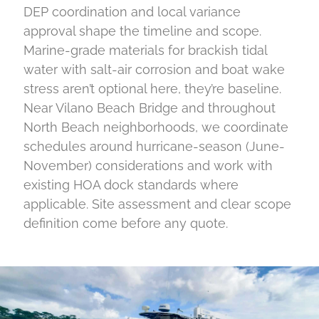
DEP coordination and local variance
approval shape the timeline and scope.
Marine-grade materials for brackish tidal
water with salt-air corrosion and boat wake
stress aren’t optional here, they’re baseline.
Near Vilano Beach Bridge and throughout
North Beach neighborhoods, we coordinate
schedules around hurricane-season (June-
November) considerations and work with
existing HOA dock standards where
applicable. Site assessment and clear scope
definition come before any quote.