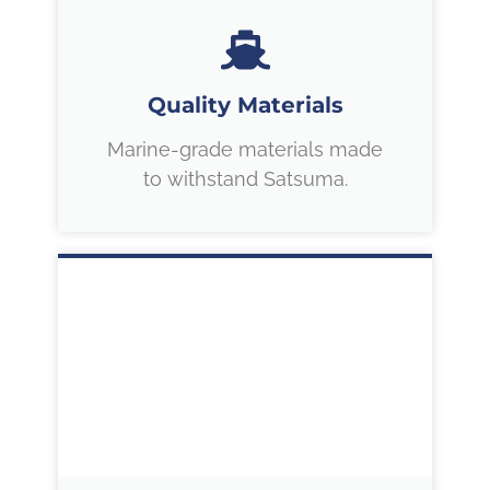
Quality Materials
Marine-grade materials made
to withstand Satsuma.