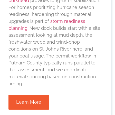
bulkhead
provides long-term stabilization.
For homes prioritizing hurricane season
readiness, hardening through material
upgrades is part of
storm readiness
planning
. New dock builds start with a site
assessment looking at mud depth, the
freshwater weed and wind-chop
conditions on St. Johns River here, and
your boat usage. The permit workflow in
Putnam County typically runs parallel to
that assessment, and we coordinate
material sourcing based on construction
timing.
Learn More