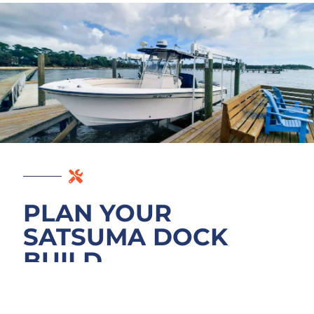
PLAN YOUR
SATSUMA DOCK
BUILD
Ready to start your dock project in Satsuma?