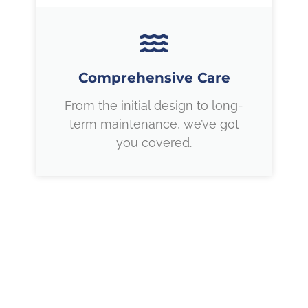
Comprehensive Care
From the initial design to long-
term maintenance, we’ve got
you covered.