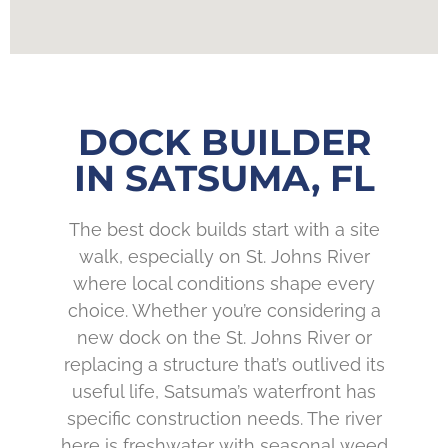
DOCK BUILDER
IN SATSUMA, FL
The best dock builds start with a site
walk, especially on St. Johns River
where local conditions shape every
choice. Whether you’re considering a
new dock on the St. Johns River or
replacing a structure that’s outlived its
useful life, Satsuma’s waterfront has
specific construction needs. The river
here is freshwater with seasonal weed