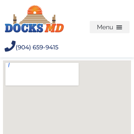
(904) 659-9415