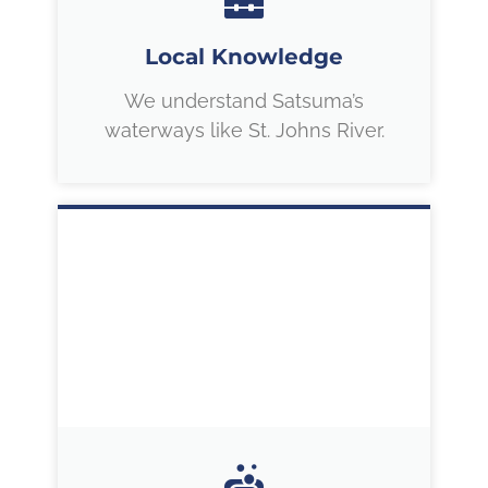
Local Knowledge
We understand Satsuma’s
waterways like St. Johns River.