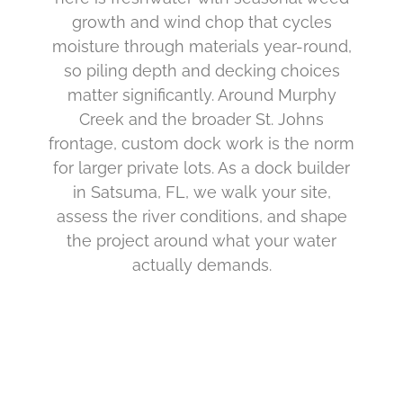
growth and wind chop that cycles
moisture through materials year-round,
so piling depth and decking choices
matter significantly. Around Murphy
Creek and the broader St. Johns
frontage, custom dock work is the norm
for larger private lots. As a dock builder
in Satsuma, FL, we walk your site,
assess the river conditions, and shape
the project around what your water
actually demands.