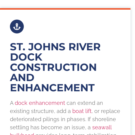
ST. JOHNS RIVER
DOCK
CONSTRUCTION
AND
ENHANCEMENT
A
dock enhancement
can extend an
existing structure, add a
boat lift
, or replace
deteriorated pilings in phases. If shoreline
settling has become an issue, a
seawall