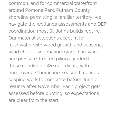
common, and for commercial waterfront
around Pomona Park. Putnam County
shoreline permitting is familiar territory; we
navigate the wetlands assessments and DEP
coordination most St. Johns builds require.
Our material selections account for
freshwater with weed growth and seasonal
wind chop, using marine-grade hardware
and pressure-treated pilings graded for
those conditions. We coordinate with
homeowners’ hurricane-season timelines,
scoping work to complete before June or
resume after November. Each project gets
assessed before quoting, so expectations
are clear from the start.