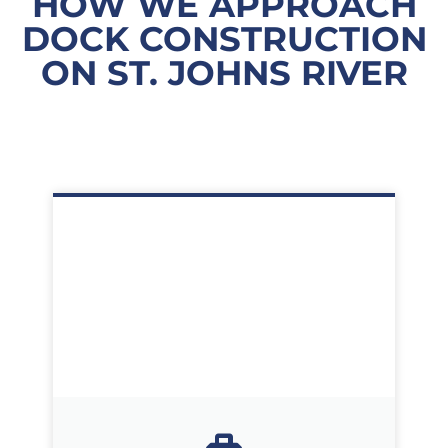
HOW WE APPROACH
DOCK CONSTRUCTION
ON ST. JOHNS RIVER