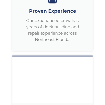
Proven Experience
Our experienced crew has
years of dock building and
repair experience across
Northeast Florida.