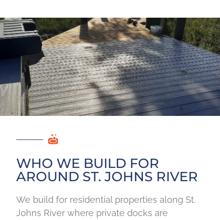
WHO WE BUILD FOR
AROUND ST. JOHNS RIVER
We build for residential properties along St.
Johns River where private docks are