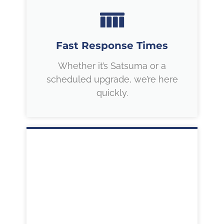
Fast Response Times
Whether it’s Satsuma or a
scheduled upgrade, we’re here
quickly.