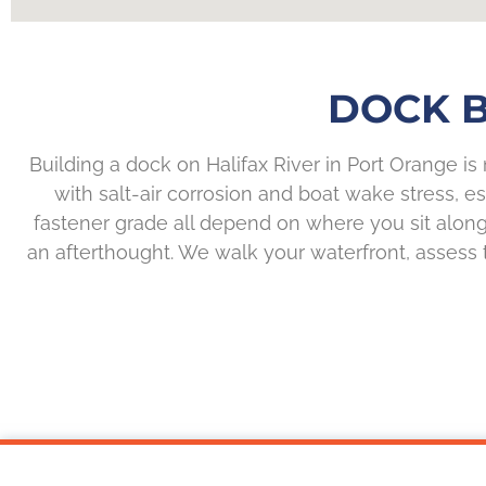
DOCK B
Building a dock on Halifax River in Port Orange is
with salt-air corrosion and boat wake stress, e
fastener grade all depend on where you sit along 
an afterthought. We walk your waterfront, assess t