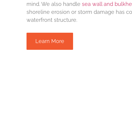
mind. We also handle
sea wall and bulkh
shoreline erosion or storm damage has 
waterfront structure.
Learn More