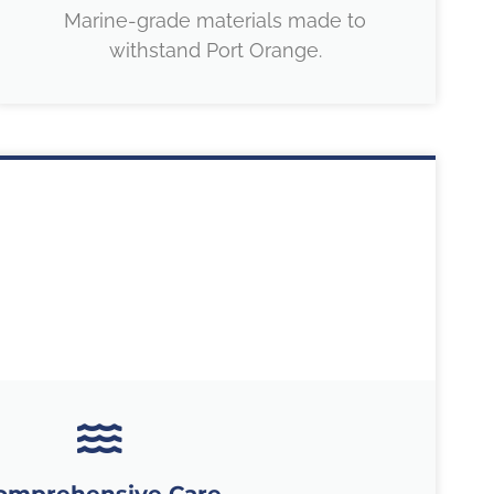
Marine-grade materials made to
withstand Port Orange.