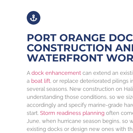
PORT ORANGE DO
CONSTRUCTION AN
WATERFRONT WO
A
dock enhancement
can extend an existi
a
boat lift
, or replace deteriorated pilings 
several seasons. New construction on Hali
understanding those conditions, so we siz
accordingly and specify marine-grade ha
start.
Storm readiness planning
often come
June, when hurricane season begins, so 
existing docks or design new ones with th