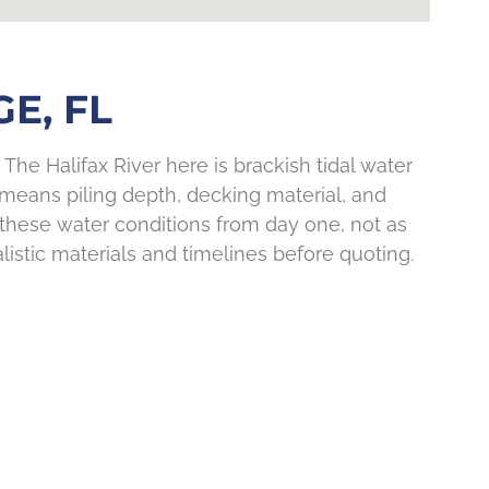
E, FL
The Halifax River here is brackish tidal water
 means piling depth, decking material, and
 these water conditions from day one, not as
listic materials and timelines before quoting.