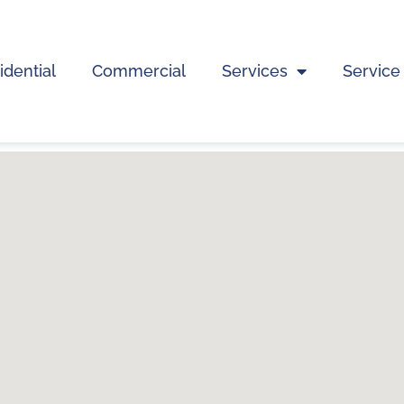
idential
Commercial
Services
Service