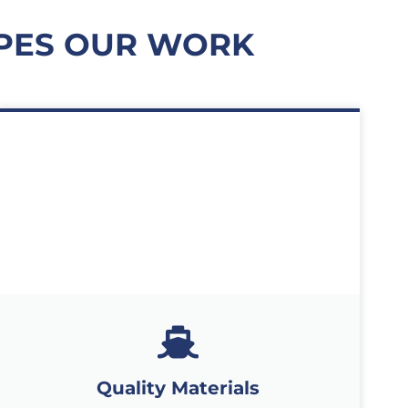
APES OUR WORK
Quality Materials