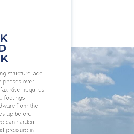
CK
D
RK
ng structure, add
in phases over
fax River requires
e footings
rdware from the
s up before
we can harden
at pressure in