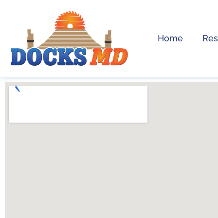
Home
Res