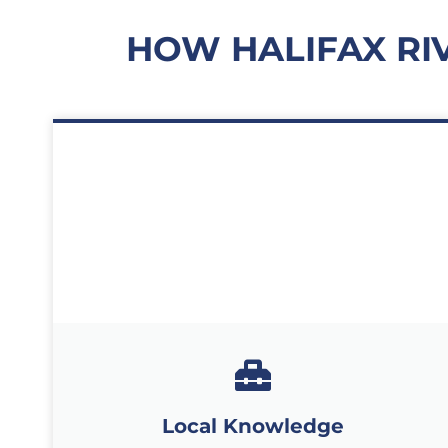
HOW HALIFAX RI
Local Knowledge