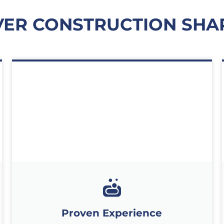
VER CONSTRUCTION SH
Proven Experience