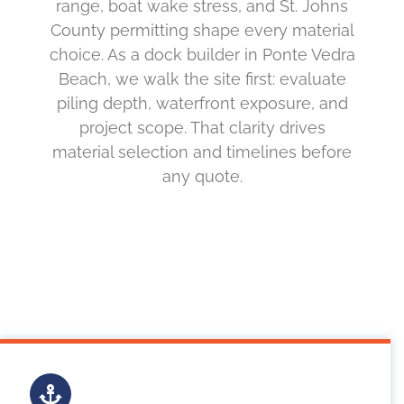
range, boat wake stress, and St. Johns
County permitting shape every material
choice. As a dock builder in Ponte Vedra
Beach, we walk the site first: evaluate
piling depth, waterfront exposure, and
project scope. That clarity drives
material selection and timelines before
any quote.