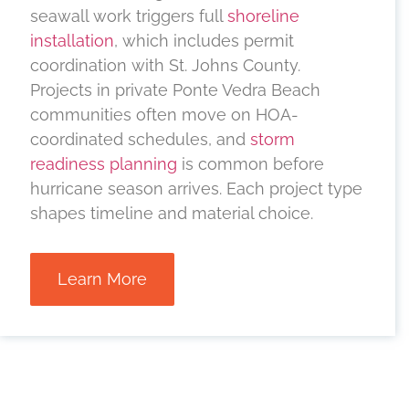
seawall work triggers full
shoreline
installation
, which includes permit
coordination with St. Johns County.
Projects in private Ponte Vedra Beach
communities often move on HOA-
coordinated schedules, and
storm
readiness planning
is common before
hurricane season arrives. Each project type
shapes timeline and material choice.
Learn More