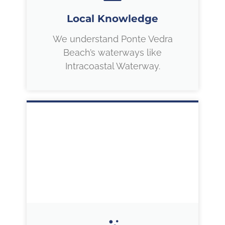
Local Knowledge
We understand Ponte Vedra
Beach’s waterways like
Intracoastal Waterway.