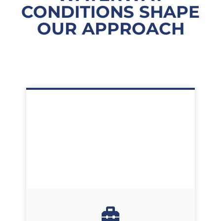
CONDITIONS SHAPE
OUR APPROACH