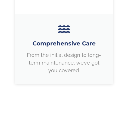
Comprehensive Care
From the initial design to long-
term maintenance, we’ve got
you covered.