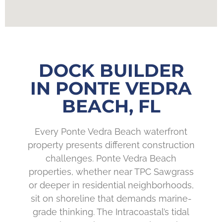
DOCK BUILDER
IN PONTE VEDRA
BEACH, FL
Every Ponte Vedra Beach waterfront
property presents different construction
challenges. Ponte Vedra Beach
properties, whether near TPC Sawgrass
or deeper in residential neighborhoods,
sit on shoreline that demands marine-
grade thinking. The Intracoastal’s tidal