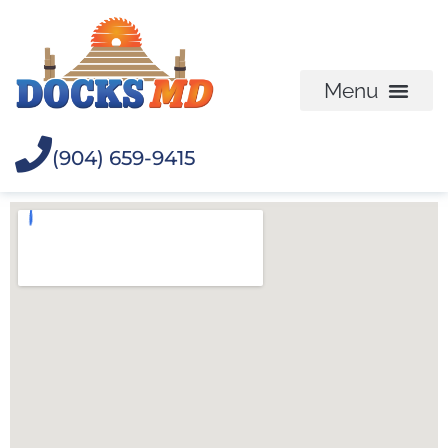
(904) 659-9415