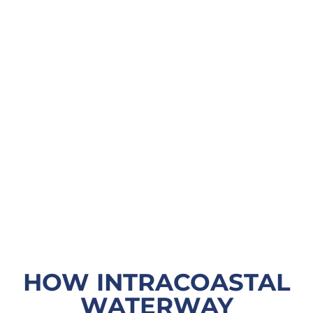
HOW INTRACOASTAL
WATERWAY