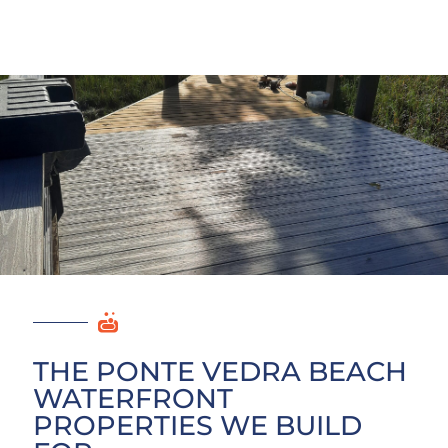
THE PONTE VEDRA BEACH
WATERFRONT
PROPERTIES WE BUILD