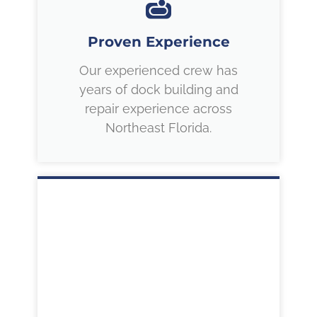
Proven Experience
Our experienced crew has
years of dock building and
repair experience across
Northeast Florida.