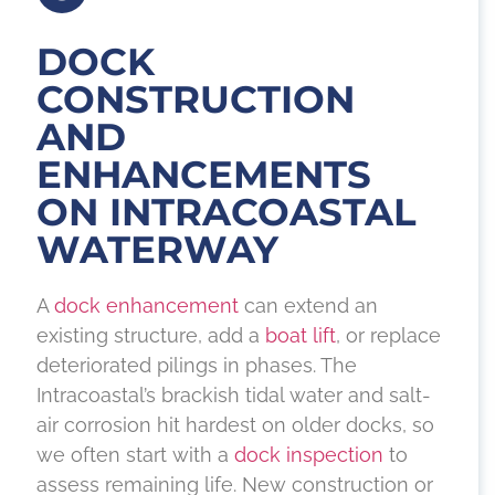
DOCK
CONSTRUCTION
AND
ENHANCEMENTS
ON INTRACOASTAL
WATERWAY
A
dock enhancement
can extend an
existing structure, add a
boat lift
, or replace
deteriorated pilings in phases. The
Intracoastal’s brackish tidal water and salt-
air corrosion hit hardest on older docks, so
we often start with a
dock inspection
to
assess remaining life. New construction or