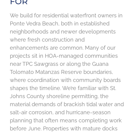
FOR
We build for residential waterfront owners in
Ponte Vedra Beach, both in established
neighborhoods and newer developments
where fresh construction and
enhancements are common. Many of our
projects sit in HOA-managed communities
near TPC Sawgrass or along the Guana
Tolomato Matanzas Reserve boundaries,
where coordination with community boards
shapes the timeline. We’re familiar with St.
Johns County shoreline permitting, the
material demands of brackish tidal water and
salt-air corrosion, and hurricane-season
planning that often means completing work
before June. Properties with mature docks