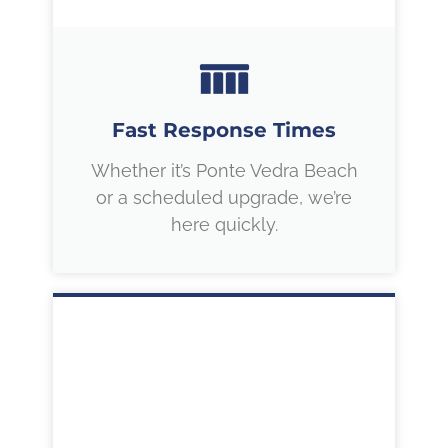
Fast Response Times
Whether it’s Ponte Vedra Beach
or a scheduled upgrade, we’re
here quickly.