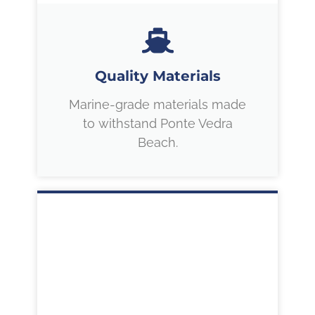
Quality Materials
Marine-grade materials made
to withstand Ponte Vedra
Beach.