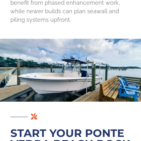
benefit from phased enhancement work,
while newer builds can plan seawall and
piling systems upfront.
START YOUR PONTE