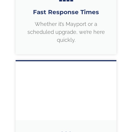
Fast Response Times
Whether it’s Mayport or a
scheduled upgrade, we’re here
quickly.