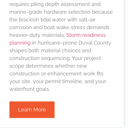
requires piling depth assessment and
marine-grade hardware selection because
the brackish tidal water with salt-air
corrosion and boat wake stress demands
heavier-duty materials.
Storm readiness
planning
in hurricane-prone Duval County
shapes both material choices and
construction sequencing. Your project
scope determines whether new
construction or enhancement work fits
your site, your permit timeline, and your
waterfront goals.
Learn More