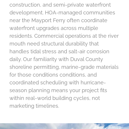
construction, and semi-private waterfront
development. HOA-managed communities
near the Mayport Ferry often coordinate
waterfront upgrades across multiple
residents. Commercial operations at the river
mouth need structural durability that
handles tidal stress and salt-air corrosion
daily. Our familiarity with Duval County
shoreline permitting, marine-grade materials
for those conditions conditions, and
coordinated scheduling with hurricane-
season planning means your project fits
within real-world building cycles, not
marketing timelines.