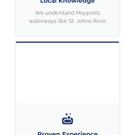
Local Knowledge
We understand Mayport’s
waterways like St. Johns River.
Proven Experience