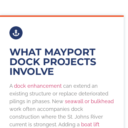
WHAT MAYPORT
DOCK PROJECTS
INVOLVE
A
dock enhancement
can extend an
existing structure or replace deteriorated
pilings in phases. New
seawall or bulkhead
work often accompanies dock
construction where the St. Johns River
current is strongest. Adding a
boat lift