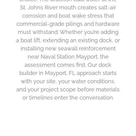
St. Johns River mouth creates salt-air
corrosion and boat wake stress that
commercial-grade pilings and hardware
must withstand. Whether you’re adding
a boat lift, extending an existing dock, or
installing new seawall reinforcement
near Naval Station Mayport, the
assessment comes first. Our dock
builder in Mayport, FL approach starts
with your site, your water conditions,
and your project scope before materials
or timelines enter the conversation.