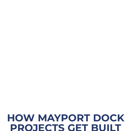
HOW MAYPORT DOCK
PROJECTS GET BUILT