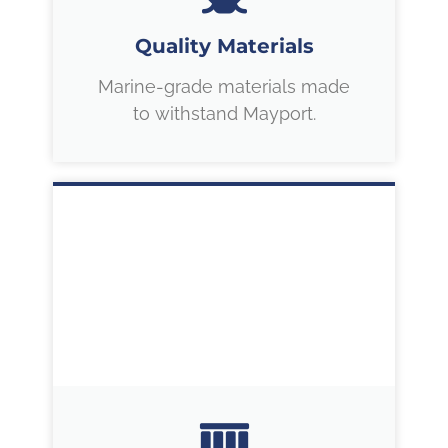
Quality Materials
Marine-grade materials made
to withstand Mayport.