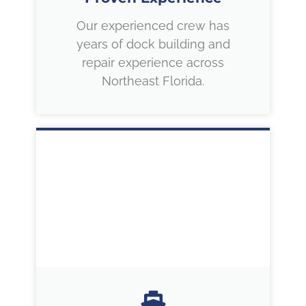
Our experienced crew has
years of dock building and
repair experience across
Northeast Florida.