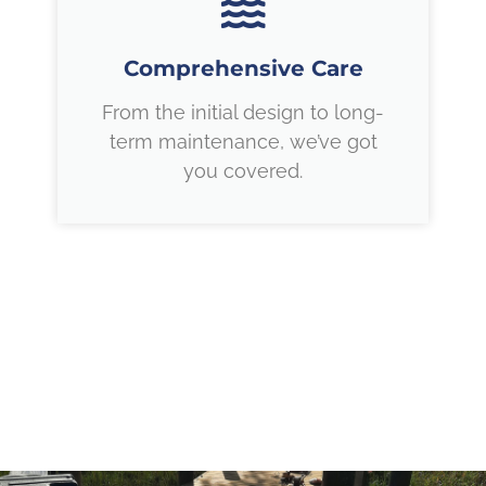
Comprehensive Care
From the initial design to long-
term maintenance, we’ve got
you covered.