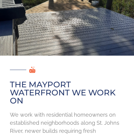
THE MAYPORT
WATERFRONT WE WORK
ON
We work with residential homeowners on
established neighborhoods along St. Johns
River, newer builds requiring fresh