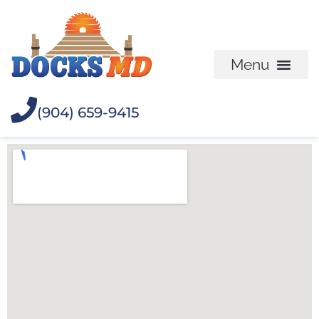
(904) 659-9415