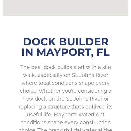
DOCK BUILDER
IN MAYPORT, FL
The best dock builds start with a site
walk, especially on St. Johns River
where local conditions shape every
choice. Whether you’re considering a
new dock on the St. Johns River or
replacing a structure that’s outlived its
useful life, Mayport’s waterfront
conditions shape every construction
choice. The brackish tidal water at the