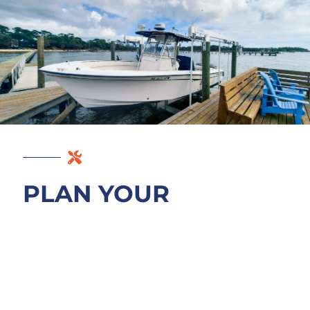
PLAN YOUR
MAYPORT DOCK
BUILD
Schedule a free consultation on your
Mayport waterfront project. We walk the St.