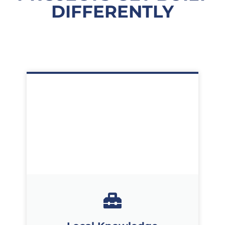
DIFFERENTLY