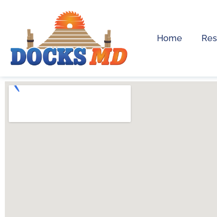
Home
Res