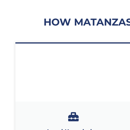
HOW MATANZAS 