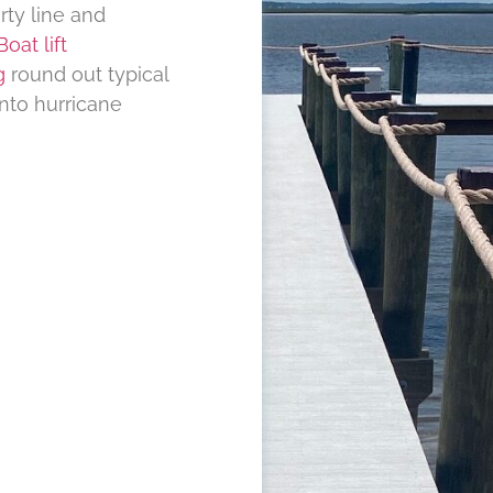
rty line and
Boat lift
g
round out typical
nto hurricane