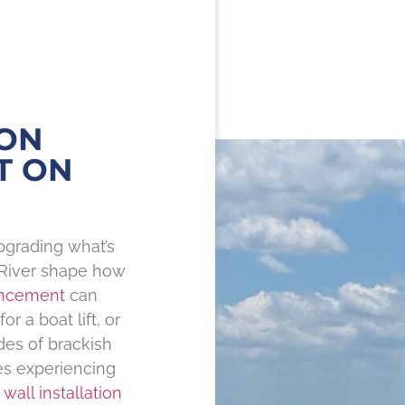
ON
T ON
pgrading what’s
 River shape how
ncement
can
r a boat lift, or
des of brackish
mes experiencing
 wall installation