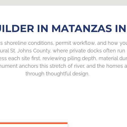
ILDER IN MATANZAS INL
 shoreline conditions, permit workflow, and how you 
rural St. Johns County, where private docks often r
s each site first, reviewing piling depth, material du
onument anchors this stretch of river, and the homes
through thoughtful design.