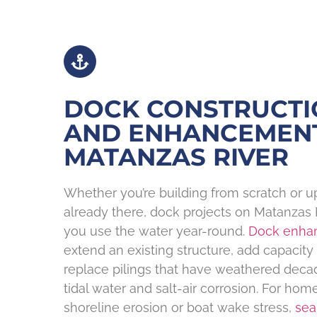
DOCK CONSTRUCTI
AND ENHANCEMEN
MATANZAS RIVER
Whether you’re building from scratch or u
already there, dock projects on Matanzas
you use the water year-round.
Dock enha
extend an existing structure, add capacity fo
replace pilings that have weathered deca
tidal water and salt-air corrosion. For ho
shoreline erosion or boat wake stress,
sea