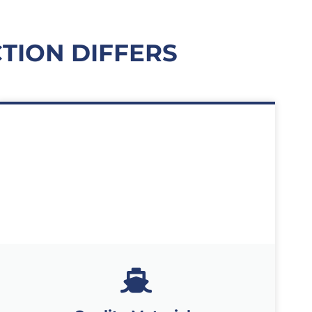
TION DIFFERS