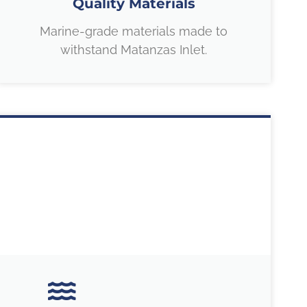
Quality Materials
Marine-grade materials made to
withstand Matanzas Inlet.