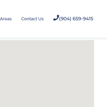
(904) 659-9415
 Areas
Contact Us