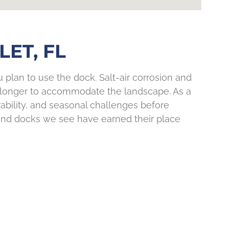
ET, FL
plan to use the dock. Salt-air corrosion and
un longer to accommodate the landscape. As a
rability, and seasonal challenges before
 and docks we see have earned their place