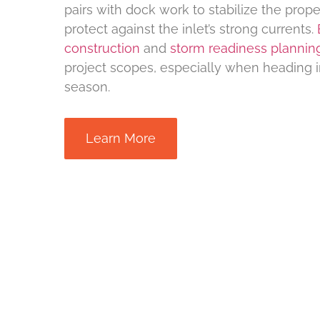
pairs with dock work to stabilize the prope
protect against the inlet’s strong currents.
construction
and
storm readiness plannin
project scopes, especially when heading i
season.
Learn More