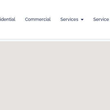
idential
Commercial
Services
Service