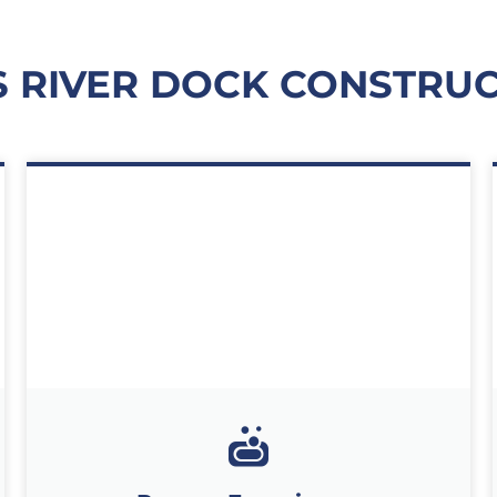
RIVER DOCK CONSTRUC