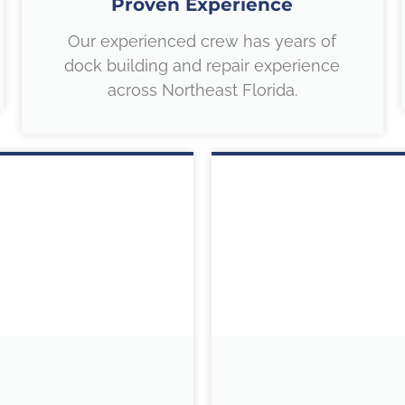
Proven Experience
Our experienced crew has years of
dock building and repair experience
across Northeast Florida.