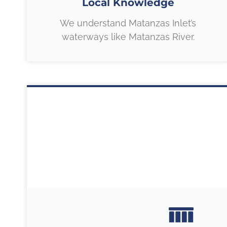
Local Knowledge
We understand Matanzas Inlet’s
waterways like Matanzas River.