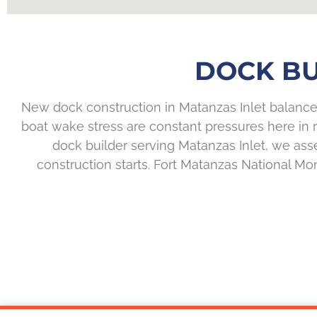
DOCK BU
New dock construction in Matanzas Inlet balances
boat wake stress are constant pressures here in 
dock builder serving Matanzas Inlet, we asses
construction starts. Fort Matanzas National M